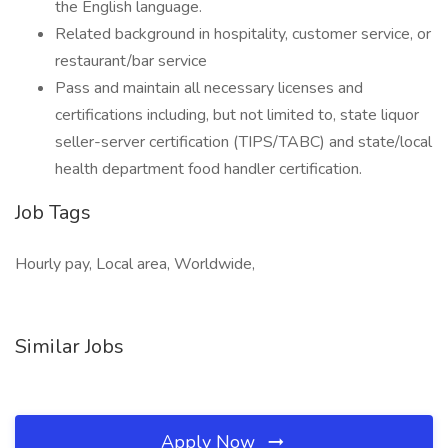
the English language.
Related background in hospitality, customer service, or
restaurant/bar service
Pass and maintain all necessary licenses and
certifications including, but not limited to, state liquor
seller-server certification (TIPS/TABC) and state/local
health department food handler certification.
Job Tags
Hourly pay, Local area, Worldwide,
Similar Jobs
Apply Now