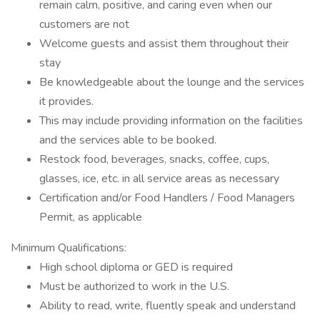
remain calm, positive, and caring even when our
customers are not
Welcome guests and assist them throughout their
stay
Be knowledgeable about the lounge and the services
it provides.
This may include providing information on the facilities
and the services able to be booked.
Restock food, beverages, snacks, coffee, cups,
glasses, ice, etc. in all service areas as necessary
Certification and/or Food Handlers / Food Managers
Permit, as applicable
Minimum Qualifications:
High school diploma or GED is required
Must be authorized to work in the U.S.
Ability to read, write, fluently speak and understand