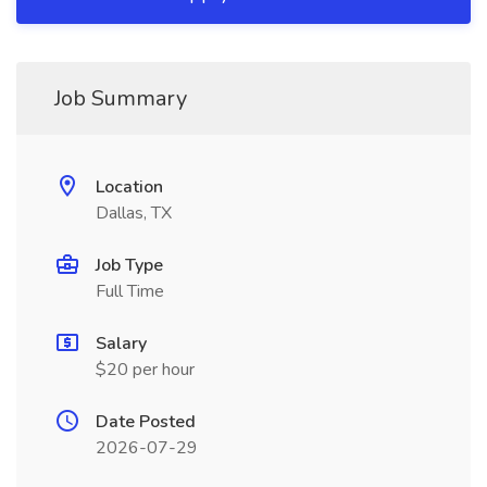
Job Summary
Location
Dallas, TX
Job Type
Full Time
Salary
$20 per hour
Date Posted
2026-07-29