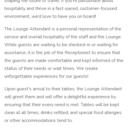
shaping the future of travel. If you're passionate about
hospitality and thrive in a fast-paced, customer-focused
environment, we’d love to have you on board!
The Lounge Attendant is a personal representation of the
service and overall hospitality of the staff and the Lounge.
While guests are waiting to be checked-in or waiting for
assistance, it is the job of the Receptionist to ensure that
the guests are made comfortable and kept informed of the
status of their needs or wait times. We create
unforgettable experiences for our guests!
Upon guest’s arrival to their tables, the Lounge Attendant
will greet them and will offer a delightful experience by
ensuring that their every need is met. Tables will be kept
clean at all times, drinks refilled, and special food allergies
or other accommodations tend to.