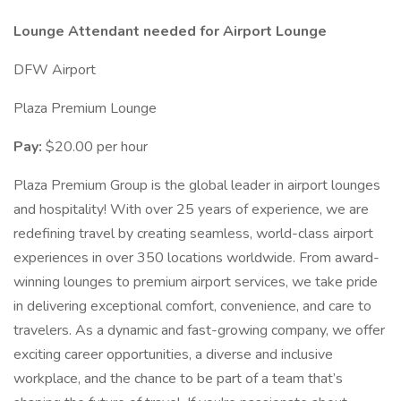
Lounge Attendant needed for Airport Lounge
DFW Airport
Plaza Premium Lounge
Pay:
$20.00 per hour
Plaza Premium Group is the global leader in airport lounges
and hospitality! With over 25 years of experience, we are
redefining travel by creating seamless, world-class airport
experiences in over 350 locations worldwide. From award-
winning lounges to premium airport services, we take pride
in delivering exceptional comfort, convenience, and care to
travelers. As a dynamic and fast-growing company, we offer
exciting career opportunities, a diverse and inclusive
workplace, and the chance to be part of a team that’s