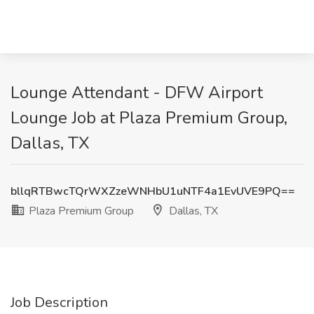
Lounge Attendant - DFW Airport
Lounge Job at Plaza Premium Group,
Dallas, TX
bllqRTBwcTQrWXZzeWNHbU1uNTF4a1EvUVE9PQ==
Plaza Premium Group
Dallas, TX
Job Description