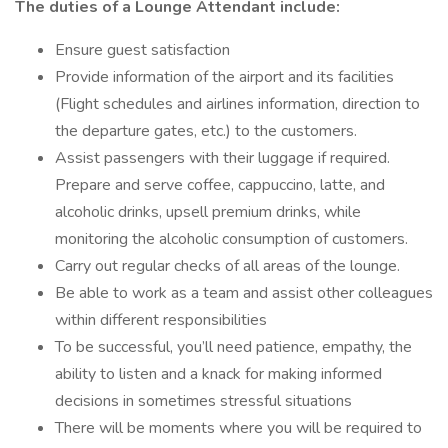
The duties of a Lounge Attendant include:
Ensure guest satisfaction
Provide information of the airport and its facilities
(Flight schedules and airlines information, direction to
the departure gates, etc.) to the customers.
Assist passengers with their luggage if required.
Prepare and serve coffee, cappuccino, latte, and
alcoholic drinks, upsell premium drinks, while
monitoring the alcoholic consumption of customers.
Carry out regular checks of all areas of the lounge.
Be able to work as a team and assist other colleagues
within different responsibilities
To be successful, you’ll need patience, empathy, the
ability to listen and a knack for making informed
decisions in sometimes stressful situations
There will be moments where you will be required to