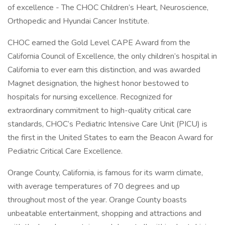
of excellence - The CHOC Children’s Heart, Neuroscience,
Orthopedic and Hyundai Cancer Institute.
CHOC earned the Gold Level CAPE Award from the
California Council of Excellence, the only children’s hospital in
California to ever earn this distinction, and was awarded
Magnet designation, the highest honor bestowed to
hospitals for nursing excellence. Recognized for
extraordinary commitment to high-quality critical care
standards, CHOC’s Pediatric Intensive Care Unit (PICU) is
the first in the United States to earn the Beacon Award for
Pediatric Critical Care Excellence.
Orange County, California, is famous for its warm climate,
with average temperatures of 70 degrees and up
throughout most of the year. Orange County boasts
unbeatable entertainment, shopping and attractions and