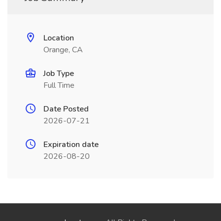
Location
Orange, CA
Job Type
Full Time
Date Posted
2026-07-21
Expiration date
2026-08-20