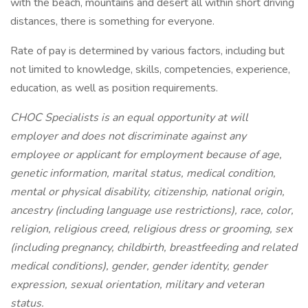
with the beach, mountains and desert all within short driving
distances, there is something for everyone.
Rate of pay is determined by various factors, including but
not limited to knowledge, skills, competencies, experience,
education, as well as position requirements.
CHOC Specialists is an equal opportunity at will
employer and does not discriminate against any
employee or applicant for employment because of age,
genetic information, marital status, medical condition,
mental or physical disability, citizenship, national origin,
ancestry (including language use restrictions), race, color,
religion, religious creed, religious dress or grooming, sex
(including pregnancy, childbirth, breastfeeding and related
medical conditions), gender, gender identity, gender
expression, sexual orientation, military and veteran
status.