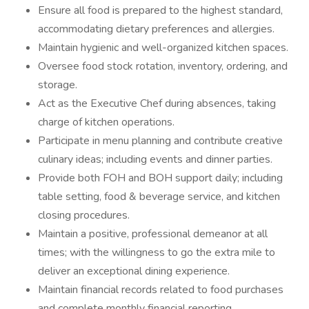
Ensure all food is prepared to the highest standard,
accommodating dietary preferences and allergies.
Maintain hygienic and well-organized kitchen spaces.
Oversee food stock rotation, inventory, ordering, and
storage.
Act as the Executive Chef during absences, taking
charge of kitchen operations.
Participate in menu planning and contribute creative
culinary ideas; including events and dinner parties.
Provide both FOH and BOH support daily; including
table setting, food & beverage service, and kitchen
closing procedures.
Maintain a positive, professional demeanor at all
times; with the willingness to go the extra mile to
deliver an exceptional dining experience.
Maintain financial records related to food purchases
and complete monthly financial reporting.