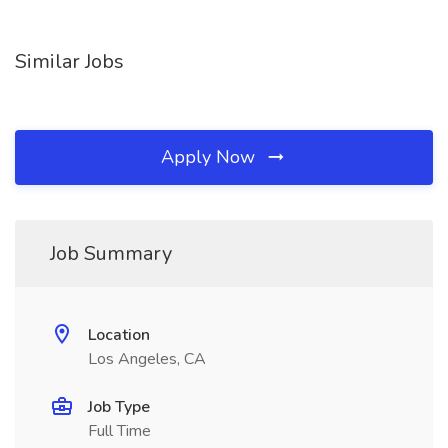
Similar Jobs
Apply Now
Job Summary
Location
Los Angeles, CA
Job Type
Full Time