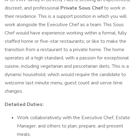
discreet, and professional
Private Sous Chef
to work in
their residence. This is a support position in which you will
work alongside the Executive Chef as a team. This Sous
Chef would have experience working within a formal, fully
staffed home or five-star restaurants; or like to make the
transition from a restaurant to a private home. The home
operates at a high standard, with a passion for exceptional
cuisine, including vegetarian and pescetarian diets. This is a
dynamic household, which would require the candidate to
welcome last minute menu, guest count and serve time
changes.
Detailed Duties:
Work collaboratively with the Executive Chef, Estate
Manager, and others to plan, prepare, and present
meals.