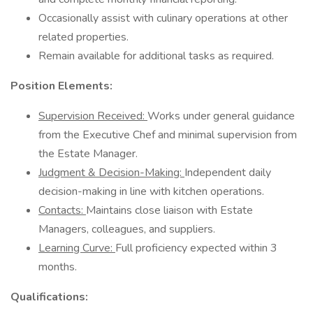
Occasionally assist with culinary operations at other
related properties.
Remain available for additional tasks as required.
Position Elements:
Supervision Received:
Works under general guidance
from the Executive Chef and minimal supervision from
the Estate Manager.
Judgment & Decision-Making:
Independent daily
decision-making in line with kitchen operations.
Contacts:
Maintains close liaison with Estate
Managers, colleagues, and suppliers.
Learning Curve:
Full proficiency expected within 3
months.
Qualifications: