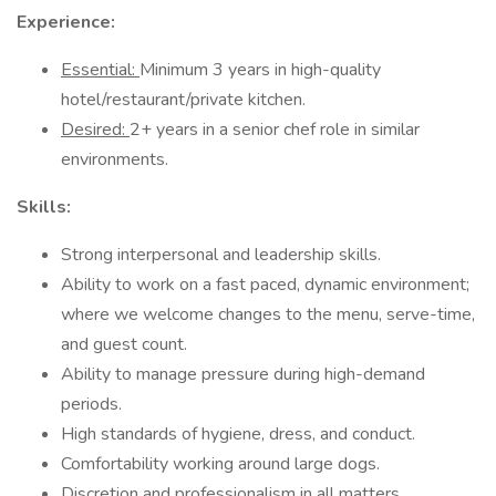
Experience:
Essential:
Minimum 3 years in high-quality
hotel/restaurant/private kitchen.
Desired:
2+ years in a senior chef role in similar
environments.
Skills:
Strong interpersonal and leadership skills.
Ability to work on a fast paced, dynamic environment;
where we welcome changes to the menu, serve-time,
and guest count.
Ability to manage pressure during high-demand
periods.
High standards of hygiene, dress, and conduct.
Comfortability working around large dogs.
Discretion and professionalism in all matters.