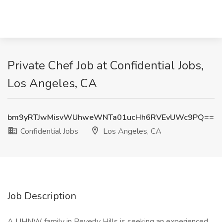
Private Chef Job at Confidential Jobs,
Los Angeles, CA
bm9yRTJwMisvWUhweWNTa01ucHh6RVEvUWc9PQ==
Confidential Jobs
Los Angeles, CA
Job Description
A UHNW family in Beverly Hills is seeking an experienced,