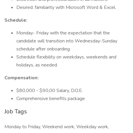
Desired: familiarity with Microsoft Word & Excel.
Schedule:
Monday- Friday with the expectation that the
candidate will transition into Wednesday-Sunday
schedule after onboarding.
Schedule flexibility on weekdays, weekends and
holidays, as needed.
Compensation:
$80,000 - $90,00 Salary, D.O.E.
Comprehensive benefits package
Job Tags
Monday to Friday, Weekend work, Weekday work,