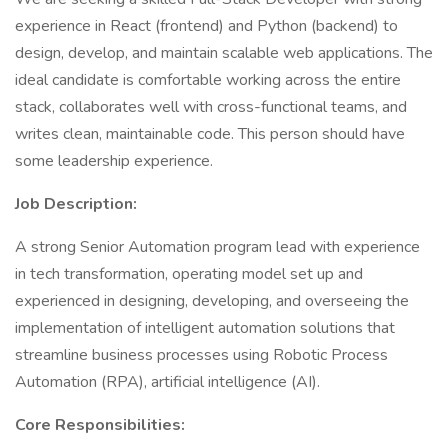
experience in React (frontend) and Python (backend) to
design, develop, and maintain scalable web applications. The
ideal candidate is comfortable working across the entire
stack, collaborates well with cross-functional teams, and
writes clean, maintainable code. This person should have
some leadership experience.
Job Description:
A strong Senior Automation program lead with experience
in tech transformation, operating model set up and
experienced in designing, developing, and overseeing the
implementation of intelligent automation solutions that
streamline business processes using Robotic Process
Automation (RPA), artificial intelligence (AI).
Core Responsibilities: