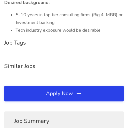
Desired background:
5-10 years in top tier consulting firms (Big 4, MBB) or
Investment banking
Tech industry exposure would be desirable
Job Tags
Similar Jobs
Apply Now
Job Summary