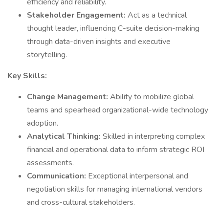
efficiency and reliability.
Stakeholder Engagement:
Act as a technical
thought leader, influencing C-suite decision-making
through data-driven insights and executive
storytelling.
Key Skills:
Change Management:
Ability to mobilize global
teams and spearhead organizational-wide technology
adoption.
Analytical Thinking:
Skilled in interpreting complex
financial and operational data to inform strategic ROI
assessments.
Communication:
Exceptional interpersonal and
negotiation skills for managing international vendors
and cross-cultural stakeholders.