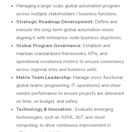
Managing a large-scale global automation program
across multiple stakeholders / business functions .
Strategic Roadmap Development:
Define and
execute the long-term global automation vision,
aligning it with enterprise-wide business objectives.
Global Program Governance:
Establish and
maintain standardized frameworks, KPIs, and
operational excellence metrics to ensure consistency
across regional sites and business units.
Matrix Team Leadership:
Manage cross-functional
global teams (engineering, IT, operations) and steer
vendor performance to ensure projects are delivered
on time, on budget, and safely.
Technology & Innovation
: Evaluate emerging
technologies, such as AI/ML, IIoT, and cloud
computing, to drive continuous improvement in