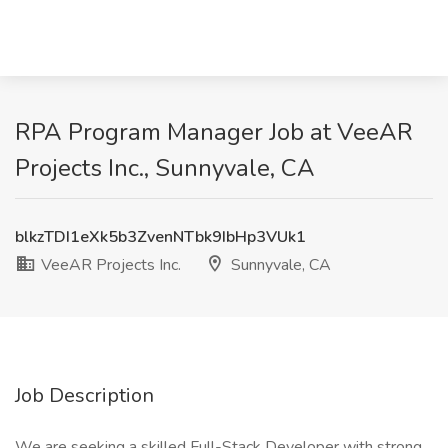
RPA Program Manager Job at VeeAR
Projects Inc., Sunnyvale, CA
blkzTDI1eXk5b3ZvenNTbk9IbHp3VUk1
VeeAR Projects Inc.
Sunnyvale, CA
Job Description
We are seeking a skilled Full-Stack Developer with strong