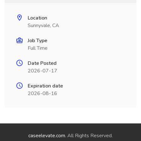
Location
Sunnyvale, CA
Job Type
Full Time
Date Posted
2026-07-17
Expiration date
2026-08-16
caseelevate.com
. All Rights Reserved.