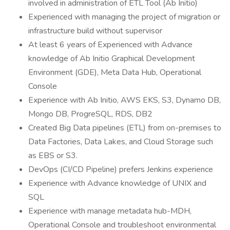
involved in administration of ETL Tool (Ab Initio)
Experienced with managing the project of migration or
infrastructure build without supervisor
At least 6 years of Experienced with Advance
knowledge of Ab Initio Graphical Development
Environment (GDE), Meta Data Hub, Operational
Console
Experience with Ab Initio, AWS EKS, S3, Dynamo DB,
Mongo DB, ProgreSQL, RDS, DB2
Created Big Data pipelines (ETL) from on-premises to
Data Factories, Data Lakes, and Cloud Storage such
as EBS or S3.
DevOps (CI/CD Pipeline) prefers Jenkins experience
Experience with Advance knowledge of UNIX and
SQL
Experience with manage metadata hub-MDH,
Operational Console and troubleshoot environmental