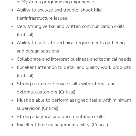
or Systems programming experience
Ability to analyze and trouble-shoot Mid-
tier/infrastructure issues.
Very strong verbal and written communication skills
(Critical)
Ability to facilitate technical requirements gathering
and design sessions
Collaborate and interpret business and technical needs
Excellent attention to detail and quality work products
(Critical)
Strong customer service skills with internal and
external customers (Critical)
Must be able to perform assigned tasks with minimum
supervision (Critical)
Strong analytical and documentation skills
Excellent time management ability. (Critical)