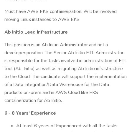
Must have AWS EKS containerization. Will be involved
moving Linux instances to AWS EKS.
Ab Initio Lead Infrastructure
This position is an Ab Initio Administrator and not a
developer position. The Senior Ab Initio ETL Administrator
is responsible for the tasks involved in administration of ETL
tool (Ab-Initio) as well as migrating Ab Initio infrastructure
to the Cloud. The candidate will support the implementation
of a Data Integration/Data Warehouse for the Data
products on-prem and in AWS Cloud like EKS
containerization for Ab Initio.
6 - 8 Years' Experience
At least 6 years of Experienced with all the tasks