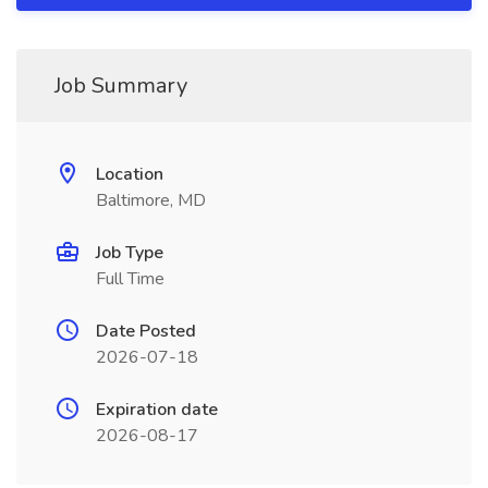
Job Summary
Location
Baltimore, MD
Job Type
Full Time
Date Posted
2026-07-18
Expiration date
2026-08-17