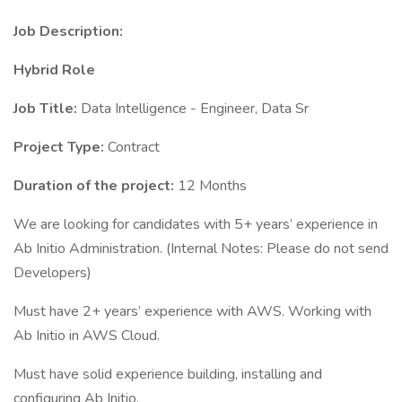
Job Description:
Hybrid Role
Job Title:
Data Intelligence - Engineer, Data Sr
Project Type:
Contract
Duration of the project:
12 Months
We are looking for candidates with 5+ years’ experience in
Ab Initio Administration. (Internal Notes: Please do not send
Developers)
Must have 2+ years’ experience with AWS. Working with
Ab Initio in AWS Cloud.
Must have solid experience building, installing and
configuring Ab Initio.