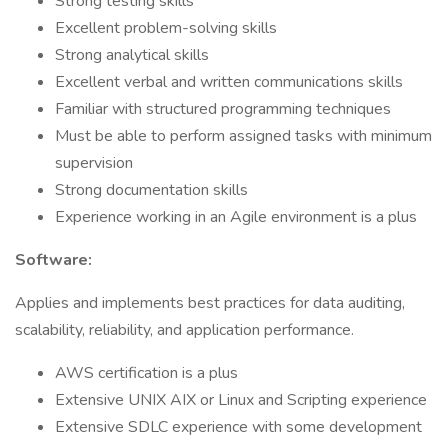
Strong testing skills
Excellent problem-solving skills
Strong analytical skills
Excellent verbal and written communications skills
Familiar with structured programming techniques
Must be able to perform assigned tasks with minimum
supervision
Strong documentation skills
Experience working in an Agile environment is a plus
Software:
Applies and implements best practices for data auditing,
scalability, reliability, and application performance.
AWS certification is a plus
Extensive UNIX AIX or Linux and Scripting experience
Extensive SDLC experience with some development