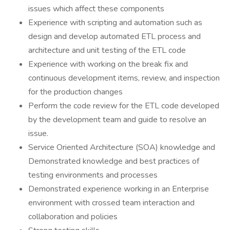
issues which affect these components
Experience with scripting and automation such as
design and develop automated ETL process and
architecture and unit testing of the ETL code
Experience with working on the break fix and
continuous development items, review, and inspection
for the production changes
Perform the code review for the ETL code developed
by the development team and guide to resolve an
issue.
Service Oriented Architecture (SOA) knowledge and
Demonstrated knowledge and best practices of
testing environments and processes
Demonstrated experience working in an Enterprise
environment with crossed team interaction and
collaboration and policies