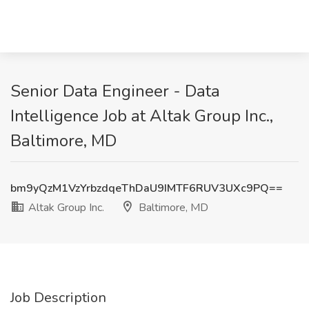
Senior Data Engineer - Data
Intelligence Job at Altak Group Inc.,
Baltimore, MD
bm9yQzM1VzYrbzdqeThDaU9IMTF6RUV3UXc9PQ==
Altak Group Inc.
Baltimore, MD
Job Description