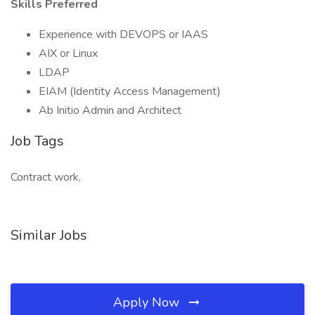
Skills Preferred
Experience with DEVOPS or IAAS
AIX or Linux
LDAP
EIAM (Identity Access Management)
Ab Initio Admin and Architect
Job Tags
Contract work,
Similar Jobs
Apply Now