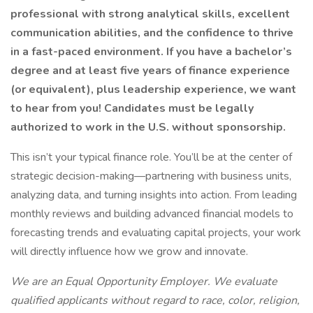
professional with strong analytical skills, excellent
communication abilities, and the confidence to thrive
in a fast-paced environment. If you have a bachelor’s
degree and at least five years of finance experience
(or equivalent), plus leadership experience, we want
to hear from you! Candidates must be legally
authorized to work in the U.S. without sponsorship.
This isn’t your typical finance role. You’ll be at the center of
strategic decision-making—partnering with business units,
analyzing data, and turning insights into action. From leading
monthly reviews and building advanced financial models to
forecasting trends and evaluating capital projects, your work
will directly influence how we grow and innovate.
We are an Equal Opportunity Employer. We evaluate
qualified applicants without regard to race, color, religion,