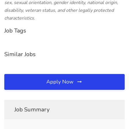
sex, sexual orientation, gender identity, national origin,
disability, veteran status, and other legally protected
characteristics.
Job Tags
Similar Jobs
Apply Now
Job Summary