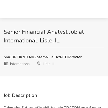
Senior Financial Analyst Job at
International, Lisle, IL
bm83RTJKdTUvb2pzemNHaFAzNTB6VWMr
International
Lisle, IL
Job Description
Drive the Future of Mobility: Join TRATON as a Senior