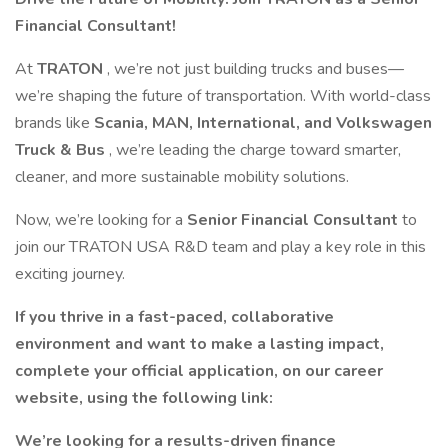
Financial Consultant!
At
TRATON
, we’re not just building trucks and buses—
we’re shaping the future of transportation. With world-class
brands like
Scania, MAN, International, and Volkswagen
Truck & Bus
, we’re leading the charge toward smarter,
cleaner, and more sustainable mobility solutions.
Now, we’re looking for a
Senior Financial Consultant
to
join our TRATON USA R&D team and play a key role in this
exciting journey.
If you thrive in a fast-paced, collaborative
environment and want to make a lasting impact,
complete your official application, on our career
website, using the following link:
We’re looking for a results-driven finance