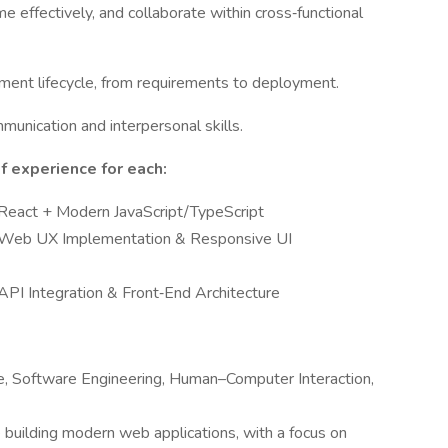
 effectively, and collaborate within cross‑functional
pment lifecycle, from requirements to deployment.
unication and interpersonal skills.
 experience for each:
 React + Modern JavaScript/TypeScript
n Web UX Implementation & Responsive UI
API Integration & Front‑End Architecture
e, Software Engineering, Human–Computer Interaction,
 building modern web applications, with a focus on