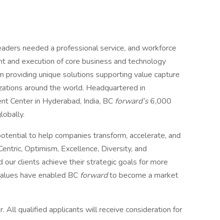
eaders needed a professional service, and workforce
t and execution of core business and technology
m providing unique solutions supporting value capture
izations around the world. Headquartered in
nt Center in Hyderabad, India, BC
forward’s
6,000
lobally.
ential to help companies transform, accelerate, and
entric, Optimism, Excellence, Diversity, and
 our clients achieve their strategic goals for more
 values have enabled BC
forward
to become a market
 All qualified applicants will receive consideration for