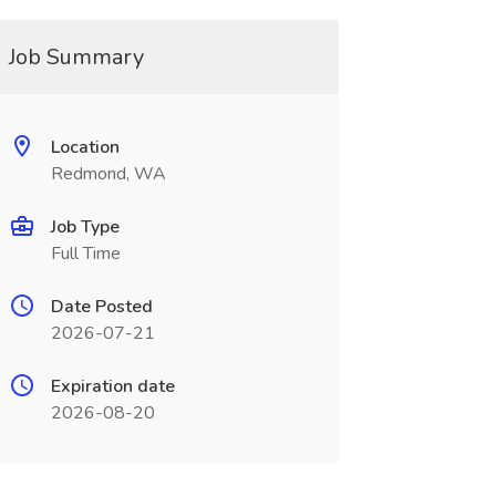
Job Summary
Location
Redmond, WA
Job Type
Full Time
Date Posted
2026-07-21
Expiration date
2026-08-20