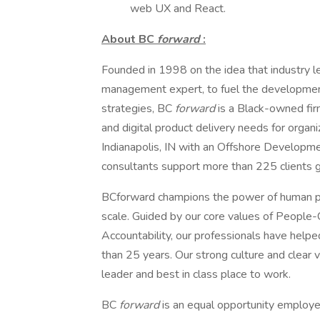
web UX and React.
About BC
forward
:
Founded in 1998 on the idea that industry l
management expert, to fuel the developmen
strategies, BC
forward
is a Black-owned fir
and digital product delivery needs for organ
Indianapolis, IN with an Offshore Developme
consultants support more than 225 clients g
BCforward champions the power of human pot
scale. Guided by our core values of People-C
Accountability, our professionals have helped
than 25 years. Our strong culture and clear
leader and best in class place to work.
BC
forward
is an equal opportunity employer.