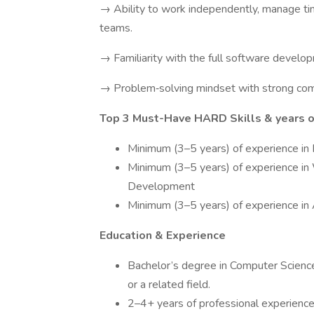
→ Ability to work independently, manage time
teams.
→ Familiarity with the full software develo
→ Problem‑solving mindset with strong comm
Top 3 Must-Have HARD Skills & years of
Minimum (3–5 years) of experience in
Minimum (3–5 years) of experience i
Development
Minimum (3–5 years) of experience in 
Education & Experience
Bachelor’s degree in Computer Scienc
or a related field.
2–4+ years of professional experience