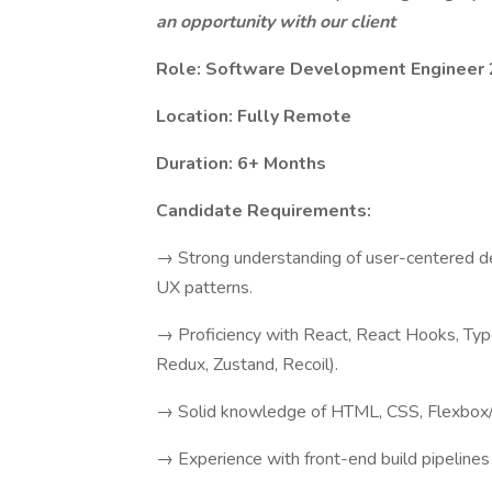
an opportunity with our client
Role: Software Development Engineer 
Location: Fully Remote
Duration: 6+ Months
Candidate Requirements:
→ Strong understanding of user-centered de
UX patterns.
→ Proficiency with React, React Hooks, Type
Redux, Zustand, Recoil).
→ Solid knowledge of HTML, CSS, Flexbox/G
→ Experience with front-end build pipelines 