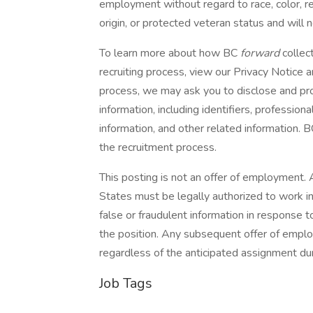
employment without regard to race, color, reli
origin, or protected veteran status and will 
To learn more about how BC
forward
collec
recruiting process, view our Privacy Notic
process, we may ask you to disclose and pro
information, including identifiers, profession
information, and other related information. 
the recruitment process.
This posting is not an offer of employment. A
States must be legally authorized to work in
false or fraudulent information in response to
the position. Any subsequent offer of empl
regardless of the anticipated assignment dur
Job Tags