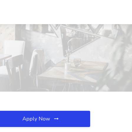
Apply Now