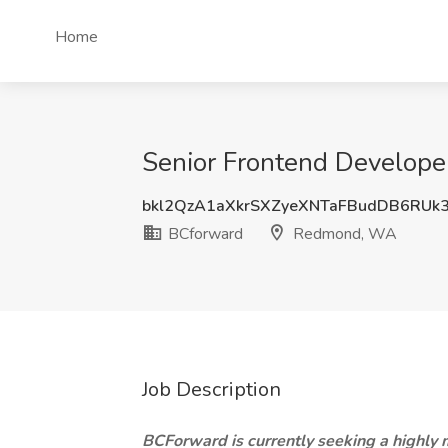
Home
Senior Frontend Develop
bkl2QzA1aXkrSXZyeXNTaFBudDB6RUk
BCforward
Redmond, WA
Job Description
BCForward is currently seeking a highly