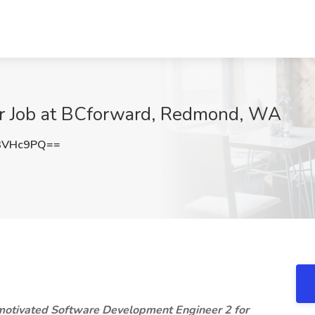
er Job at BCforward, Redmond, WA
3VHc9PQ==
 motivated Software Development Engineer 2 for