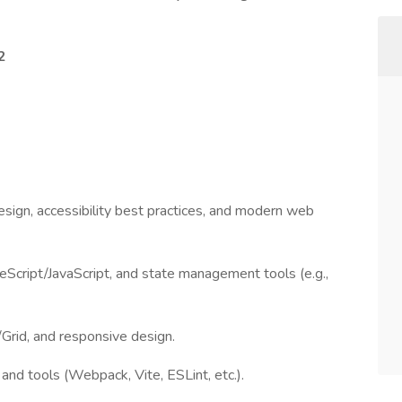
2
sign, accessibility best practices, and modern web
Script/JavaScript, and state management tools (e.g.,
rid, and responsive design.
and tools (Webpack, Vite, ESLint, etc.).