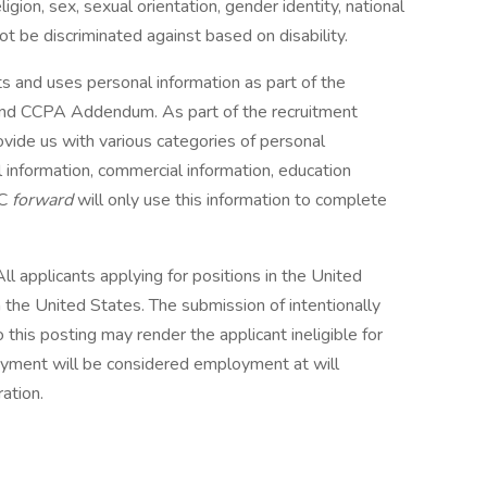
gion, sex, sexual orientation, gender identity, national
not be discriminated against based on disability.
ts and uses personal information as part of the
e and CCPA Addendum. As part of the recruitment
vide us with various categories of personal
al information, commercial information, education
BC
forward
will only use this information to complete
ll applicants applying for positions in the United
 the United States. The submission of intentionally
 this posting may render the applicant ineligible for
oyment will be considered employment at will
ation.