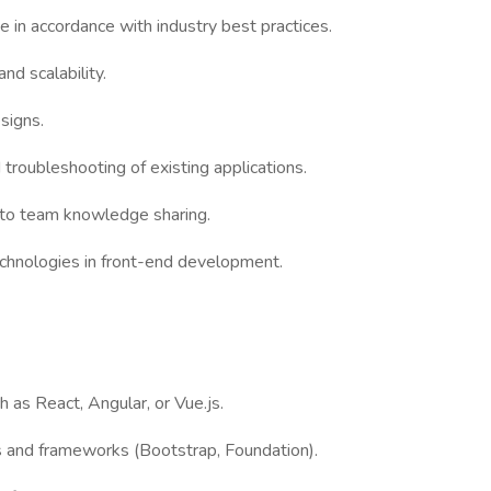
de in accordance with industry best practices.
d scalability.
esigns.
troubleshooting of existing applications.
e to team knowledge sharing.
chnologies in front-end development.
 as React, Angular, or Vue.js.
s and frameworks (Bootstrap, Foundation).