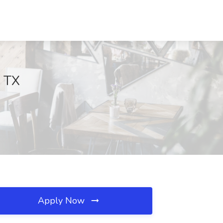
, TX
Apply Now