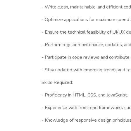
- Write clean, maintainable, and efficient co
- Optimize applications for maximum speed an
- Ensure the technical feasibility of UI/UX d
- Perform regular maintenance, updates, and 
- Participate in code reviews and contribut
- Stay updated with emerging trends and te
Skills Required:
- Proficiency in HTML, CSS, and JavaScript.
- Experience with front-end frameworks such
- Knowledge of responsive design principle