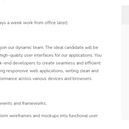
ays a week work from office later)
oin our dynamic team. The ideal candidate will be
gh-quality user interfaces for our applications. You
ck-end developers to create seamless and efficient
ing responsive web applications, writing clean and
rformance across various devices and browsers.
ponents and frameworks.
form wireframes and mockups into functional user