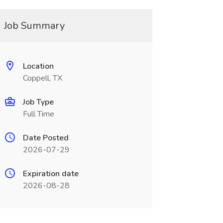
Job Summary
Location
Coppell, TX
Job Type
Full Time
Date Posted
2026-07-29
Expiration date
2026-08-28