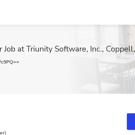
Job at Triunity Software, Inc., Coppell
Wc9PQ==
er)