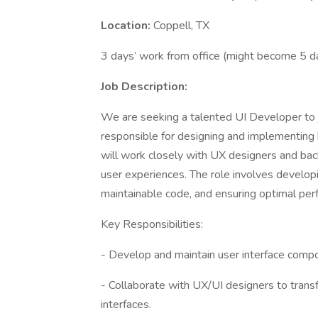
Location:
Coppell, TX
3 days’ work from office (might become 5 d
Job Description:
We are seeking a talented UI Developer to j
responsible for designing and implementing hi
will work closely with UX designers and ba
user experiences. The role involves develop
maintainable code, and ensuring optimal pe
Key Responsibilities:
- Develop and maintain user interface com
- Collaborate with UX/UI designers to trans
interfaces.