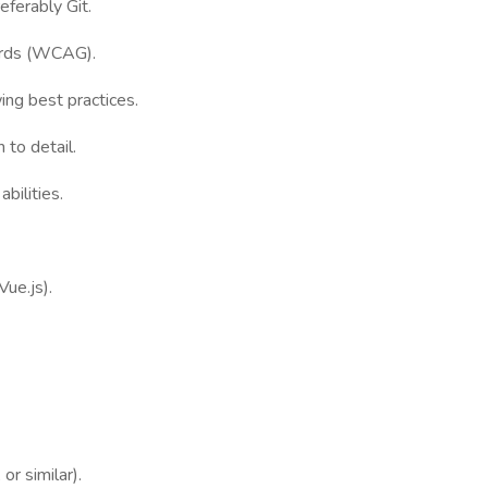
eferably Git.
dards (WCAG).
wing best practices.
 to detail.
bilities.
ue.js).
or similar).