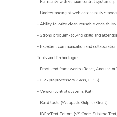
- Familiarity with version control systems, pr
- Understanding of web accessibility stan
- Ability to write clean, reusable code follo
- Strong problem-solving skills and attention
- Excellent communication and collaboration a
Tools and Technologies:
- Front-end frameworks (React, Angular, or V
- CSS preprocessors (Sass, LESS).
- Version control systems (Git).
- Build tools (Webpack, Gulp, or Grunt).
- IDEs/Text Editors (VS Code, Sublime Text, 