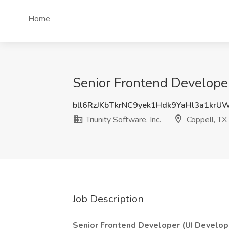
Home
Senior Frontend Developer 
bll6RzJKbTkrNC9yek1Hdk9YaHl3a1krU
Triunity Software, Inc.
Coppell, TX
Job Description
Senior Frontend Developer (UI Develop