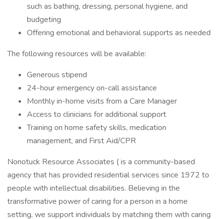
such as bathing, dressing, personal hygiene, and
budgeting
Offering emotional and behavioral supports as needed
The following resources will be available:
Generous stipend
24-hour emergency on-call assistance
Monthly in-home visits from a Care Manager
Access to clinicians for additional support
Training on home safety skills, medication
management, and First Aid/CPR
Nonotuck Resource Associates ( is a community-based
agency that has provided residential services since 1972 to
people with intellectual disabilities. Believing in the
transformative power of caring for a person in a home
setting, we support individuals by matching them with caring