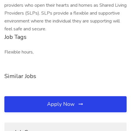
providers who open their hearts and homes as Shared Living
Providers (SLPs). SLPs provide a flexible and supportive
environment where the individual they are supporting will
feel safe and secure.
Job Tags
Flexible hours,
Similar Jobs
Apply Now