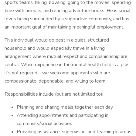
sports teams, hiking, bowling, going to the movies, spending
time with animals, and reading adventure books. He is social,
loves being surrounded by a supportive community, and has
an important goal of maintaining meaningful employment.
This individual would do best in a quiet, structured
household and would especially thrive in a living
arrangement where mutual respect and companionship are
central. While experience in the mental health field is a plus,
it’s not required—we welcome applicants who are
compassionate, dependable, and willing to learn.
Responsibilities include (but are not limited to):
Planning and sharing meals together each day
Attending appointments and participating in
community/social activities
Providing assistance, supervision, and teaching in areas