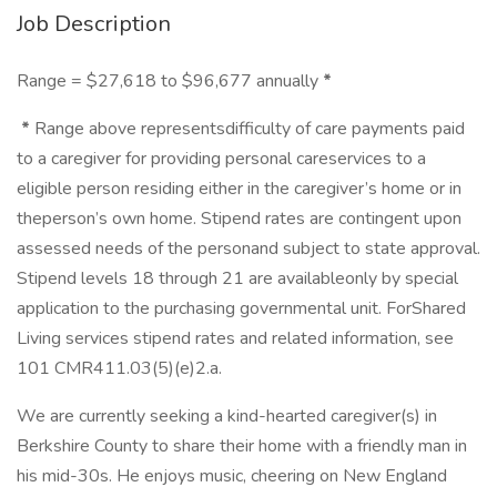
Job Description
Range = $27,618 to $96,677 annually
*
*
Range above representsdifficulty of care payments paid
to a caregiver for providing personal careservices to a
eligible person residing either in the caregiver’s home or in
theperson’s own home. Stipend rates are contingent upon
assessed needs of the personand subject to state approval.
Stipend levels 18 through 21 are availableonly by special
application to the purchasing governmental unit. ForShared
Living services stipend rates and related information, see
101 CMR411.03(5)(e)2.a.
We are currently seeking a kind-hearted caregiver(s) in
Berkshire County to share their home with a friendly man in
his mid-30s. He enjoys music, cheering on New England