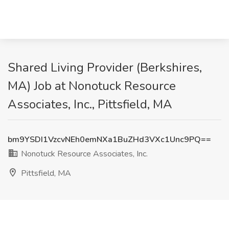
Shared Living Provider (Berkshires,
MA) Job at Nonotuck Resource
Associates, Inc., Pittsfield, MA
bm9YSDI1VzcvNEh0emNXa1BuZHd3VXc1Unc9PQ==
Nonotuck Resource Associates, Inc.
Pittsfield, MA