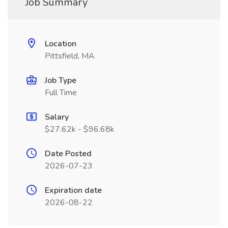
Job Summary
Location
Pittsfield, MA
Job Type
Full Time
Salary
$27.62k - $96.68k
Date Posted
2026-07-23
Expiration date
2026-08-22