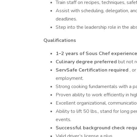
Train staff on recipes, techniques, safe
Assist with scheduling, delegation, an
deadlines.
Step into the leadership role in the a
Qualifications
1–2 years of Sous Chef experienc
Culinary degree preferred
but not 
ServSafe Certification required
, o
employment.
Strong cooking fundamentals with a pas
Proven ability to work efficiently in 
Excellent organizational, communicati
Ability to lift 50 lbs., stand for long
events.
Successful background check req
Valid driver’s license a plus.