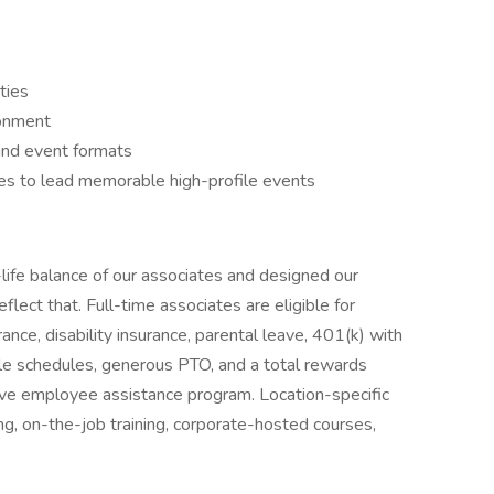
ties
ronment
 and event formats
ies to lead memorable high-profile events
life balance of our associates and designed our
ect that. Full-time associates are eligible for
urance, disability insurance, parental leave, 401(k) with
le schedules, generous PTO, and a total rewards
ive employee assistance program. Location-specific
, on-the-job training, corporate-hosted courses,