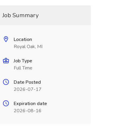
Job Summary
Location
Royal Oak, MI
Job Type
Full Time
Date Posted
2026-07-17
Expiration date
2026-08-16