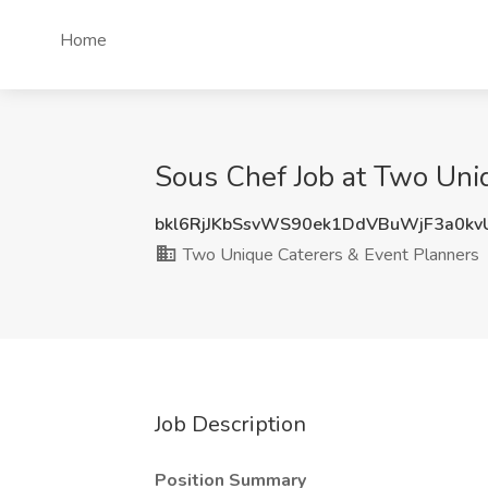
Home
Sous Chef Job at Two Uniq
bkl6RjJKbSsvWS90ek1DdVBuWjF3a0k
Two Unique Caterers & Event Planners
Job Description
Position Summary