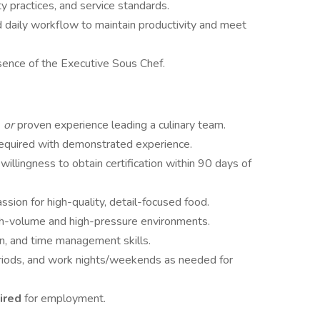
ty practices, and service standards.
d daily workflow to maintain productivity and meet
bsence of the Executive Sous Chef.
e
or
proven experience leading a culinary team.
required with demonstrated experience.
r willingness to obtain certification within 90 days of
sion for high-quality, detail-focused food.
high-volume and high-pressure environments.
on, and time management skills.
 periods, and work nights/weekends as needed for
uired
for employment.