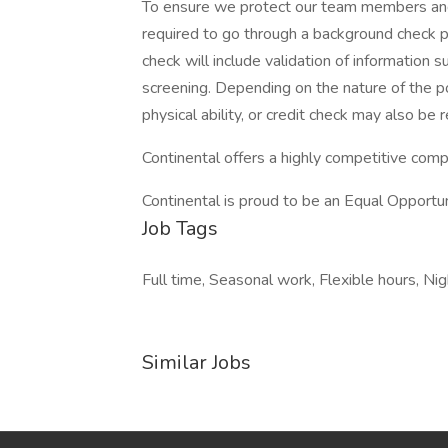
To ensure we protect our team members and t
required to go through a background check p
check will include validation of information s
screening. Depending on the nature of the pos
physical ability, or credit check may also be r
Continental offers a highly competitive com
Continental is proud to be an Equal Opportu
Job Tags
Full time, Seasonal work, Flexible hours, Ni
Similar Jobs