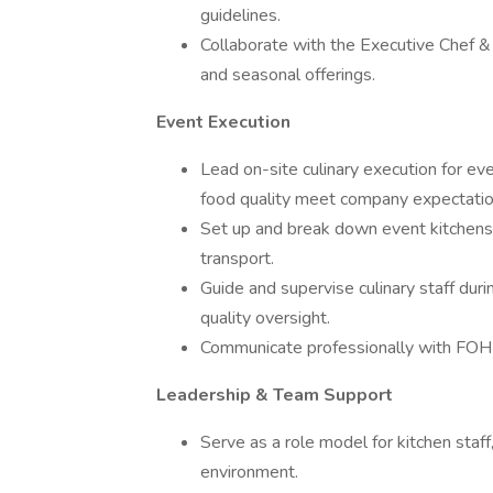
guidelines.
Collaborate with the Executive Chef 
and seasonal offerings.
Event Execution
Lead on-site culinary execution for even
food quality meet company expectatio
Set up and break down event kitchens, 
transport.
Guide and supervise culinary staff duri
quality oversight.
Communicate professionally with FOH 
Leadership & Team Support
Serve as a role model for kitchen staf
environment.