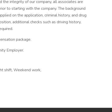
he integrity of our company, all associates are
rior to starting with the company. The background
upplied on the application, criminal history, and drug
ition, additional checks such as driving history,
equired.
pensation package.
nity Employer.
ght shift, Weekend work,