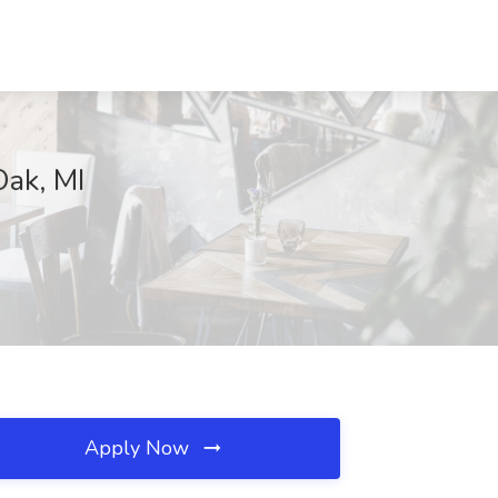
Oak, MI
Apply Now