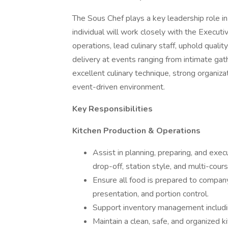
The Sous Chef plays a key leadership role in
individual will work closely with the Execut
operations, lead culinary staff, uphold qual
delivery at events ranging from intimate gath
excellent culinary technique, strong organizati
event-driven environment.
Key Responsibilities
Kitchen Production & Operations
Assist in planning, preparing, and execu
drop-off, station style, and multi-cou
Ensure all food is prepared to company 
presentation, and portion control.
Support inventory management including
Maintain a clean, safe, and organized 