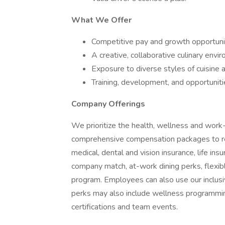
What We Offer
Competitive pay and growth opportuni
A creative, collaborative culinary envi
Exposure to diverse styles of cuisine
Training, development, and opportunit
Company Offerings
We prioritize the health, wellness and work-
comprehensive compensation packages to refl
medical, dental and vision insurance, life ins
company match, at-work dining perks, flexib
program. Employees can also use our inclus
perks may also include wellness programming
certifications and team events.