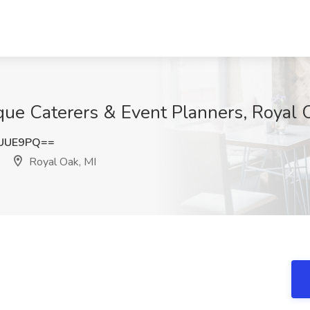
ue Caterers & Event Planners, Royal 
vUUE9PQ==
Royal Oak, MI