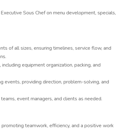
& Executive Sous Chef on menu development, specials,
ts of all sizes, ensuring timelines, service flow, and
ns.
including equipment organization, packing, and
ng events, providing direction, problem-solving, and
teams, event managers, and clients as needed.
f, promoting teamwork, efficiency, and a positive work