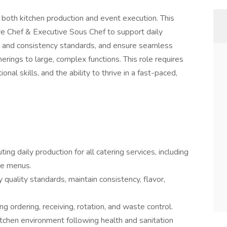
 both kitchen production and event execution. This
ive Chef & Executive Sous Chef to support daily
ity and consistency standards, and ensure seamless
erings to large, complex functions. This role requires
onal skills, and the ability to thrive in a fast-paced,
ting daily production for all catering services, including
rse menus.
quality standards, maintain consistency, flavor,
 ordering, receiving, rotation, and waste control.
kitchen environment following health and sanitation