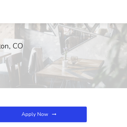
ton, CO
Apply Now