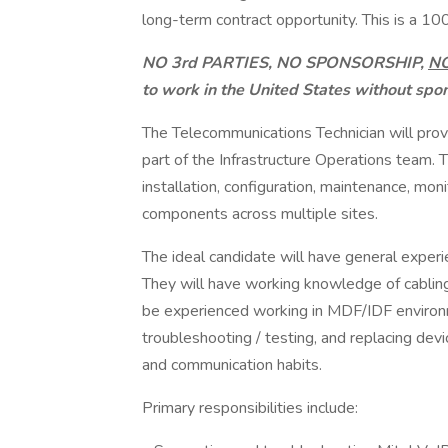
long-term contract opportunity. This is a 10
NO 3rd PARTIES, NO SPONSORSHIP,
N
to work in the United States without spo
The Telecommunications Technician will pro
part of the Infrastructure Operations team. T
installation, configuration, maintenance, mon
components across multiple sites.
The ideal candidate will have general exper
They will have working knowledge of cabling
be experienced working in MDF/IDF environmen
troubleshooting / testing, and replacing de
and communication habits.
Primary responsibilities include: