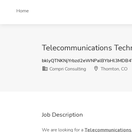
Home
Telecommunications Techn
bklyQTNKNjYrbzd2eWNPalBYbHl3MDB
Compri Consulting
Thornton, CO
Job Description
We are looking for a
Telecommunications