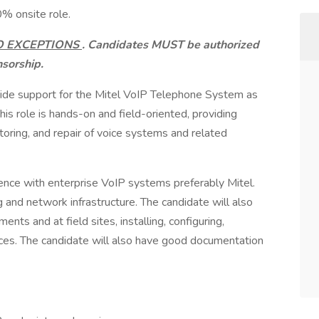
0% onsite role.
O EXCEPTIONS
. Candidates MUST be authorized
nsorship.
vide support for the Mitel VoIP Telephone System as
his role is hands-on and field-oriented, providing
itoring, and repair of voice systems and related
ience with enterprise VoIP systems preferably Mitel.
 and network infrastructure. The candidate will also
ts and at field sites, installing, configuring,
vices. The candidate will also have good documentation