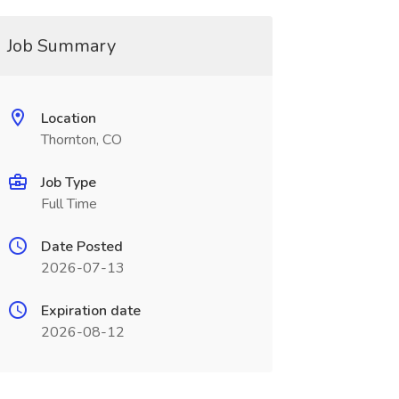
Job Summary
Location
Thornton, CO
Job Type
Full Time
Date Posted
2026-07-13
Expiration date
2026-08-12