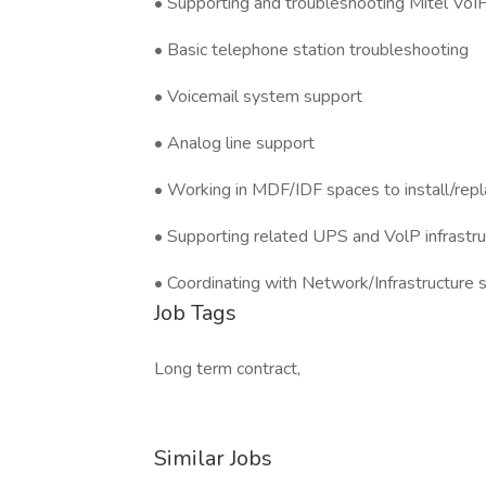
• Supporting and troubleshooting Mitel VoI
• Basic telephone station troubleshooting
• Voicemail system support
• Analog line support
• Working in MDF/IDF spaces to install/rep
• Supporting related UPS and VolP infrast
• Coordinating with Network/Infrastructure 
Job Tags
Long term contract,
Similar Jobs