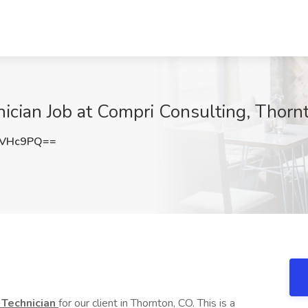
ician Job at Compri Consulting, Thorn
4VHc9PQ==
 Technician
for our client in Thornton, CO. This is a