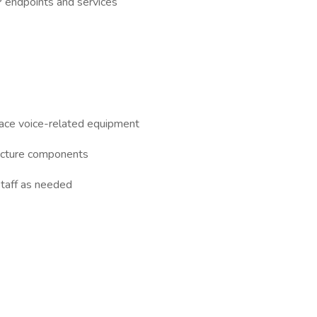
P endpoints and services
lace voice-related equipment
ructure components
staff as needed