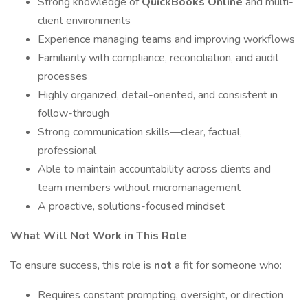
Strong knowledge of
QuickBooks Online
and multi-
client environments
Experience managing teams and improving workflows
Familiarity with compliance, reconciliation, and audit
processes
Highly organized, detail-oriented, and consistent in
follow-through
Strong communication skills—clear, factual,
professional
Able to maintain accountability across clients and
team members without micromanagement
A proactive, solutions-focused mindset
What Will Not Work in This Role
To ensure success, this role is
not
a fit for someone who:
Requires constant prompting, oversight, or direction