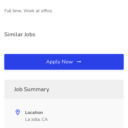
Full time, Work at office,
Similar Jobs
Apply Now
Job Summary
Location
La Jolla, CA