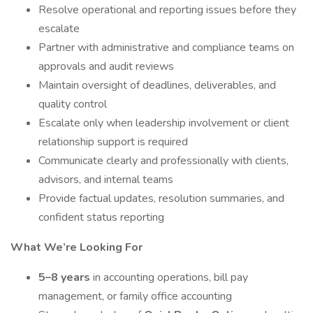
Resolve operational and reporting issues before they
escalate
Partner with administrative and compliance teams on
approvals and audit reviews
Maintain oversight of deadlines, deliverables, and
quality control
Escalate only when leadership involvement or client
relationship support is required
Communicate clearly and professionally with clients,
advisors, and internal teams
Provide factual updates, resolution summaries, and
confident status reporting
What We’re Looking For
5–8 years
in accounting operations, bill pay
management, or family office accounting