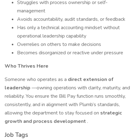
Struggles with process ownership or self-
management
Avoids accountability, audit standards, or feedback
Has only a technical accounting mindset without
operational leadership capability
Overrelies on others to make decisions
Becomes disorganized or reactive under pressure
Who Thrives Here
Someone who operates as a
direct extension of
leadership
—owning operations with clarity, maturity, and
reliability. You ensure the Bill Pay function runs smoothly,
consistently, and in alignment with Plumb’s standards,
allowing the department to stay focused on
strategic
growth and process development
.
Job Tags