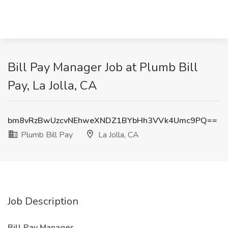
Bill Pay Manager Job at Plumb Bill
Pay, La Jolla, CA
bm8vRzBwUzcvNEhweXNDZ1BYbHh3VVk4Umc9PQ==
Plumb Bill Pay
La Jolla, CA
Job Description
Bill Pay Manager