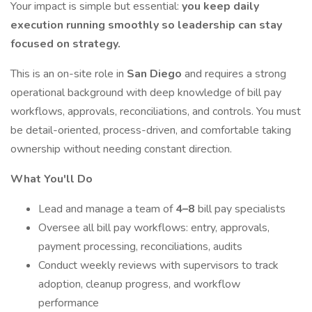
Your impact is simple but essential:
you keep daily
execution running smoothly so leadership can stay
focused on strategy.
This is an on-site role in
San Diego
and requires a strong
operational background with deep knowledge of bill pay
workflows, approvals, reconciliations, and controls. You must
be detail-oriented, process-driven, and comfortable taking
ownership without needing constant direction.
What You'll Do
Lead and manage a team of
4–8
bill pay specialists
Oversee all bill pay workflows: entry, approvals,
payment processing, reconciliations, audits
Conduct weekly reviews with supervisors to track
adoption, cleanup progress, and workflow
performance