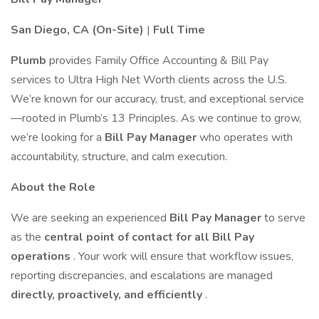
San Diego, CA (On-Site)
|
Full Time
Plumb
provides Family Office Accounting & Bill Pay
services to Ultra High Net Worth clients across the U.S.
We’re known for our accuracy, trust, and exceptional service
—rooted in Plumb’s 13 Principles. As we continue to grow,
we’re looking for a
Bill Pay Manager
who operates with
accountability, structure, and calm execution.
About the Role
We are seeking an experienced
Bill Pay Manager
to serve
as the
central point of contact for all Bill Pay
operations
. Your work will ensure that workflow issues,
reporting discrepancies, and escalations are managed
directly, proactively, and efficiently
.