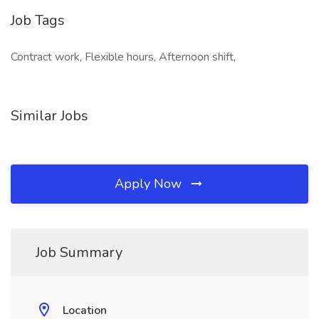
Job Tags
Contract work, Flexible hours, Afternoon shift,
Similar Jobs
Apply Now
Job Summary
Location