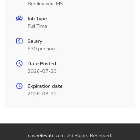
Brookhaven, MS
Job Type
Full Time
Salary
$30 per hour
Date Posted
2026-07-23
Expiration date
2026-08-22
caseelevate.com
. All Rights Reserved.