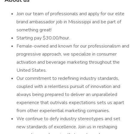
Join our team of professionals and apply for our elite
brand ambassador job in Mississippi and be part of
something great!
Starting pay $30.00/hour.
Female-owned and known for our professionalism and
progressive approach, we specialize in consumer
activation and beverage marketing throughout the
United States.
Our commitment to redefining industry standards,
coupled with a relentless pursuit of innovation and
always being prepared to deliver an unparalleled
experience that outrivals expectations sets us apart
from other experiential marketing companies.
We continue to defy industry stereotypes and set
new standards of excellence. Join us in reshaping