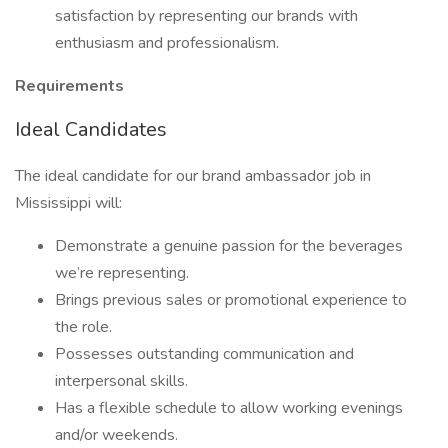
satisfaction by representing our brands with
enthusiasm and professionalism.
Requirements
Ideal Candidates
The ideal candidate for our brand ambassador job in
Mississippi will:
Demonstrate a genuine passion for the beverages
we’re representing.
Brings previous sales or promotional experience to
the role.
Possesses outstanding communication and
interpersonal skills.
Has a flexible schedule to allow working evenings
and/or weekends.