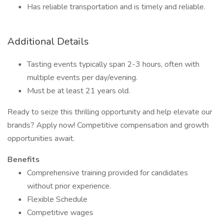
Has reliable transportation and is timely and reliable.
Additional Details
Tasting events typically span 2-3 hours, often with
multiple events per day/evening.
Must be at least 21 years old.
Ready to seize this thrilling opportunity and help elevate our
brands? Apply now! Competitive compensation and growth
opportunities await.
Benefits
Comprehensive training provided for candidates
without prior experience.
Flexible Schedule
Competitive wages