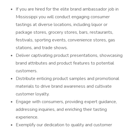
If you are hired for the elite brand ambassador job in
Mississippi you will conduct engaging consumer
tastings at diverse locations, including liquor or
package stores, grocery stores, bars, restaurants,
festivals, sporting events, convenience stores, gas
stations, and trade shows.
Deliver captivating product presentations, showcasing
brand attributes and product features to potential
customers.
Distribute enticing product samples and promotional
materials to drive brand awareness and cultivate
customer loyalty.
Engage with consumers, providing expert guidance,
addressing inquiries, and enriching their tasting
experience.
Exemplify our dedication to quality and customer