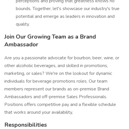
perceptions and proving that greatness knows no
bounds. Together, let's showcase our industry's true
potential and emerge as leaders in innovation and
quality.
Join Our Growing Team as a Brand
Ambassador
Are you a passionate advocate for bourbon, beer, wine, or
other alcoholic beverages, and skilled in promotions,
marketing, or sales? We're on the lookout for dynamic
individuals for beverage promotions roles. Our team
members represent our brands as on-premise Brand
Ambassadors and off-premise Sales Professionals.
Positions offers competitive pay and a flexible schedule
that works around your availability,
Responsibilities