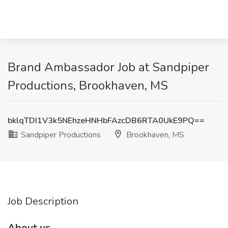
Brand Ambassador Job at Sandpiper
Productions, Brookhaven, MS
bklqTDI1V3k5NEhzeHNHbFAzcDB6RTA0UkE9PQ==
Sandpiper Productions
Brookhaven, MS
Job Description
About us