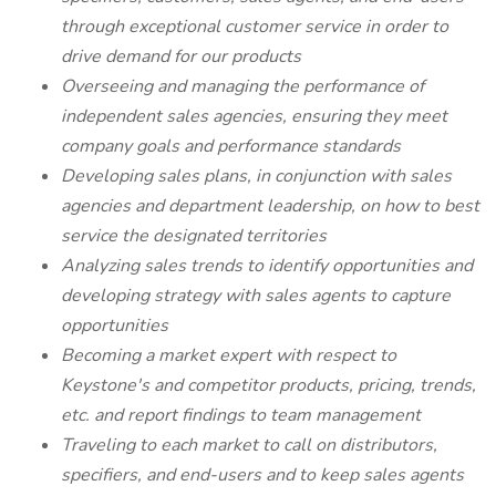
through exceptional customer service in order to
drive demand for our products
Overseeing and managing the performance of
independent sales agencies, ensuring they meet
company goals and performance standards
Developing sales plans, in conjunction with sales
agencies and department leadership, on how to best
service the designated territories
Analyzing sales trends to identify opportunities and
developing strategy with sales agents to capture
opportunities
Becoming a market expert with respect to
Keystone's and competitor products, pricing, trends,
etc. and report findings to team management
Traveling to each market to call on distributors,
specifiers, and end-users and to keep sales agents