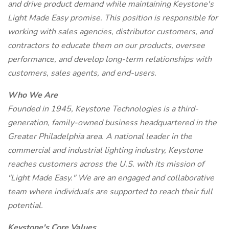
and drive product demand while maintaining Keystone's
Light Made Easy promise. This position is responsible for
working with sales agencies, distributor customers, and
contractors to educate them on our products, oversee
performance, and develop long-term relationships with
customers, sales agents, and end-users.
Who We Are
Founded in 1945, Keystone Technologies is a third-
generation, family-owned business headquartered in the
Greater Philadelphia area. A national leader in the
commercial and industrial lighting industry, Keystone
reaches customers across the U.S. with its mission of
"Light Made Easy." We are an engaged and collaborative
team where individuals are supported to reach their full
potential.
Keystone's Core Values