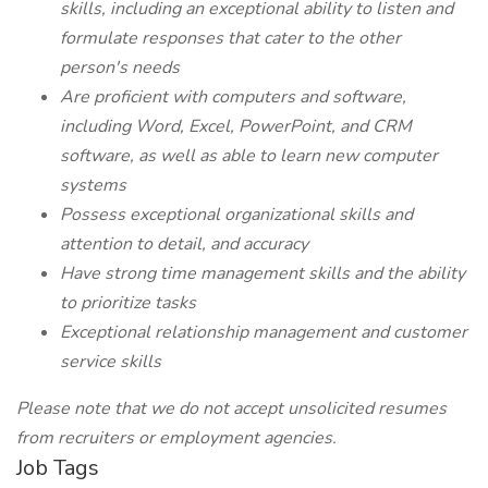
skills, including an exceptional ability to listen and
formulate responses that cater to the other
person's needs
Are proficient with computers and software,
including Word, Excel, PowerPoint, and CRM
software, as well as able to learn new computer
systems
Possess exceptional organizational skills and
attention to detail, and accuracy
Have strong time management skills and the ability
to prioritize tasks
Exceptional relationship management and customer
service skills
Please note that we do not accept unsolicited resumes
from recruiters or employment agencies.
Job Tags