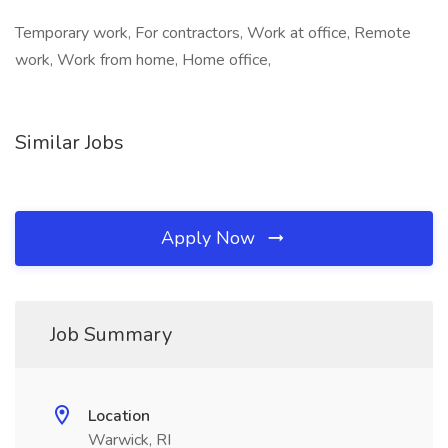
Temporary work, For contractors, Work at office, Remote
work, Work from home, Home office,
Similar Jobs
Apply Now
Job Summary
Location
Warwick, RI