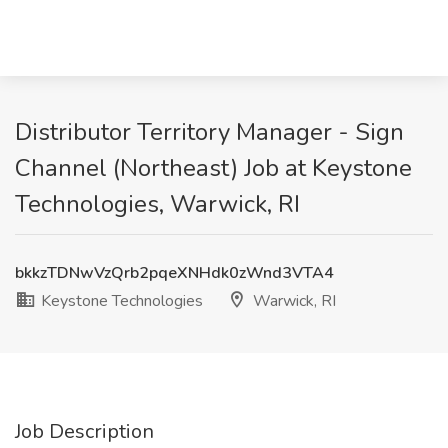
Distributor Territory Manager - Sign
Channel (Northeast) Job at Keystone
Technologies, Warwick, RI
bkkzTDNwVzQrb2pqeXNHdk0zWnd3VTA4
Keystone Technologies
Warwick, RI
Job Description