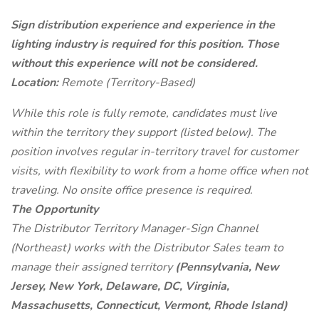
Sign distribution experience and experience in the
lighting industry is required for this position. Those
without this experience will not be considered.
Location:
Remote (Territory-Based)
While this role is fully remote, candidates must live
within the territory they support (listed below). The
position involves regular in-territory travel for customer
visits, with flexibility to work from a home office when not
traveling. No onsite office presence is required.
The Opportunity
The Distributor Territory Manager-Sign Channel
(Northeast) works with the Distributor Sales team to
manage their assigned territory
(Pennsylvania, New
Jersey, New York, Delaware, DC, Virginia,
Massachusetts, Connecticut, Vermont, Rhode Island)