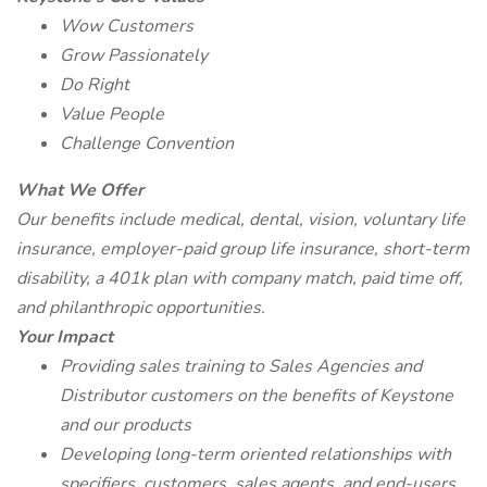
Wow Customers
Grow Passionately
Do Right
Value People
Challenge Convention
What We Offer
Our benefits include medical, dental, vision, voluntary life
insurance, employer-paid group life insurance, short-term
disability, a 401k plan with company match, paid time off,
and philanthropic opportunities.
Your Impact
Providing sales training to Sales Agencies and
Distributor customers on the benefits of Keystone
and our products
Developing long-term oriented relationships with
specifiers, customers, sales agents, and end-users