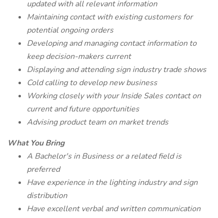
updated with all relevant information
Maintaining contact with existing customers for
potential ongoing orders
Developing and managing contact information to
keep decision-makers current
Displaying and attending sign industry trade shows
Cold calling to develop new business
Working closely with your Inside Sales contact on
current and future opportunities
Advising product team on market trends
What You Bring
A Bachelor's in Business or a related field is
preferred
Have experience in the lighting industry and sign
distribution
Have excellent verbal and written communication