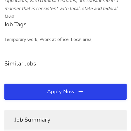
Applicants, with criminal histories, are considered in a
manner that is consistent with local, state and federal
laws
Job Tags
Temporary work, Work at office, Local area,
Similar Jobs
Apply Now
Job Summary