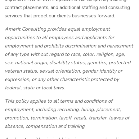
contract placements, and additional staffing and consulting
services that propel our clients businesses forward.
Amerit Consulting provides equal employment
opportunities to all employees and applicants for
employment and prohibits discrimination and harassment
of any type without regard to race, color, religion, age,
sex, national origin, disability status, genetics, protected
veteran status, sexual orientation, gender identity or
expression, or any other characteristic protected by
federal, state or local laws.
This policy applies to all terms and conditions of
employment, including recruiting, hiring, placement,
promotion, termination, layoff, recall, transfer, leaves of
absence, compensation and training.