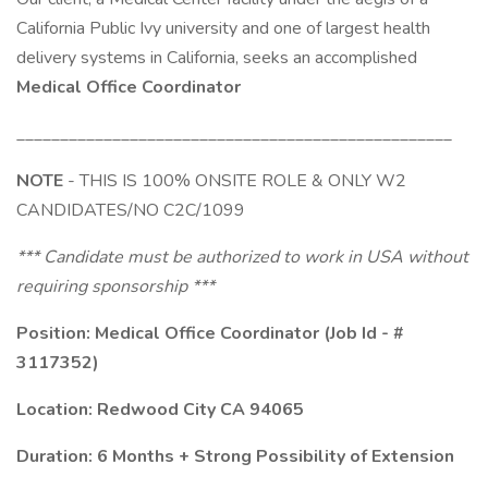
California Public Ivy university and one of largest health
delivery systems in California, seeks an accomplished
Medical Office Coordinator
__________________________________________________
NOTE
- THIS IS 100% ONSITE ROLE & ONLY W2
CANDIDATES/NO C2C/1099
*** Candidate must be authorized to work in USA without
requiring sponsorship ***
Position: Medical Office Coordinator (Job Id - #
3117352)
Location: Redwood City CA 94065
Duration: 6 Months + Strong Possibility of Extension