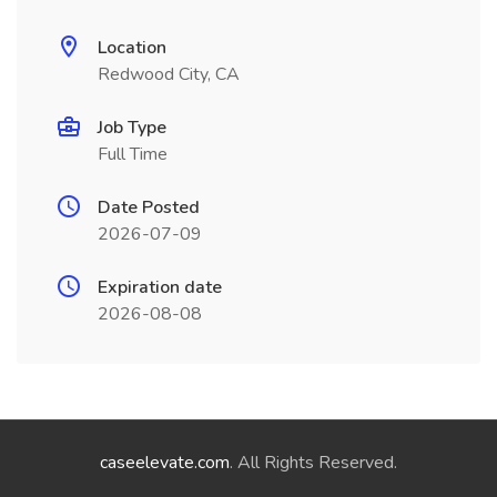
Location
Redwood City, CA
Job Type
Full Time
Date Posted
2026-07-09
Expiration date
2026-08-08
caseelevate.com
. All Rights Reserved.