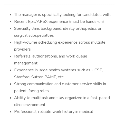
______________________________________________________
The manager is specifically looking for candidates with:
Recent Epic/APeX experience (must be hands-on)
Specialty clinic background, ideally orthopedics or
surgical subspecialties
High-volume scheduling experience across multiple
providers
Referrals, authorizations, and work queue
management
Experience in large health systems such as UCSF,
Stanford, Sutter, PAMF, etc.
Strong communication and customer service skills in
patient-facing roles
Ability to multitask and stay organized in a fast-paced
clinic environment
Professional, reliable work history in medical