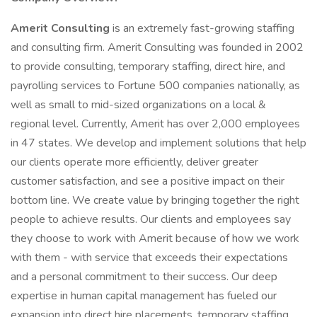
Amerit Consulting
is an extremely fast-growing staffing
and consulting firm. Amerit Consulting was founded in 2002
to provide consulting, temporary staffing, direct hire, and
payrolling services to Fortune 500 companies nationally, as
well as small to mid-sized organizations on a local &
regional level. Currently, Amerit has over 2,000 employees
in 47 states. We develop and implement solutions that help
our clients operate more efficiently, deliver greater
customer satisfaction, and see a positive impact on their
bottom line. We create value by bringing together the right
people to achieve results. Our clients and employees say
they choose to work with Amerit because of how we work
with them - with service that exceeds their expectations
and a personal commitment to their success. Our deep
expertise in human capital management has fueled our
expansion into direct hire placements, temporary staffing,