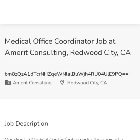
Medical Office Coordinator Job at
Amerit Consulting, Redwood City, CA
bm8zQzA1dTcrNHZqeWNlalBuWjh4RU04UlE9PQ==
Amerit Consulting
Redwood City, CA
Job Description
Our client, a Medical Center facility under the aegis of a