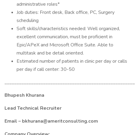
administrative roles*
Job duties: Front desk, Back office, PC, Surgery
scheduling
Soft skills/characteristics needed: Well organized,
excellent communication, must be proficient in
Epic/APeX and Microsoft Office Suite. Able to
multitask and be detail oriented.
Estimated number of patients in clinic per day or calls
per day if call center: 30-50
______________________________________________________
Bhupesh Khurana
Lead Technical Recruiter
Email – bkhurana@ameritconsulting.com
Company Overview: