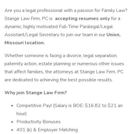
Are you a legal professional with a passion for Family Law?
Stange Law Firm, PC is
accepting resumes only
for a
dynamic, highly motivated Full-Time Paralegal/Legal
Assistant/Legal Secretary to join our team in our
Union,
Missouri location.
Whether someone is facing a divorce, legal separation,
paternity action, estate planning or numerous other issues
that affect families, the attorneys at Stange Law Firm, PC
are dedicated to achieving the best possible results.
Why join Stange Law Firm?
Competitive Pay! (Salary is BOE: $16.82 to $21 an
hour)
Productivity Bonuses
401 (k) & Employer Matching