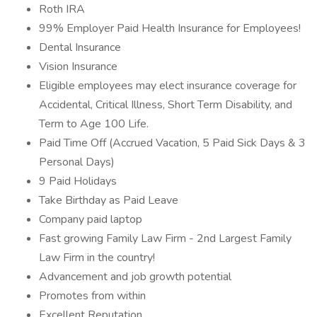
Roth IRA
99% Employer Paid Health Insurance for Employees!
Dental Insurance
Vision Insurance
Eligible employees may elect insurance coverage for
Accidental, Critical Illness, Short Term Disability, and
Term to Age 100 Life.
Paid Time Off (Accrued Vacation, 5 Paid Sick Days & 3
Personal Days)
9 Paid Holidays
Take Birthday as Paid Leave
Company paid laptop
Fast growing Family Law Firm - 2nd Largest Family
Law Firm in the country!
Advancement and job growth potential
Promotes from within
Excellent Reputation