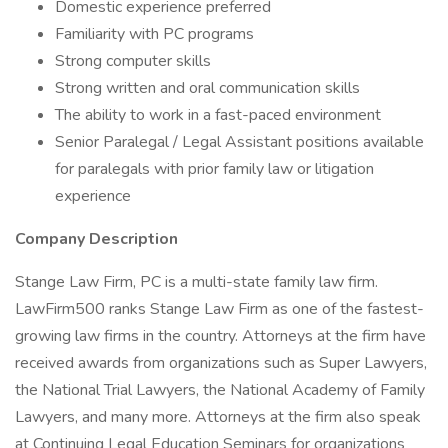
Domestic experience preferred
Familiarity with PC programs
Strong computer skills
Strong written and oral communication skills
The ability to work in a fast-paced environment
Senior Paralegal / Legal Assistant positions available
for paralegals with prior family law or litigation
experience
Company Description
Stange Law Firm, PC is a multi-state family law firm.
LawFirm500 ranks Stange Law Firm as one of the fastest-
growing law firms in the country. Attorneys at the firm have
received awards from organizations such as Super Lawyers,
the National Trial Lawyers, the National Academy of Family
Lawyers, and many more. Attorneys at the firm also speak
at Continuing Legal Education Seminars for organizations