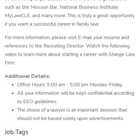
such as the Missouri Bar, National Business Institute,
MyLawCLE, and many more. This is truly a great opportunity
if you want a successful career in family law.
For more information, please visit E-mail your resume and
references to the Recruiting Director. Watch the following
video to learn more about starting a career with Stange Law
Firm:
Additional Details:
Office Hours: 9:00 am - 5:00 pm Monday-Friday.
All your information will be kept confidential according
to EEO guidelines.
The choice of a lawyer is an important decision that
should not be based solely upon advertisements.
Job Tags