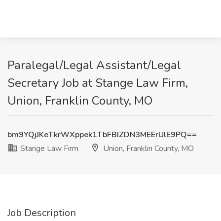
Paralegal/Legal Assistant/Legal
Secretary Job at Stange Law Firm,
Union, Franklin County, MO
bm9YQjJKeTkrWXppek1TbFBIZDN3MEErUlE9PQ==
Stange Law Firm
Union, Franklin County, MO
Job Description