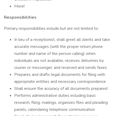
More!
Responsibilities
Primary responsibilities include but are not limited to:
In lieu of a receptionist, shall greet all clients and take
accurate messages (with the proper return phone
number and name of the person calling) when
individuals are not available, receives deliveries by
courier or messenger, and received and sends faxes
Prepares and drafts legal documents for filing with
appropriate entities and necessary correspondence
Shall ensure the accuracy of all documents prepared
Performs administrative duties including basic
research, filing, mailings, organizes files and pleading
panels, calendaring telephone communication