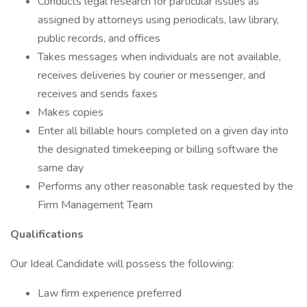
Conducts legal research for particular issues as
assigned by attorneys using periodicals, law library,
public records, and offices
Takes messages when individuals are not available,
receives deliveries by courier or messenger, and
receives and sends faxes
Makes copies
Enter all billable hours completed on a given day into
the designated timekeeping or billing software the
same day
Performs any other reasonable task requested by the
Firm Management Team
Qualifications
Our Ideal Candidate will possess the following:
Law firm experience preferred