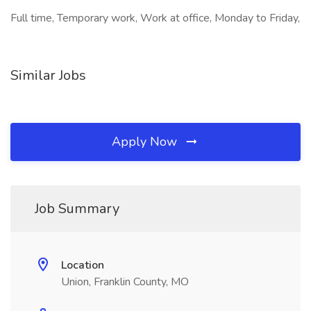
Full time, Temporary work, Work at office, Monday to Friday,
Similar Jobs
Apply Now
Job Summary
Location
Union, Franklin County, MO