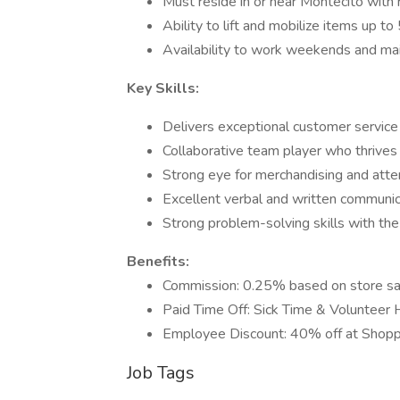
Must reside in or near Montecito with r
Ability to lift and mobilize items up t
Availability to work weekends and main
Key Skills:
Delivers exceptional customer service
Collaborative team player who thrives 
Strong eye for merchandising and atten
Excellent verbal and written communica
Strong problem-solving skills with the
Benefits:
Commission: 0.25% based on store sa
Paid Time Off: Sick Time & Volunteer 
Employee Discount: 40% off at Shoppe 
Job Tags