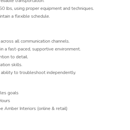
eliable transportation.
o 50 lbs, using proper equipment and techniques.
tain a flexible schedule.
 across all communication channels.
in a fast-paced, supportive environment.
tion to detail.
tion skills.
 ability to troubleshoot independently.
les goals
Hours
Amber Interiors (online & retail)