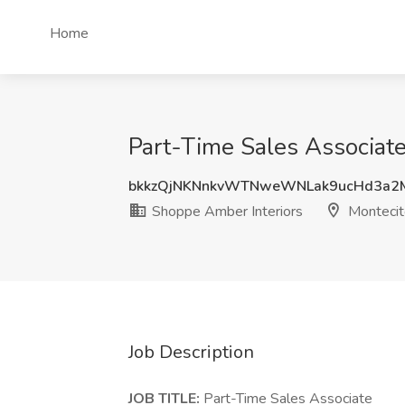
Home
Part-Time Sales Associate
bkkzQjNKNnkvWTNweWNLak9ucHd3a2
Shoppe Amber Interiors
Montecit
Job Description
JOB TITLE:
Part-Time Sales Associate