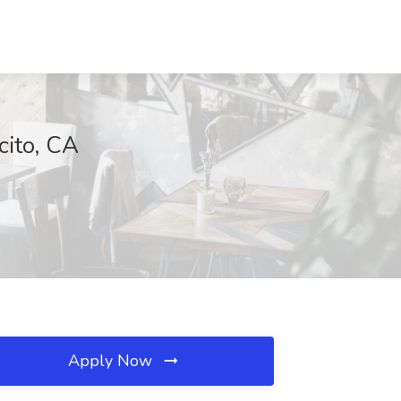
cito, CA
Apply Now