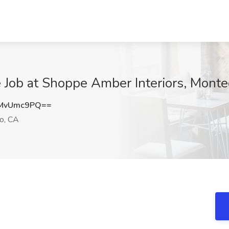
 Job at Shoppe Amber Interiors, Monte
MvUmc9PQ==
o, CA