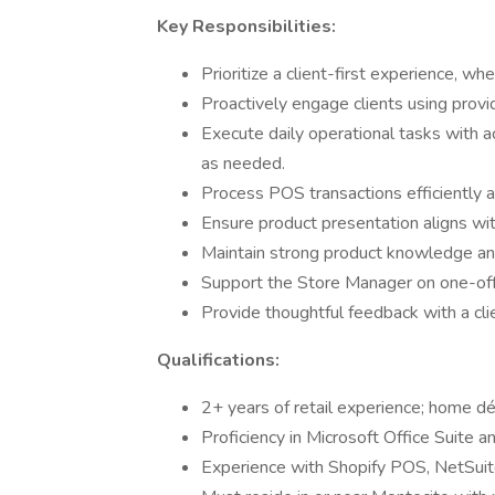
Key Responsibilities:
Prioritize a client-first experience, whe
Proactively engage clients using provid
Execute daily operational tasks with a
as needed.
Process POS transactions efficiently a
Ensure product presentation aligns wit
Maintain strong product knowledge an
Support the Store Manager on one-off
Provide thoughtful feedback with a cli
Qualifications:
2+ years of retail experience; home déc
Proficiency in Microsoft Office Suite a
Experience with Shopify POS, NetSuite,