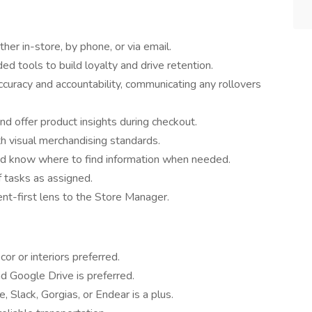
ther in-store, by phone, or via email.
ed tools to build loyalty and drive retention.
ccuracy and accountability, communicating any rollovers
nd offer product insights during checkout.
h visual merchandising standards.
d know where to find information when needed.
 tasks as assigned.
ent-first lens to the Store Manager.
or or interiors preferred.
nd Google Drive is preferred.
 Slack, Gorgias, or Endear is a plus.