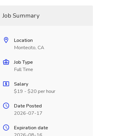
Job Summary
Location
Montecito, CA
Job Type
Full Time
Salary
$19 - $20 per hour
Date Posted
2026-07-17
Expiration date
2026-08-16