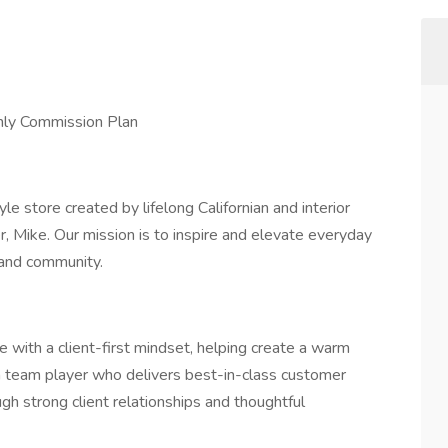
hly Commission Plan
e store created by lifelong Californian and interior
, Mike. Our mission is to inspire and elevate everyday
 and community.
 with a client-first mindset, helping create a warm
a team player who delivers best-in-class customer
ugh strong client relationships and thoughtful