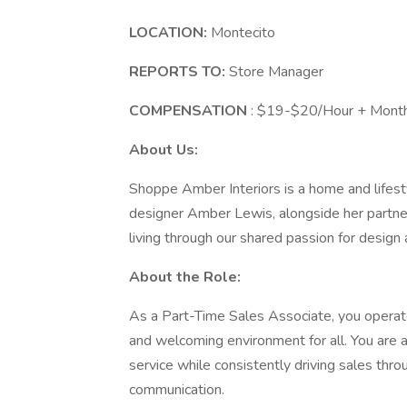
LOCATION:
Montecito
REPORTS TO:
Store Manager
COMPENSATION
: $19-$20/Hour + Mont
About Us:
Shoppe Amber Interiors is a home and lifestyl
designer Amber Lewis, alongside her partner
living through our shared passion for design
About the Role:
As a Part-Time Sales Associate, you operate
and welcoming environment for all. You are 
service while consistently driving sales thro
communication.