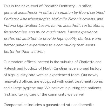
This is the next level of Pediatric Dentistry: I
n office
general anesthesia, in office IV sedation by Board certified
Pediatric Anesthesiologist, NuSmile Zirconia crowns, and
Fotona Lightwalker Lasers for: no anesthetic restorations,
frenectomies, and much much more. Laser experience
preferred, ambition to provide high quality dentistry and
better patient experience to a community that wants
better for their children.
Our modern offices located in the suburbs of Charlotte and
Raleigh and foothills of North Carolina have a proud history
of high-quality care with an experienced team. Our newly
renovated offices are equipped with quiet treatment rooms
and a large hygiene bay. We believe in putting the patients
first and taking care of the community we serve!
Compensation includes a guaranteed rate and benefits