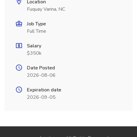
Location
Fuquay Varina, NC
Job Type
Full Time
Salary
$350k
Date Posted
2026-08-06
Expiration date
2026-09-05