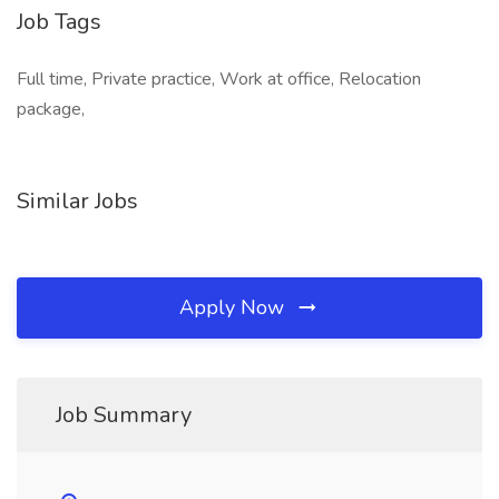
Job Tags
Full time, Private practice, Work at office, Relocation
package,
Similar Jobs
Apply Now
Job Summary