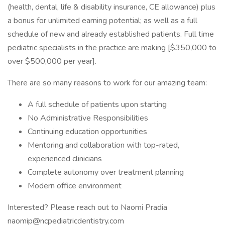
(health, dental, life & disability insurance, CE allowance) plus
a bonus for unlimited earning potential; as well as a full
schedule of new and already established patients. Full time
pediatric specialists in the practice are making [$350,000 to
over $500,000 per year].
There are so many reasons to work for our amazing team:
A full schedule of patients upon starting
No Administrative Responsibilities
Continuing education opportunities
Mentoring and collaboration with top-rated,
experienced clinicians
Complete autonomy over treatment planning
Modern office environment
Interested? Please reach out to Naomi Pradia
naomip@ncpediatricdentistry.com