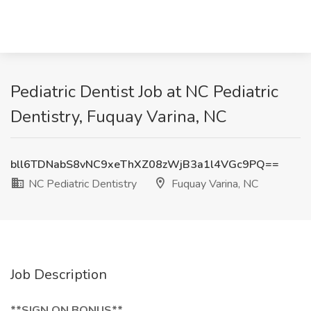
Pediatric Dentist Job at NC Pediatric
Dentistry, Fuquay Varina, NC
bll6TDNabS8vNC9xeThXZ08zWjB3a1l4VGc9PQ==
NC Pediatric Dentistry
Fuquay Varina, NC
Job Description
**SIGN ON BONUS**