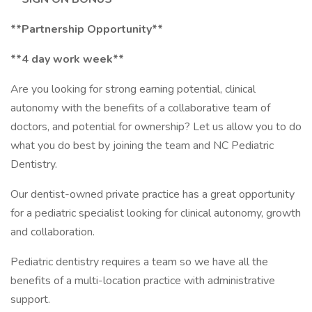
**Partnership Opportunity**
**4 day work week**
Are you looking for strong earning potential, clinical
autonomy with the benefits of a collaborative team of
doctors, and potential for ownership? Let us allow you to do
what you do best by joining the team and NC Pediatric
Dentistry.
Our dentist-owned private practice has a great opportunity
for a pediatric specialist looking for clinical autonomy, growth
and collaboration.
Pediatric dentistry requires a team so we have all the
benefits of a multi-location practice with administrative
support.