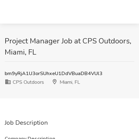
Project Manager Job at CPS Outdoors,
Miami, FL
bm9yRjA1U3orSUhxeU1DdVBuaDB4VUl3
CPS Outdoors
Miami, FL
Job Description
Company Description