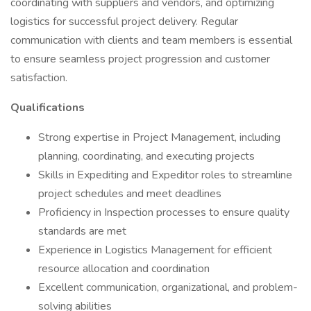
coordinating with suppliers and vendors, and optimizing
logistics for successful project delivery. Regular
communication with clients and team members is essential
to ensure seamless project progression and customer
satisfaction.
Qualifications
Strong expertise in Project Management, including
planning, coordinating, and executing projects
Skills in Expediting and Expeditor roles to streamline
project schedules and meet deadlines
Proficiency in Inspection processes to ensure quality
standards are met
Experience in Logistics Management for efficient
resource allocation and coordination
Excellent communication, organizational, and problem-
solving abilities