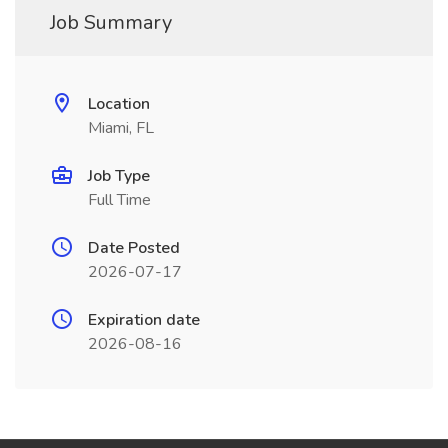
Job Summary
Location
Miami, FL
Job Type
Full Time
Date Posted
2026-07-17
Expiration date
2026-08-16