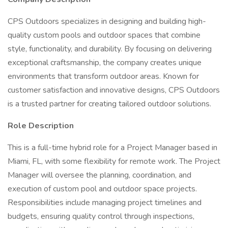
CPS Outdoors specializes in designing and building high-
quality custom pools and outdoor spaces that combine
style, functionality, and durability. By focusing on delivering
exceptional craftsmanship, the company creates unique
environments that transform outdoor areas. Known for
customer satisfaction and innovative designs, CPS Outdoors
is a trusted partner for creating tailored outdoor solutions.
Role Description
This is a full-time hybrid role for a Project Manager based in
Miami, FL, with some flexibility for remote work. The Project
Manager will oversee the planning, coordination, and
execution of custom pool and outdoor space projects.
Responsibilities include managing project timelines and
budgets, ensuring quality control through inspections,