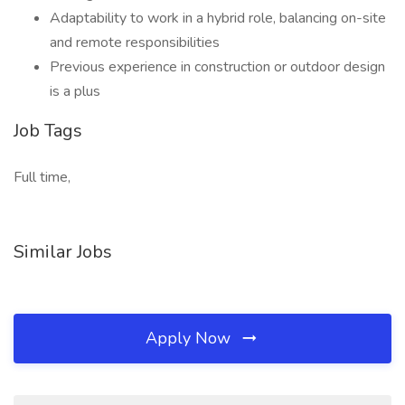
Adaptability to work in a hybrid role, balancing on-site
and remote responsibilities
Previous experience in construction or outdoor design
is a plus
Job Tags
Full time,
Similar Jobs
Apply Now