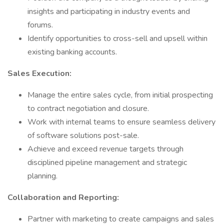
insights and participating in industry events and
forums.
Identify opportunities to cross-sell and upsell within
existing banking accounts.
Sales Execution:
Manage the entire sales cycle, from initial prospecting
to contract negotiation and closure.
Work with internal teams to ensure seamless delivery
of software solutions post-sale.
Achieve and exceed revenue targets through
disciplined pipeline management and strategic
planning.
Collaboration and Reporting:
Partner with marketing to create campaigns and sales