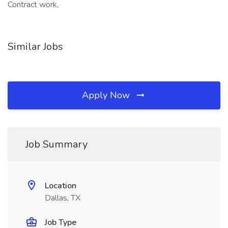
Contract work,
Similar Jobs
Apply Now
Job Summary
Location
Dallas, TX
Job Type