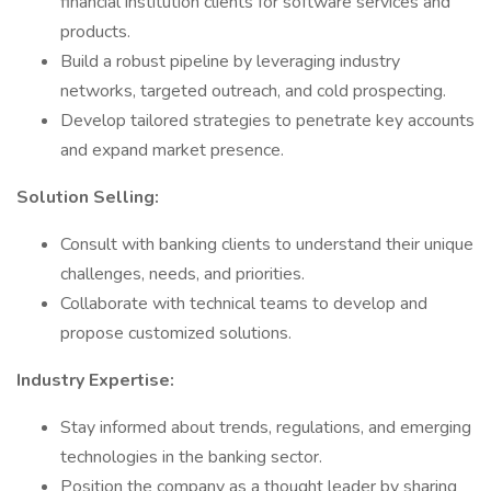
financial institution clients for software services and
products.
Build a robust pipeline by leveraging industry
networks, targeted outreach, and cold prospecting.
Develop tailored strategies to penetrate key accounts
and expand market presence.
Solution Selling:
Consult with banking clients to understand their unique
challenges, needs, and priorities.
Collaborate with technical teams to develop and
propose customized solutions.
Industry Expertise:
Stay informed about trends, regulations, and emerging
technologies in the banking sector.
Position the company as a thought leader by sharing