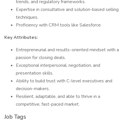
trends, and regulatory frameworks.
Expertise in consultative and solution-based selling
techniques.
Proficiency with CRM tools like Salesforce
Key Attributes:
Entrepreneurial and results-oriented mindset with a
passion for closing deals.
Exceptional interpersonal, negotiation, and
presentation skills.
Ability to build trust with C-level executives and
decision-makers.
Resilient, adaptable, and able to thrive in a
competitive, fast-paced market.
Job Tags