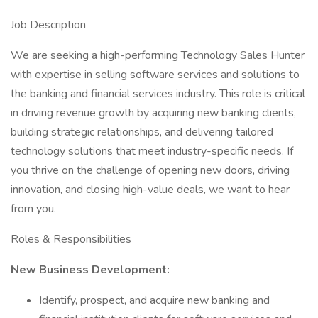
Job Description
We are seeking a high-performing Technology Sales Hunter
with expertise in selling software services and solutions to
the banking and financial services industry. This role is critical
in driving revenue growth by acquiring new banking clients,
building strategic relationships, and delivering tailored
technology solutions that meet industry-specific needs. If
you thrive on the challenge of opening new doors, driving
innovation, and closing high-value deals, we want to hear
from you.
Roles & Responsibilities
New Business Development:
Identify, prospect, and acquire new banking and