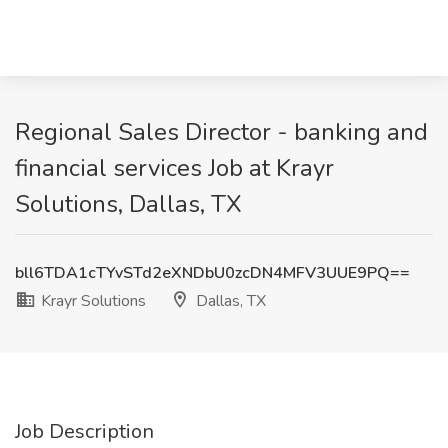
Regional Sales Director - banking and
financial services Job at Krayr
Solutions, Dallas, TX
bll6TDA1cTYvSTd2eXNDbU0zcDN4MFV3UUE9PQ==
Krayr Solutions
Dallas, TX
Job Description