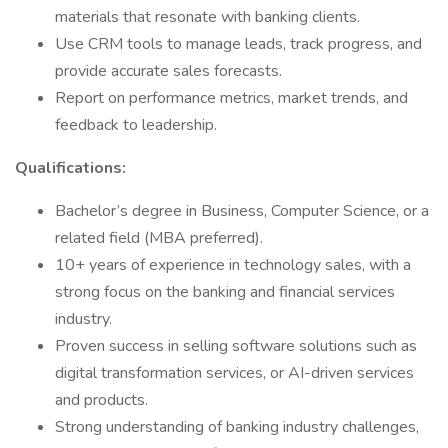
materials that resonate with banking clients.
Use CRM tools to manage leads, track progress, and
provide accurate sales forecasts.
Report on performance metrics, market trends, and
feedback to leadership.
Qualifications:
Bachelor’s degree in Business, Computer Science, or a
related field (MBA preferred).
10+ years of experience in technology sales, with a
strong focus on the banking and financial services
industry.
Proven success in selling software solutions such as
digital transformation services, or AI-driven services
and products.
Strong understanding of banking industry challenges,