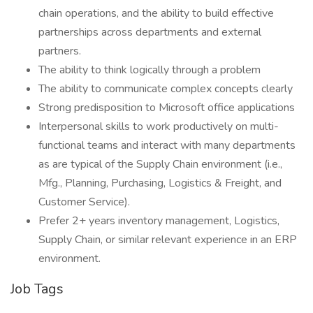
chain operations, and the ability to build effective
partnerships across departments and external
partners.
The ability to think logically through a problem
The ability to communicate complex concepts clearly
Strong predisposition to Microsoft office applications
Interpersonal skills to work productively on multi-
functional teams and interact with many departments
as are typical of the Supply Chain environment (i.e.,
Mfg., Planning, Purchasing, Logistics & Freight, and
Customer Service).
Prefer 2+ years inventory management, Logistics,
Supply Chain, or similar relevant experience in an ERP
environment.
Job Tags