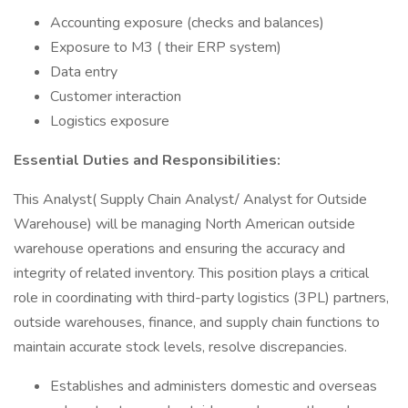
Accounting exposure (checks and balances)
Exposure to M3 ( their ERP system)
Data entry
Customer interaction
Logistics exposure
Essential Duties and Responsibilities:
This Analyst( Supply Chain Analyst/ Analyst for Outside
Warehouse) will be managing North American outside
warehouse operations and ensuring the accuracy and
integrity of related inventory. This position plays a critical
role in coordinating with third-party logistics (3PL) partners,
outside warehouses, finance, and supply chain functions to
maintain accurate stock levels, resolve discrepancies.
Establishes and administers domestic and overseas