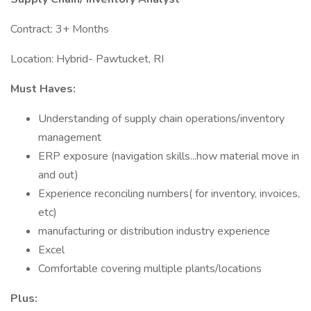
Contract: 3+ Months
Location: Hybrid- Pawtucket, RI
Must Haves:
Understanding of supply chain operations/inventory
management
ERP exposure (navigation skills...how material move in
and out)
Experience reconciling numbers( for inventory, invoices,
etc)
manufacturing or distribution industry experience
Excel
Comfortable covering multiple plants/locations
Plus: