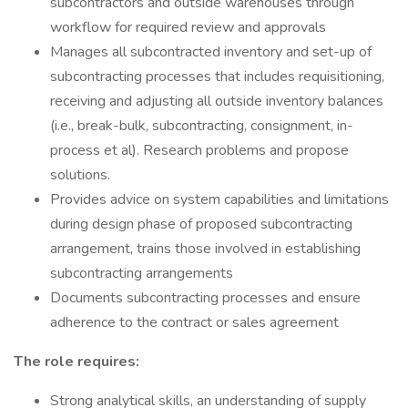
subcontractors and outside warehouses through
workflow for required review and approvals
Manages all subcontracted inventory and set-up of
subcontracting processes that includes requisitioning,
receiving and adjusting all outside inventory balances
(i.e., break-bulk, subcontracting, consignment, in-
process et al). Research problems and propose
solutions.
Provides advice on system capabilities and limitations
during design phase of proposed subcontracting
arrangement, trains those involved in establishing
subcontracting arrangements
Documents subcontracting processes and ensure
adherence to the contract or sales agreement
The role requires:
Strong analytical skills, an understanding of supply