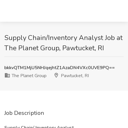
Supply Chain/Inventory Analyst Job at
The Planet Group, Pawtucket, RI
bkkvQTM1MjU5NHJqejhtZ1AzaDN4VXc0UVE9PQ==
The Planet Group
Pawtucket, RI
Job Description
Supply Chain/ Inventory Analyst