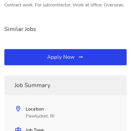
Contract work, For subcontractor, Work at office, Overseas,
Similar Jobs
Apply Now
Job Summary
Location
Pawtucket, RI
Job Type