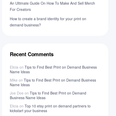
An Ultimate Guide On How To Make And Sell Merch
For Creators
How to create a brand identity for your print on
demand business?
Recent Comments
Elicia
on
Tips to Find Best Print on Demand Business
Name Ideas
Mike
on
Tips to Find Best Print on Demand Business
Name Ideas
Joe Doe
on
Tips to Find Best Print on Demand
Business Name Ideas
Elicia
on
Top 10 etsy print on demand partners to
kickstart your business