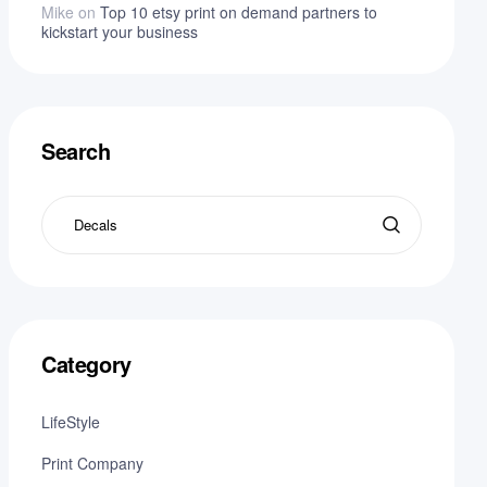
Mike
on
Top 10 etsy print on demand partners to
kickstart your business
Search
Category
LifeStyle
Print Company