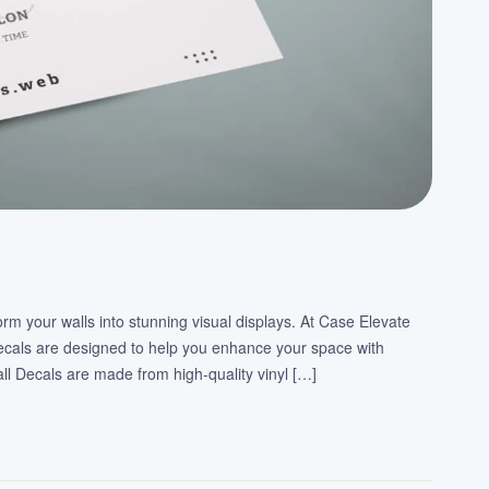
orm your walls into stunning visual displays. At Case Elevate
Decals are designed to help you enhance your space with
ll Decals are made from high-quality vinyl […]