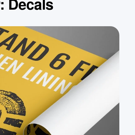
r:
Decals