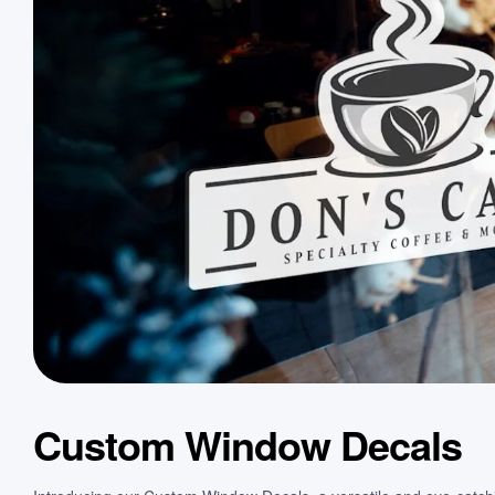
Custom Window Decals