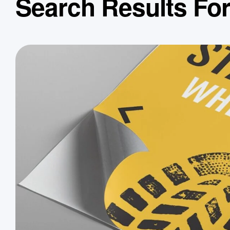
Search Results Fo