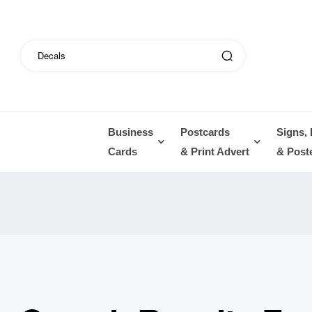
Business
Postcards
Signs,
Cards
& Print Advert
& Post