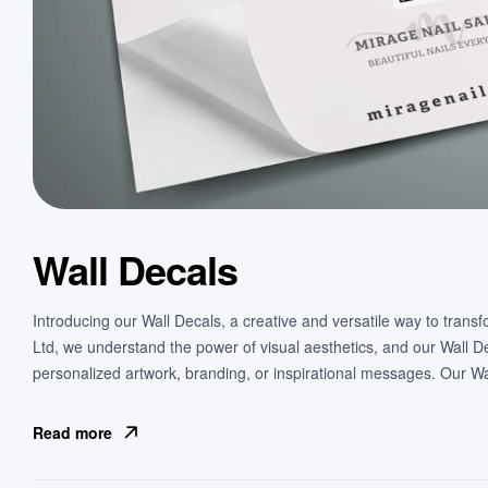
Wall Decals
Introducing our Wall Decals, a creative and versatile way to transf
Ltd, we understand the power of visual aesthetics, and our Wall 
personalized artwork, branding, or inspirational messages. Our Wa
Read more