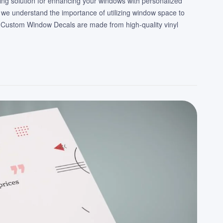
ing solution for enhancing your windows with personalized
 we understand the importance of utilizing window space to
 Custom Window Decals are made from high-quality vinyl