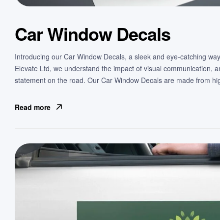
Car Window Decals
Introducing our Car Window Decals, a sleek and eye-catching way
Elevate Ltd, we understand the impact of visual communication, 
statement on the road. Our Car Window Decals are made from high
Read more