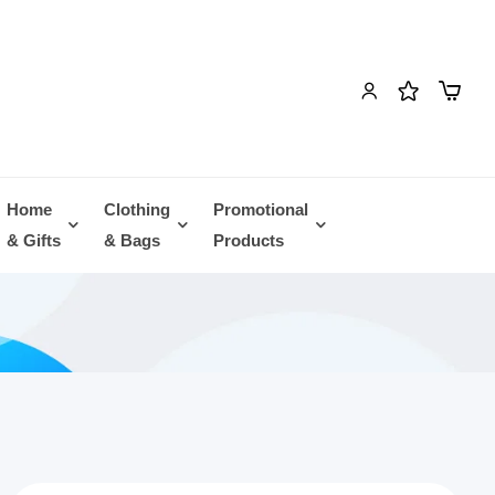
Home
Clothing
Promotional
& Gifts
& Bags
Products