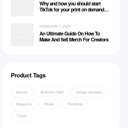
Why and how you should start
TikTok for your print on demand
business?
FEBRUARY 7, 2023
An Ultimate Guide On How To
Make And Sell Merch For Creators
Product Tags
Banner
Business Card
Design Services
Magazine
Poster
Printshop
T-Shirt