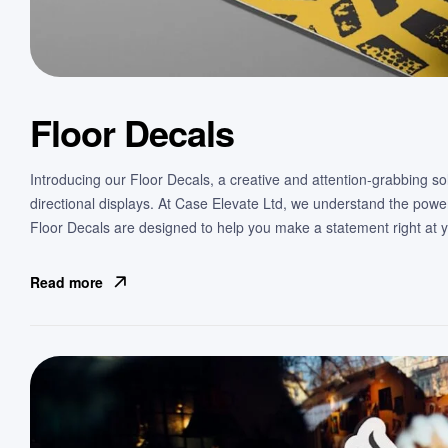
Floor Decals
Introducing our Floor Decals, a creative and attention-grabbing solu
directional displays. At Case Elevate Ltd, we understand the power
Floor Decals are designed to help you make a statement right at y
Read more