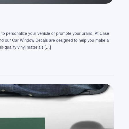
 to personalize your vehicle or promote your brand. At Case
and our Car Window Decals are designed to help you make a
-quality vinyl materials […]