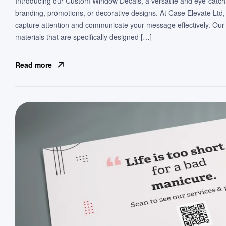
Introducing our Custom Window Decals, a versatile and eye-catch
branding, promotions, or decorative designs. At Case Elevate Ltd,
capture attention and communicate your message effectively. Our
materials that are specifically designed […]
Read more