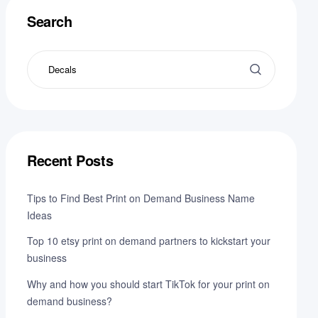
Search
Recent Posts
Tips to Find Best Print on Demand Business Name
Ideas
Top 10 etsy print on demand partners to kickstart your
business
Why and how you should start TikTok for your print on
demand business?