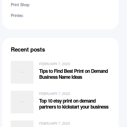
Print Shop
Printec
Recent posts
FEBRUARY 7, 2023
Tips to Find Best Print on Demand
Business Name Ideas
FEBRUARY 7, 2023
Top 10 etsy print on demand
partners to kickstart your business
FEBRUARY 7, 2023