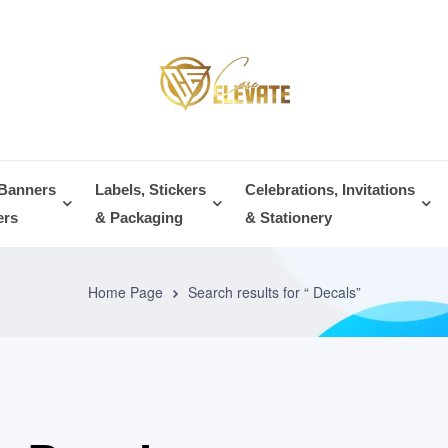
 Banners
Labels, Stickers
Celebrations, Invitations
ers
& Packaging
& Stationery
Home Page
Search results for “ Decals”