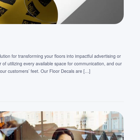
tion for transforming your floors into impactful advertising or
 of utilizing every available space for communication, and our
our customers’ feet. Our Floor Decals are […]