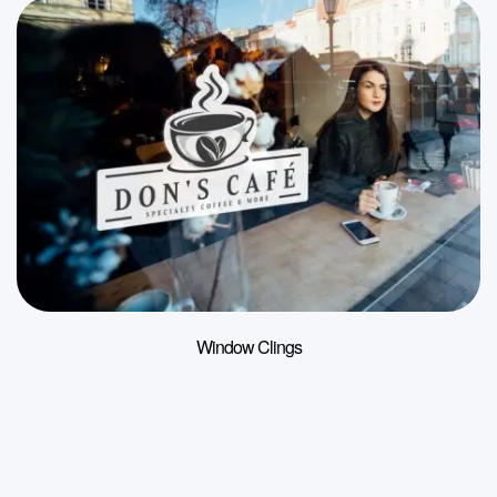
Window Clings