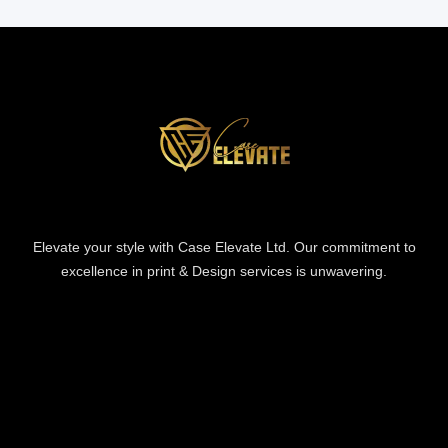
Elevate your style with Case Elevate Ltd. Our commitment to
excellence in print & Design services is unwavering.
Information
Information