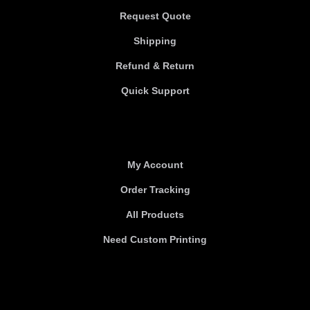
Request Quote
Shipping
Refund & Return
Quick Support
Useful links
My Account
Order Tracking
All Products
Need Custom Printing
About Us