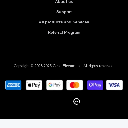
About us
Support
All products and Services
Referral Program
Copyright © 2023-2025 Case Elevate Ltd. All rights reserved.
BACK TO TOP