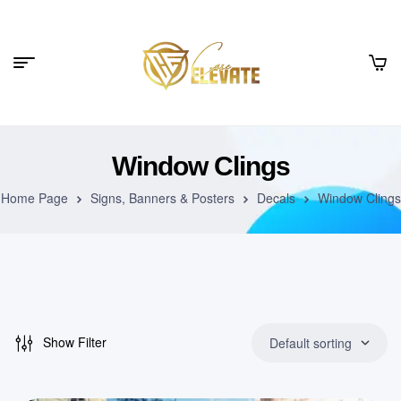
Window Clings
Home Page
Signs, Banners & Posters
Decals
Window Clings
Show Filter
Default sorting