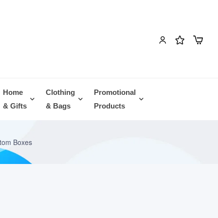
Home
Clothing
Promotional
& Gifts
& Bags
Products
ttom Boxes