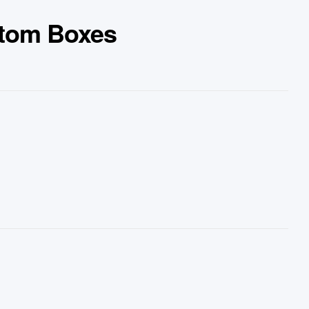
ttom Boxes