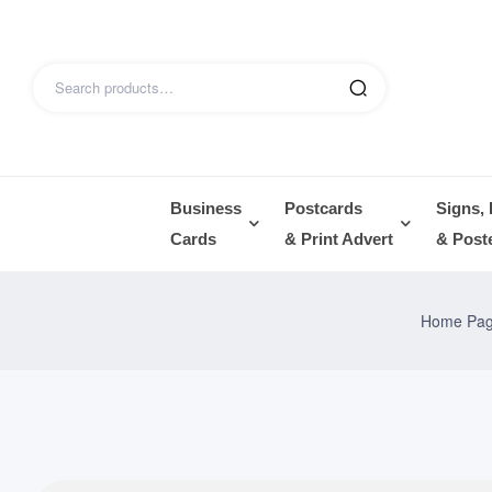
Business
Postcards
Signs,
Cards
& Print Advert
& Post
Home Pa