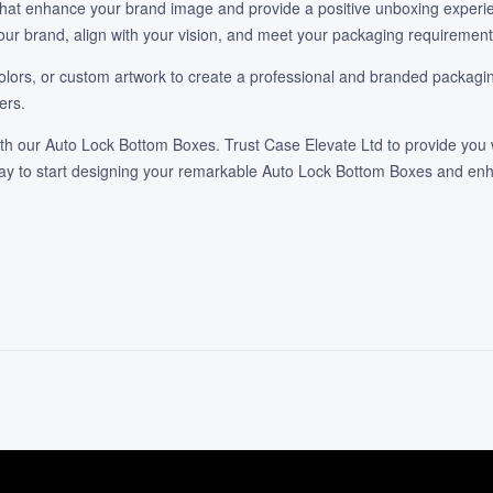
 that enhance your brand image and provide a positive unboxing experie
our brand, align with your vision, and meet your packaging requirement
lors, or custom artwork to create a professional and branded packaging
ers.
h our Auto Lock Bottom Boxes. Trust Case Elevate Ltd to provide you w
oday to start designing your remarkable Auto Lock Bottom Boxes and e