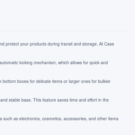
d protect your products during transit and storage. At Case
 automatic locking mechanism, which allows for quick and
ottom boxes for delicate items or larger ones for bulkier
and stable base. This feature saves time and effort in the
s such as electronics, cosmetics, accessories, and other items