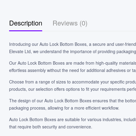
Description
Reviews (0)
Introducing our Auto Lock Bottom Boxes, a secure and user-friend
Elevate Ltd, we understand the importance of providing packaging t
Our Auto Lock Bottom Boxes are made from high-quality materials t
effortless assembly without the need for additional adhesives or t
Choose from a range of sizes to accommodate your specific produc
products, our selection offers options to fit your requirements perfe
The design of our Auto Lock Bottom Boxes ensures that the bottom a
packaging process, allowing for a more efficient workflow.
Auto Lock Bottom Boxes are suitable for various industries, inclu
that require both security and convenience.