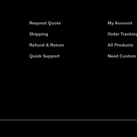
Information
Useful link
Request Quote
My Account
Shipping
Order Trackin
Refund & Return
All Products
Quick Support
Need Custom 