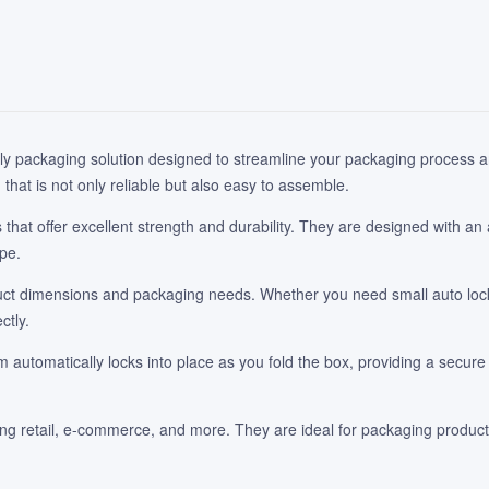
ly packaging solution designed to streamline your packaging process an
hat is not only reliable but also easy to assemble.
hat offer excellent strength and durability. They are designed with an
ape.
t dimensions and packaging needs. Whether you need small auto lock b
ctly.
utomatically locks into place as you fold the box, providing a secure 
ding retail, e-commerce, and more. They are ideal for packaging product