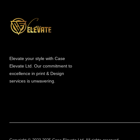
Information
Elevate your style with Case
Elevate Ltd. Our commitment to
excellence in print & Design
services is unwavering.