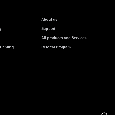
s
About Us
About us
g
Support
All products and Services
Printing
Referral Program