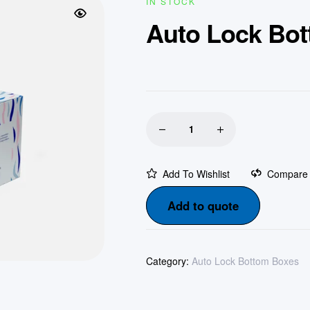
IN STOCK
Auto Lock Bo
Add To Wishlist
Compare
Add to quote
Category:
Auto Lock Bottom Boxes