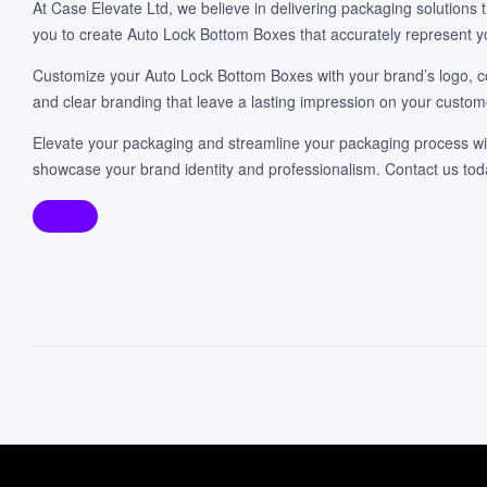
At Case Elevate Ltd, we believe in delivering packaging solutions
you to create Auto Lock Bottom Boxes that accurately represent y
Customize your Auto Lock Bottom Boxes with your brand’s logo, co
and clear branding that leave a lasting impression on your custom
Elevate your packaging and streamline your packaging process wit
showcase your brand identity and professionalism. Contact us t