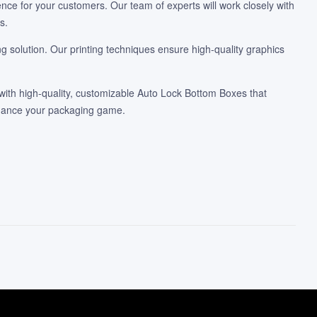
nce for your customers. Our team of experts will work closely with
s.
 solution. Our printing techniques ensure high-quality graphics
ith high-quality, customizable Auto Lock Bottom Boxes that
nhance your packaging game.