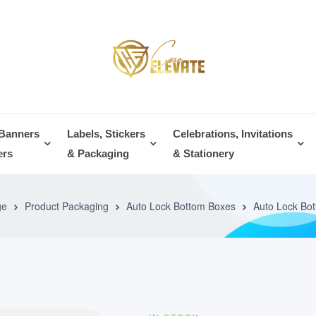
 Banners
Labels, Stickers
Celebrations, Invitations
ers
& Packaging
& Stationery
ge
Product Packaging
Auto Lock Bottom Boxes
Auto Lock Bo