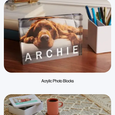
Acrylic Photo Blocks