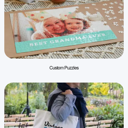
Custom Puzzles