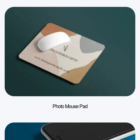
Photo Mouse Pad