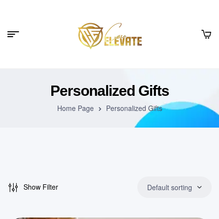
Personalized Gifts
Home Page
Personalized Gifts
Show Filter
Default sorting