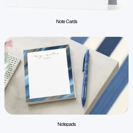
Note Cards
Notepads