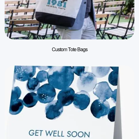
Custom Tote Bags