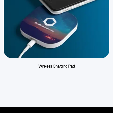
Wireless Charging Pad