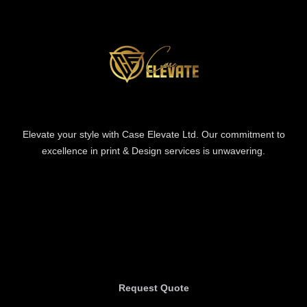
Elevate your style with Case Elevate Ltd. Our commitment to
excellence in print & Design services is unwavering.
Information
Information
Request Quote