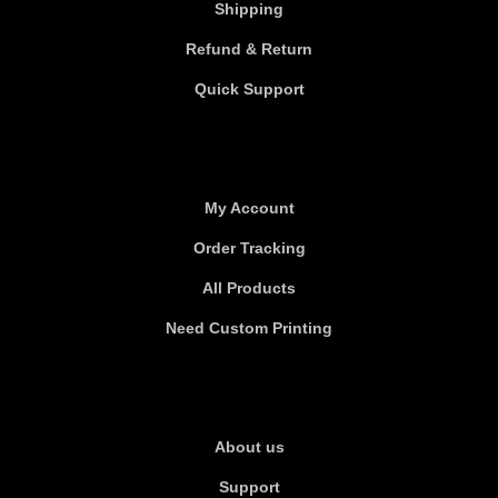
Shipping
Refund & Return
Quick Support
Useful links
My Account
Order Tracking
All Products
Need Custom Printing
About Us
About us
Support