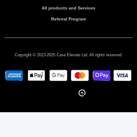
All products and Services
Referral Program
Copyright © 2023-2025 Case Elevate Ltd. All rights reserved.
BACK TO TOP