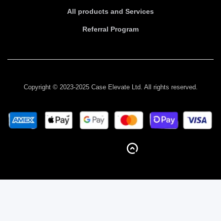
All products and Services
Referral Program
Copyright © 2023-2025 Case Elevate Ltd. All rights reserved.
BACK TO TOP