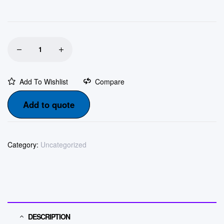
Add To Wishlist
Compare
Add to quote
Category:
Uncategorized
DESCRIPTION