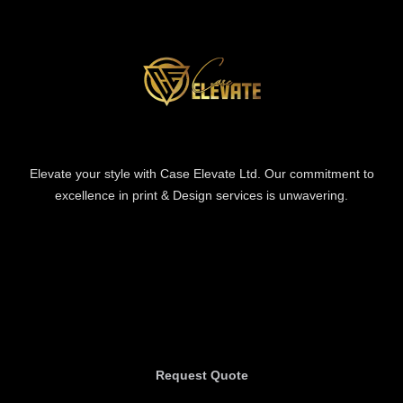
Elevate your style with Case Elevate Ltd. Our commitment to
excellence in print & Design services is unwavering.
Information
Information
Request Quote