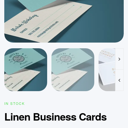
IN STOCK
Linen Business Cards