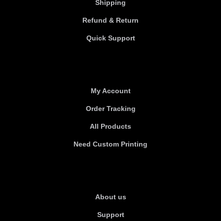
Shipping
Refund & Return
Quick Support
Useful links
My Account
Order Tracking
All Products
Need Custom Printing
About Us
About us
Support