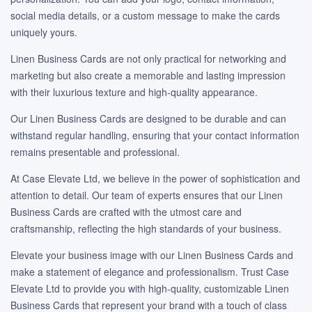
social media details, or a custom message to make the cards
uniquely yours.
Linen Business Cards are not only practical for networking and
marketing but also create a memorable and lasting impression
with their luxurious texture and high-quality appearance.
Our Linen Business Cards are designed to be durable and can
withstand regular handling, ensuring that your contact information
remains presentable and professional.
At Case Elevate Ltd, we believe in the power of sophistication and
attention to detail. Our team of experts ensures that our Linen
Business Cards are crafted with the utmost care and
craftsmanship, reflecting the high standards of your business.
Elevate your business image with our Linen Business Cards and
make a statement of elegance and professionalism. Trust Case
Elevate Ltd to provide you with high-quality, customizable Linen
Business Cards that represent your brand with a touch of class