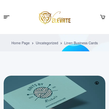
Home Page
Uncategorized
Linen Business Cards