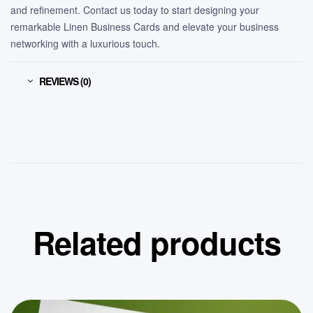
and refinement. Contact us today to start designing your
remarkable Linen Business Cards and elevate your business
networking with a luxurious touch.
REVIEWS (0)
Related products