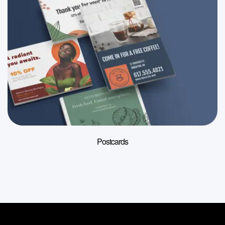
Postcards