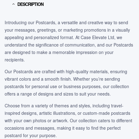
DESCRIPTION
Introducing our Postcards, a versatile and creative way to send
your messages, greetings, or marketing promotions in a visually
appealing and personalized format. At Case Elevate Ltd, we
understand the significance of communication, and our Postcards
are designed to make a memorable impression on your
recipients.
Our Postcards are crafted with high-quality materials, ensuring
vibrant colors and a smooth finish. Whether you’re sending
postcards for personal use or business purposes, our collection
offers a range of designs and sizes to suit your needs.
Choose from a variety of themes and styles, including travel-
inspired designs, artistic illustrations, or custom-made postcards
with your own photos or artwork. Our collection caters to different
occasions and messages, making it easy to find the perfect
postcard for your purpose.