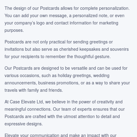
The design of our Postcards allows for complete personalization.
You can add your own message, a personalized note, or even
your company’s logo and contact information for marketing
purposes.
Postcards are not only practical for sending greetings or
invitations but also serve as cherished keepsakes and souvenirs
for your recipients to remember the thoughtful gesture.
Our Postcards are designed to be versatile and can be used for
various occasions, such as holiday greetings, wedding
announcements, business promotions, or as a way to share your
travels with family and friends.
At Case Elevate Ltd, we believe in the power of creativity and
meaningful connections. Our team of experts ensures that our
Postcards are crafted with the utmost attention to detail and
expressive designs.
Elevate your communication and make an impact with our