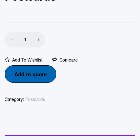
Add To Wishlist
Compare
Add to quote
Category:
Postcards