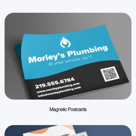
Magnetic Postcards