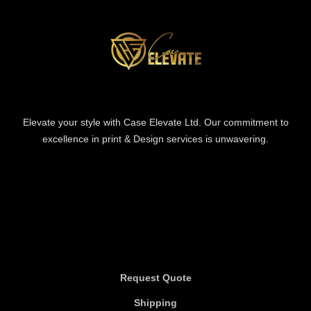
Elevate your style with Case Elevate Ltd. Our commitment to
excellence in print & Design services is unwavering.
Information
Information
Request Quote
Shipping