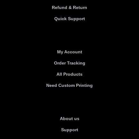
Refund & Return
Quick Support
Useful links
My Account
Order Tracking
All Products
Need Custom Printing
About Us
About us
Support