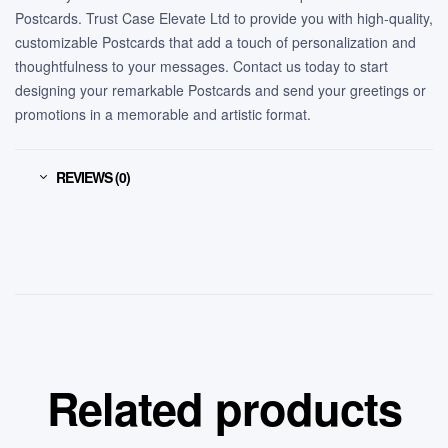
Postcards. Trust Case Elevate Ltd to provide you with high-quality,
customizable Postcards that add a touch of personalization and
thoughtfulness to your messages. Contact us today to start
designing your remarkable Postcards and send your greetings or
promotions in a memorable and artistic format.
REVIEWS (0)
Related products