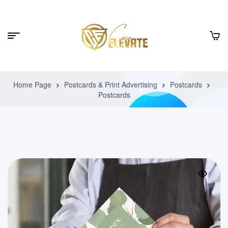
Home Page
Postcards & Print Advertising
Postcards
Postcards