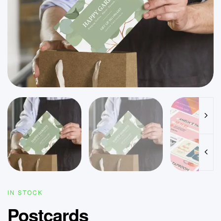
IN STOCK
Postcards