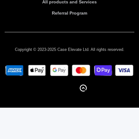
All products and Services
Referral Program
Copyright © 2023-2025 Case Elevate Ltd. All rights reserved.
BACK TO TOP