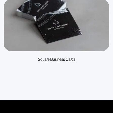
Square Business Cards