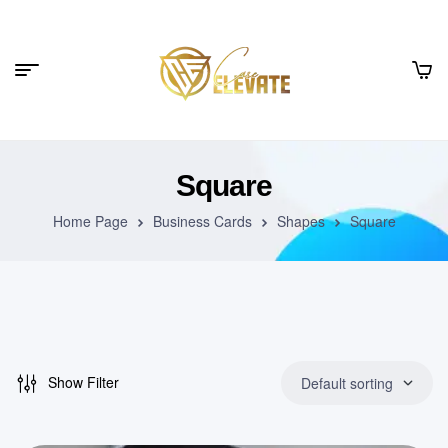
Square
Home Page
Business Cards
Shapes
Square
Show Filter
Default sorting