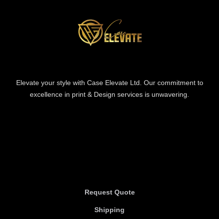
Elevate your style with Case Elevate Ltd. Our commitment to
excellence in print & Design services is unwavering.
Information
Information
Request Quote
Shipping