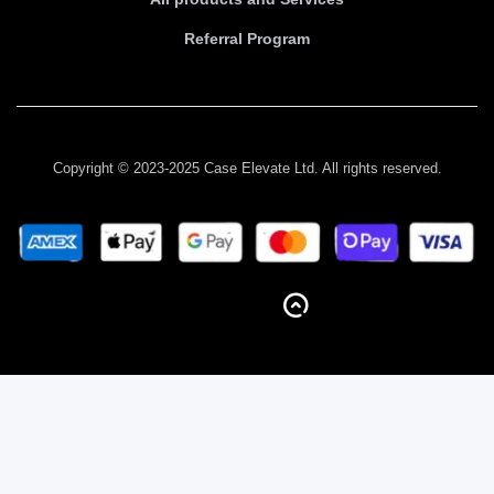
Referral Program
Copyright © 2023-2025 Case Elevate Ltd. All rights reserved.
BACK TO TOP