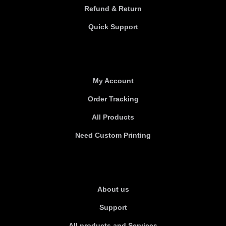
Refund & Return
Quick Support
Useful links
My Account
Order Tracking
All Products
Need Custom Printing
About Us
About us
Support
All products and Services