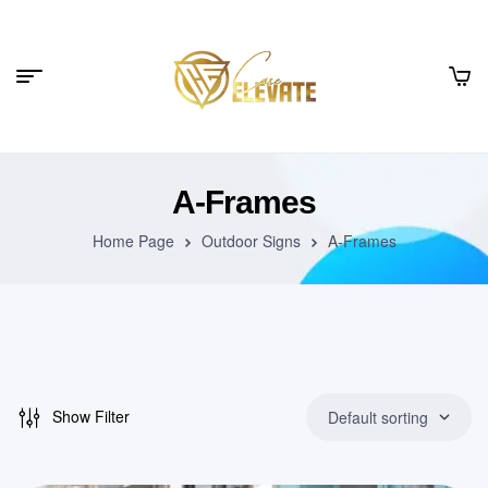
A-Frames
Home Page
Outdoor Signs
A-Frames
Show Filter
Default sorting