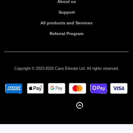
About us
Support
All products and Services
Referral Program
Copyright © 2023-2025 Case Elevate Ltd. All rights reserved.
BACK TO TOP