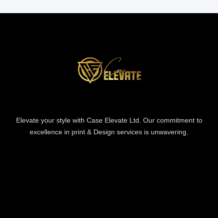
Elevate your style with Case Elevate Ltd. Our commitment to
excellence in print & Design services is unwavering.
Information
Information