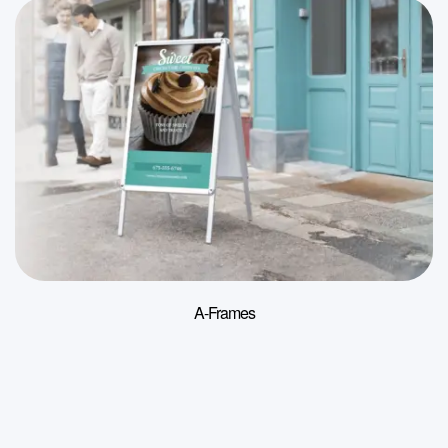
A-Frames