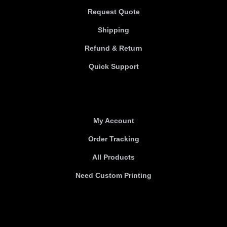
Request Quote
Shipping
Refund & Return
Quick Support
Useful links
My Account
Order Tracking
All Products
Need Custom Printing
About Us