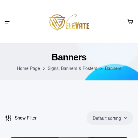
Banners
Home Page
Signs, Banners & Posters
Banners
Show Filter
Default sorting