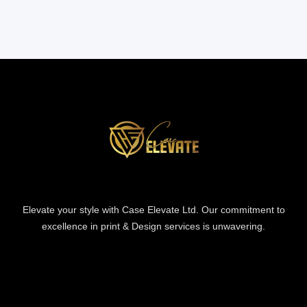
Elevate your style with Case Elevate Ltd. Our commitment to
excellence in print & Design services is unwavering.
Information