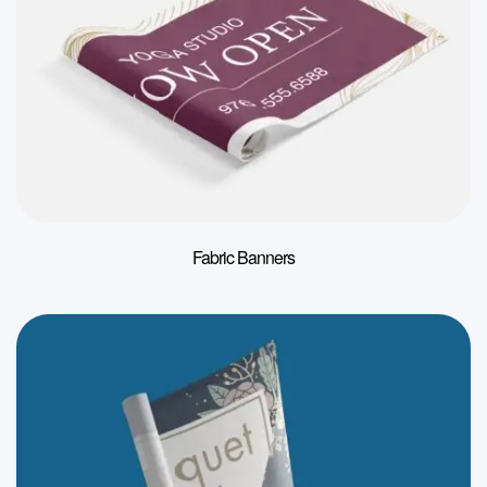
Fabric Banners