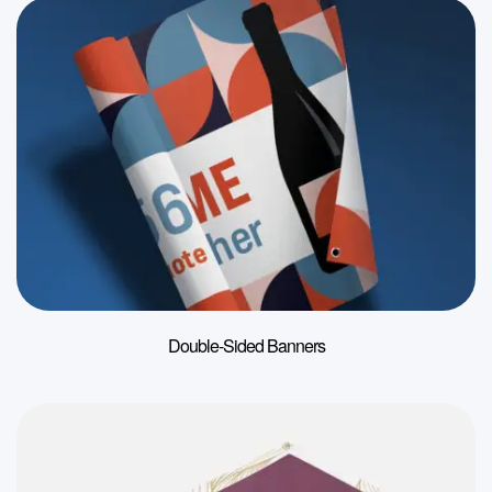
Double-Sided Banners