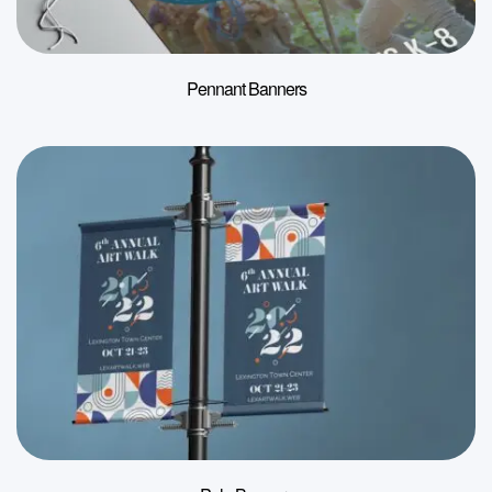
Pennant Banners