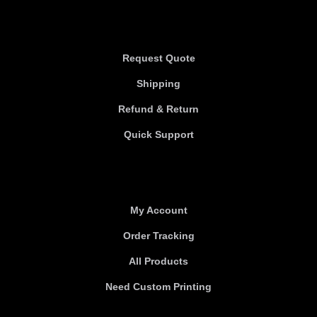
Information
Request Quote
Shipping
Refund & Return
Quick Support
Useful links
My Account
Order Tracking
All Products
Need Custom Printing