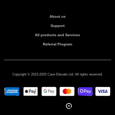
About Us
About us
Support
All products and Services
Referral Program
Copyright © 2023-2025 Case Elevate Ltd. All rights reserved.
BACK TO TOP