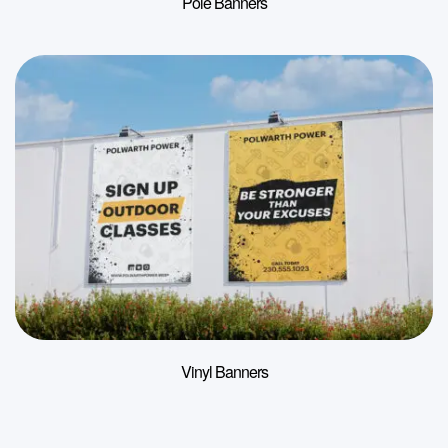
Pole Banners
Vinyl Banners