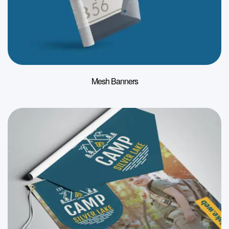
Mesh Banners