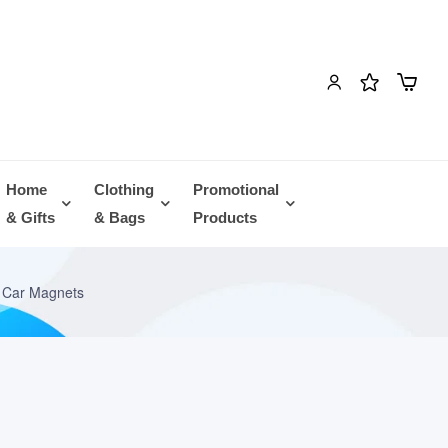
Home
Clothing
Promotional
& Gifts
& Bags
Products
 Car Magnets