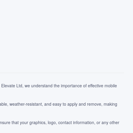
Elevate Ltd, we understand the importance of effective mobile
able, weather-resistant, and easy to apply and remove, making
nsure that your graphics, logo, contact information, or any other