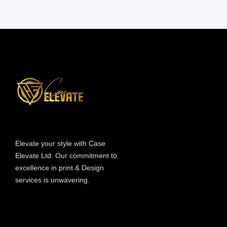
Information
Elevate your style with Case
Elevate Ltd. Our commitment to
excellence in print & Design
services is unwavering.