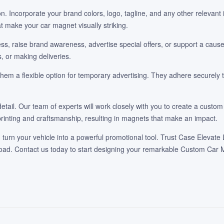
. Incorporate your brand colors, logo, tagline, and any other relevant i
at make your car magnet visually striking.
 raise brand awareness, advertise special offers, or support a cause. 
, or making deliveries.
 a flexible option for temporary advertising. They adhere securely to
detail. Our team of experts will work closely with you to create a cus
rinting and craftsmanship, resulting in magnets that make an impact.
urn your vehicle into a powerful promotional tool. Trust Case Elevate 
road. Contact us today to start designing your remarkable Custom Car M