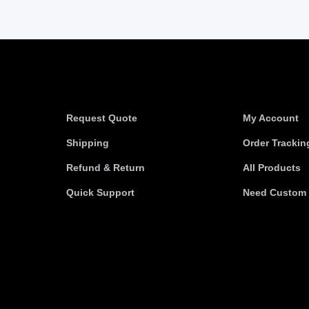
Information
Useful link
Request Quote
My Account
Shipping
Order Trackin
Refund & Return
All Products
Quick Support
Need Custom 