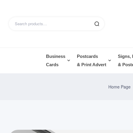
Business
Postcards
Signs,
Cards
& Print Advert
& Post
Home Page