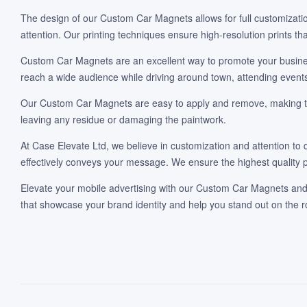
The design of our Custom Car Magnets allows for full customization
attention. Our printing techniques ensure high-resolution prints th
Custom Car Magnets are an excellent way to promote your business,
reach a wide audience while driving around town, attending events
Our Custom Car Magnets are easy to apply and remove, making them
leaving any residue or damaging the paintwork.
At Case Elevate Ltd, we believe in customization and attention to 
effectively conveys your message. We ensure the highest quality p
Elevate your mobile advertising with our Custom Car Magnets and t
that showcase your brand identity and help you stand out on the 