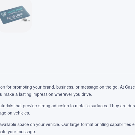
ion for promoting your brand, business, or message on the go. At Case 
u make a lasting impression wherever you drive.
rials that provide strong adhesion to metallic surfaces. They are dur
age on vehicles.
available space on your vehicle. Our large-format printing capabilities e
icate your message.