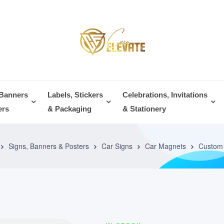
 Banners
Labels, Stickers
Celebrations, Invitations
ers
& Packaging
& Stationery
Signs, Banners & Posters
Car Signs
Car Magnets
Custom