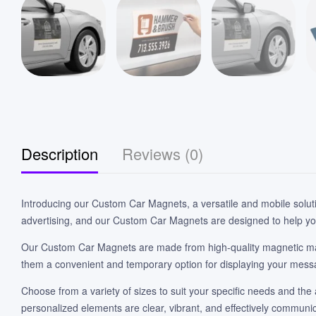
Description
Reviews (0)
Introducing our Custom Car Magnets, a versatile and mobile solut
advertising, and our Custom Car Magnets are designed to help yo
Our Custom Car Magnets are made from high-quality magnetic mate
them a convenient and temporary option for displaying your mess
Choose from a variety of sizes to suit your specific needs and the 
personalized elements are clear, vibrant, and effectively commun