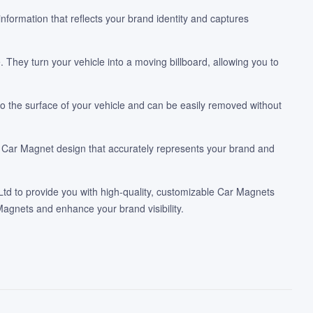
nformation that reflects your brand identity and captures
They turn your vehicle into a moving billboard, allowing you to
 the surface of your vehicle and can be easily removed without
tom Car Magnet design that accurately represents your brand and
Ltd to provide you with high-quality, customizable Car Magnets
agnets and enhance your brand visibility.