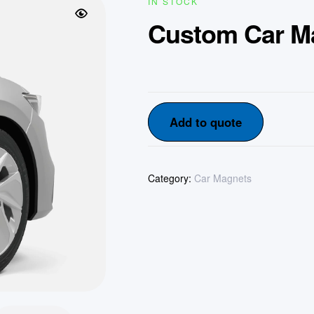
IN STOCK
Custom Car M
Add to quote
Category:
Car Magnets