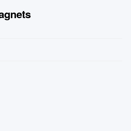
agnets