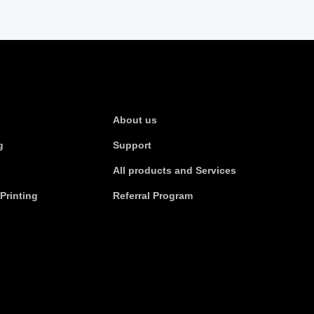
s
About Us
About us
g
Support
All products and Services
Printing
Referral Program