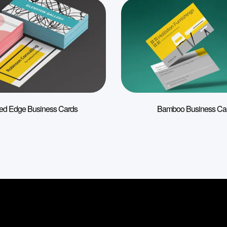
ted Edge Business Cards
Bamboo Business Ca
Information
Useful link