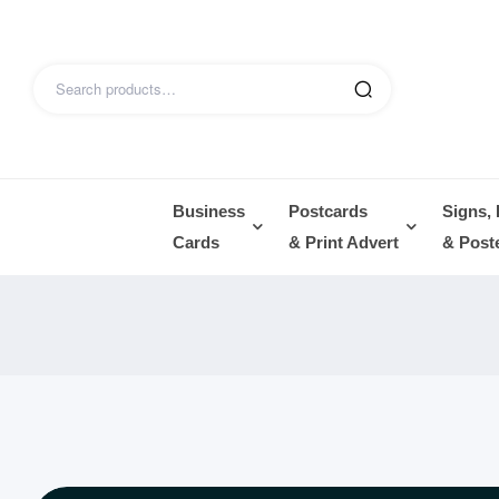
Business
Postcards
Signs,
Cards
& Print Advert
& Post