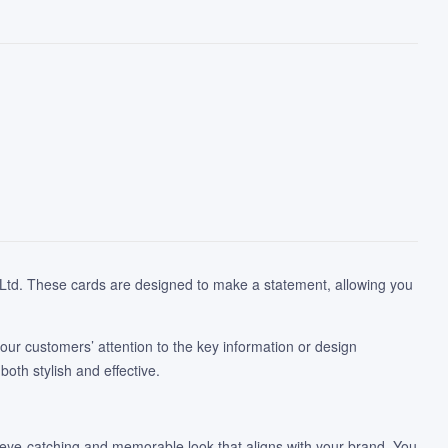
te Ltd. These cards are designed to make a statement, allowing you
 your customers’ attention to the key information or design
oth stylish and effective.
n eye-catching and memorable look that aligns with your brand. You