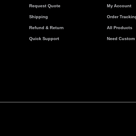
Request Quote
My Account
Shipping
Order Trackin
Refund & Return
All Products
Quick Support
Need Custom 