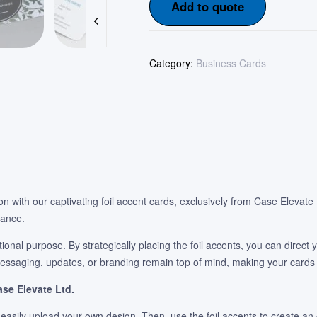
Add to quote
Category:
Business Cards
ion with our captivating foil accent cards, exclusively from Case Eleva
iance.
tional purpose. By strategically placing the foil accents, you can direct
essaging, updates, or branding remain top of mind, making your cards b
ase Elevate Ltd.
 easily upload your own design. Then, use the foil accents to create a