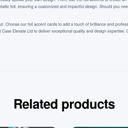
etallic foil, ensuring a customized and impactful design. Should you ne
t. Choose our foil accent cards to add a touch of brilliance and profess
Case Elevate Ltd to deliver exceptional quality and design expertise. 
Related products