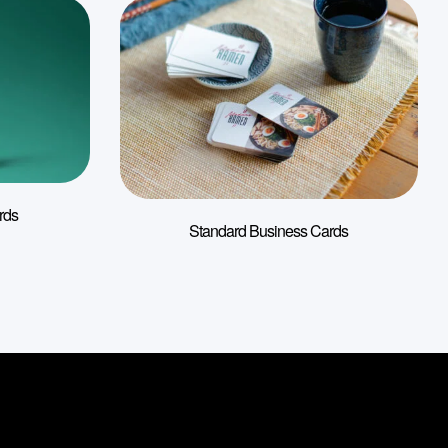
rds
Standard Business Cards
s
About Us