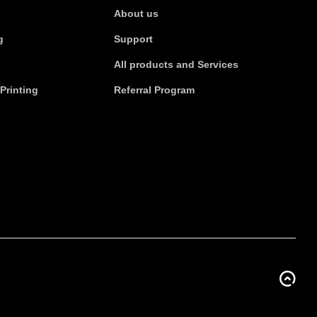
About us
g
Support
All products and Services
Printing
Referral Program
BACK TO TOP