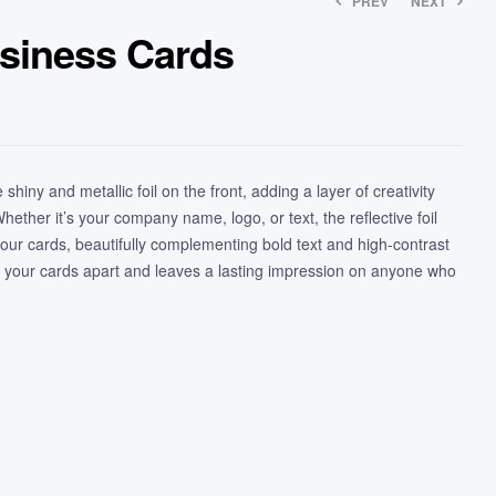
PREV
NEXT
usiness Cards
shiny and metallic foil on the front, adding a layer of creativity
ether it’s your company name, logo, or text, the reflective foil
your cards, beautifully complementing bold text and high-contrast
ts your cards apart and leaves a lasting impression on anyone who