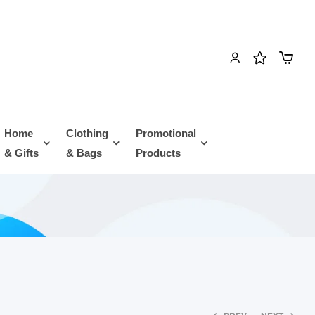
Home
Clothing
Promotional
& Gifts
& Bags
Products