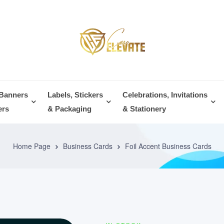
 Banners
Labels, Stickers
Celebrations, Invitations
ers
& Packaging
& Stationery
Home Page
Business Cards
Foil Accent Business Cards