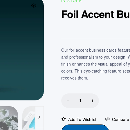
IN STOCK
Foil Accent B
Our foil accent business cards feature 
and professionalism to your design. Wh
finish enhances the visual appeal of 
colors. This eye-catching feature se
receives them.
Add To Wishlist
Compare