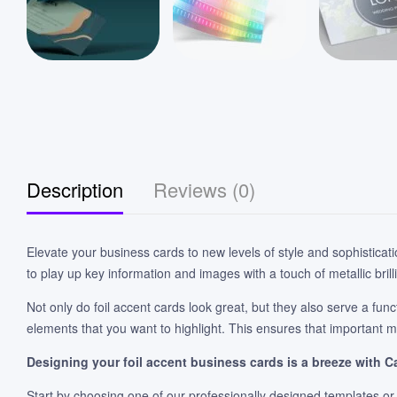
Description
Reviews (0)
Elevate your business cards to new levels of style and sophisticat
to play up key information and images with a touch of metallic brill
Not only do foil accent cards look great, but they also serve a func
elements that you want to highlight. This ensures that important m
Designing your foil accent business cards is a breeze with C
Start by choosing one of our professionally designed templates or