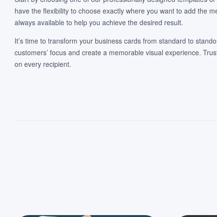
have the flexibility to choose exactly where you want to add the m
always available to help you achieve the desired result.
It’s time to transform your business cards from standard to standou
customers’ focus and create a memorable visual experience. Trust 
on every recipient.