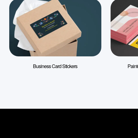
Business Card Stickers
Pain
Information