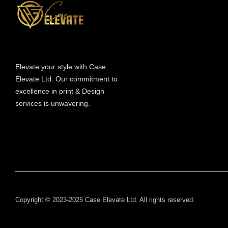
Elevate your style with Case
Elevate Ltd. Our commitment to
excellence in print & Design
services is unwavering.
Copyright © 2023-2025 Case Elevate Ltd. All rights reserved.