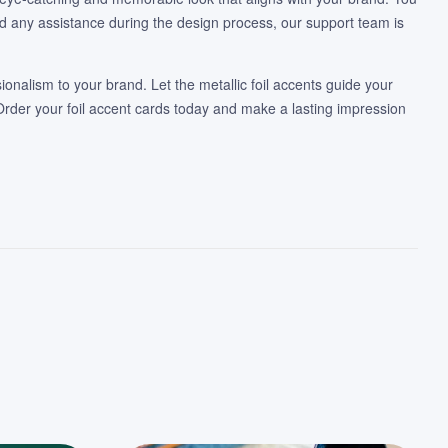
ed any assistance during the design process, our support team is
ionalism to your brand. Let the metallic foil accents guide your
Order your foil accent cards today and make a lasting impression