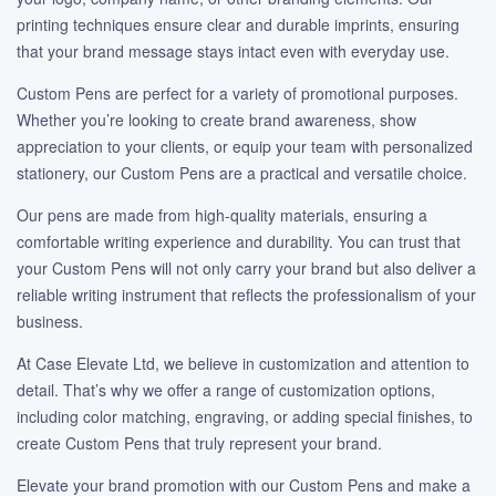
printing techniques ensure clear and durable imprints, ensuring
that your brand message stays intact even with everyday use.
Custom Pens are perfect for a variety of promotional purposes.
Whether you’re looking to create brand awareness, show
appreciation to your clients, or equip your team with personalized
stationery, our Custom Pens are a practical and versatile choice.
Our pens are made from high-quality materials, ensuring a
comfortable writing experience and durability. You can trust that
your Custom Pens will not only carry your brand but also deliver a
reliable writing instrument that reflects the professionalism of your
business.
At Case Elevate Ltd, we believe in customization and attention to
detail. That’s why we offer a range of customization options,
including color matching, engraving, or adding special finishes, to
create Custom Pens that truly represent your brand.
Elevate your brand promotion with our Custom Pens and make a