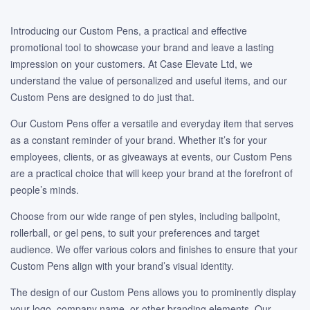
Introducing our Custom Pens, a practical and effective
promotional tool to showcase your brand and leave a lasting
impression on your customers. At Case Elevate Ltd, we
understand the value of personalized and useful items, and our
Custom Pens are designed to do just that.
Our Custom Pens offer a versatile and everyday item that serves
as a constant reminder of your brand. Whether it’s for your
employees, clients, or as giveaways at events, our Custom Pens
are a practical choice that will keep your brand at the forefront of
people’s minds.
Choose from our wide range of pen styles, including ballpoint,
rollerball, or gel pens, to suit your preferences and target
audience. We offer various colors and finishes to ensure that your
Custom Pens align with your brand’s visual identity.
The design of our Custom Pens allows you to prominently display
your logo, company name, or other branding elements. Our