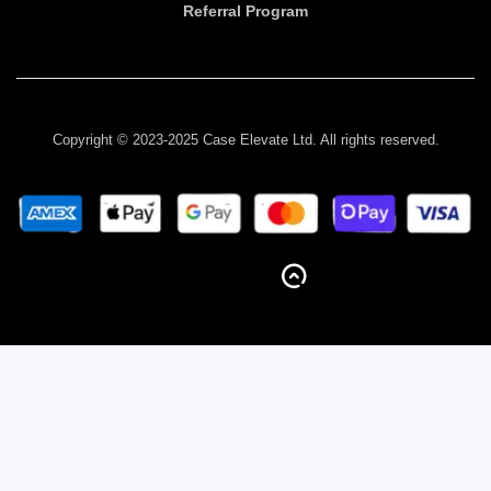
Referral Program
Copyright © 2023-2025 Case Elevate Ltd. All rights reserved.
BACK TO TOP