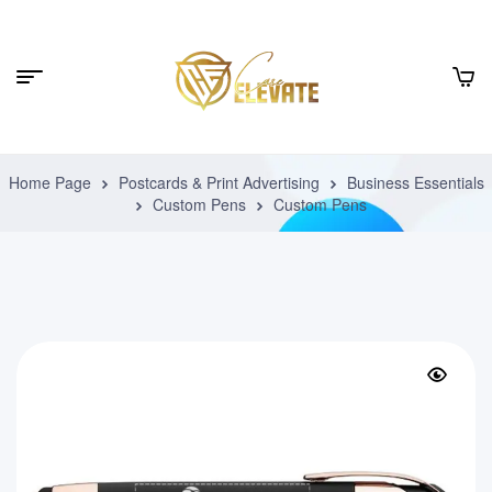
Home Page
Postcards & Print Advertising
Business Essentials
Custom Pens
Custom Pens