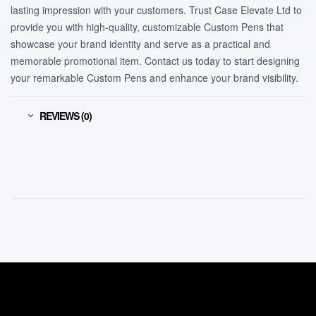
lasting impression with your customers. Trust Case Elevate Ltd to
provide you with high-quality, customizable Custom Pens that
showcase your brand identity and serve as a practical and
memorable promotional item. Contact us today to start designing
your remarkable Custom Pens and enhance your brand visibility.
REVIEWS (0)