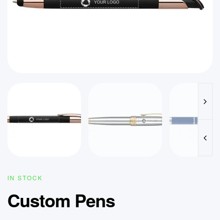
IN STOCK
Custom Pens