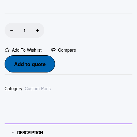
Add To Wishlist
Compare
Add to quote
Category:
Custom Pens
DESCRIPTION