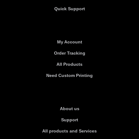
Quick Support
Useful links
My Account
Order Tracking
All Products
Need Custom Printing
About Us
About us
Support
All products and Services