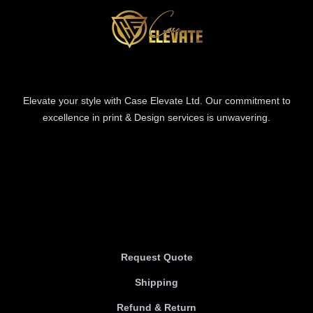
Elevate your style with Case Elevate Ltd. Our commitment to
excellence in print & Design services is unwavering.
Information
Information
Request Quote
Shipping
Refund & Return