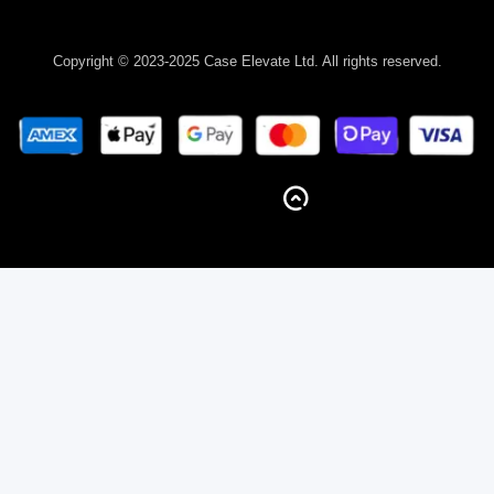
Copyright © 2023-2025 Case Elevate Ltd. All rights reserved.
BACK TO TOP