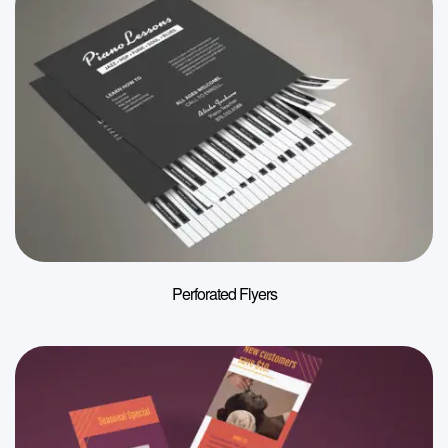
Perforated Flyers