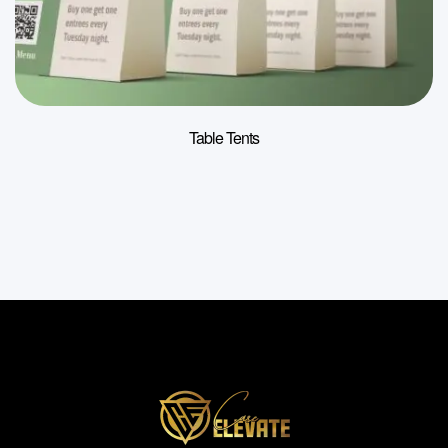
Table Tents