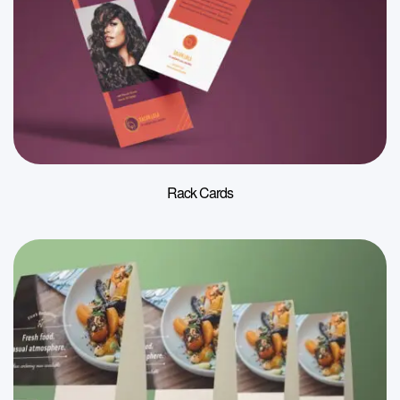
Rack Cards