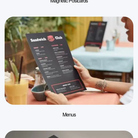
Magnetic Postcards
Menus