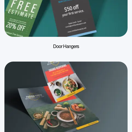
Door Hangers