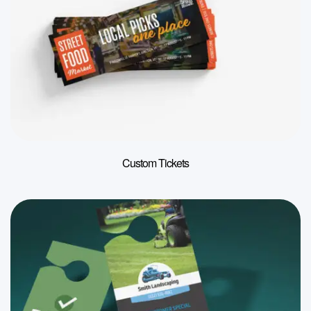
Custom Tickets