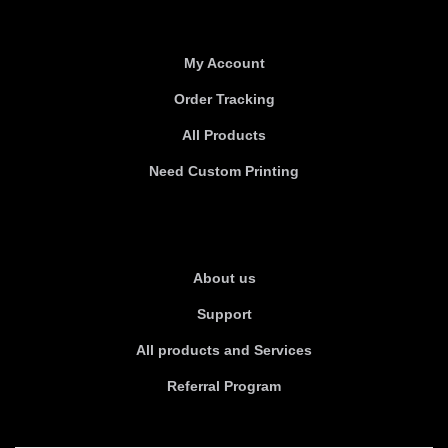
Useful links
My Account
Order Tracking
All Products
Need Custom Printing
About Us
About us
Support
All products and Services
Referral Program