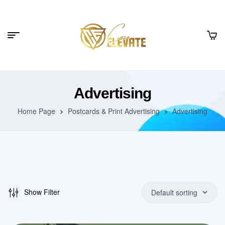
Advertising
Home Page
Postcards & Print Advertising
Advertising
Show Filter
Default sorting