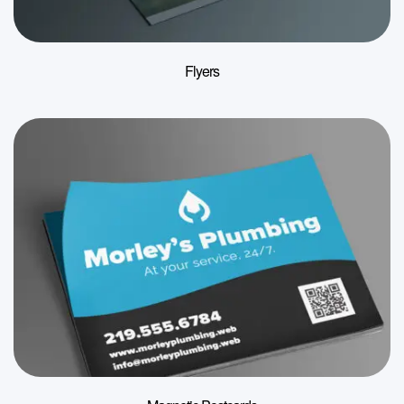
Flyers