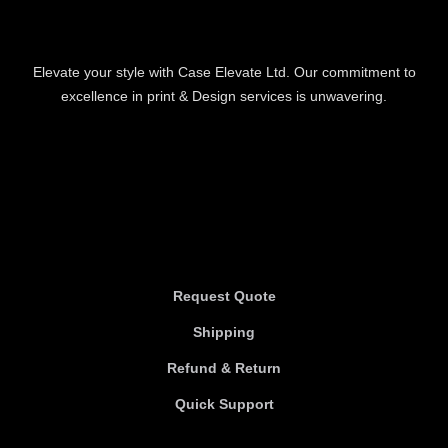
Elevate your style with Case Elevate Ltd. Our commitment to
excellence in print & Design services is unwavering.
Information
Information
Request Quote
Shipping
Refund & Return
Quick Support