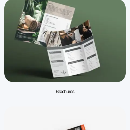
Brochures