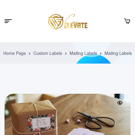
Home Page
Custom Labels
Mailing Labels
Mailing Labels