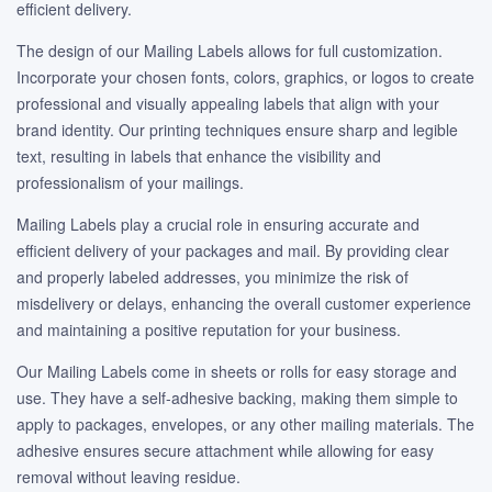
efficient delivery.
The design of our Mailing Labels allows for full customization.
Incorporate your chosen fonts, colors, graphics, or logos to create
professional and visually appealing labels that align with your
brand identity. Our printing techniques ensure sharp and legible
text, resulting in labels that enhance the visibility and
professionalism of your mailings.
Mailing Labels play a crucial role in ensuring accurate and
efficient delivery of your packages and mail. By providing clear
and properly labeled addresses, you minimize the risk of
misdelivery or delays, enhancing the overall customer experience
and maintaining a positive reputation for your business.
Our Mailing Labels come in sheets or rolls for easy storage and
use. They have a self-adhesive backing, making them simple to
apply to packages, envelopes, or any other mailing materials. The
adhesive ensures secure attachment while allowing for easy
removal without leaving residue.