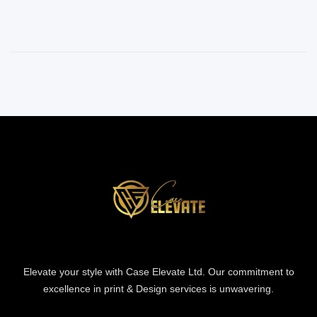
Elevate your style with Case Elevate Ltd. Our commitment to
excellence in print & Design services is unwavering.