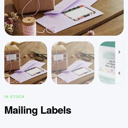
IN STOCK
Mailing Labels