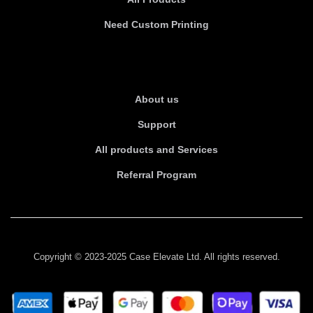
Need Custom Printing
About Us
About us
Support
All products and Services
Referral Program
Copyright © 2023-2025 Case Elevate Ltd. All rights reserved.