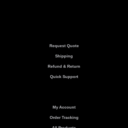
Information
Information
Request Quote
Shipping
Refund & Return
Quick Support
Useful links
My Account
Order Tracking
All Products