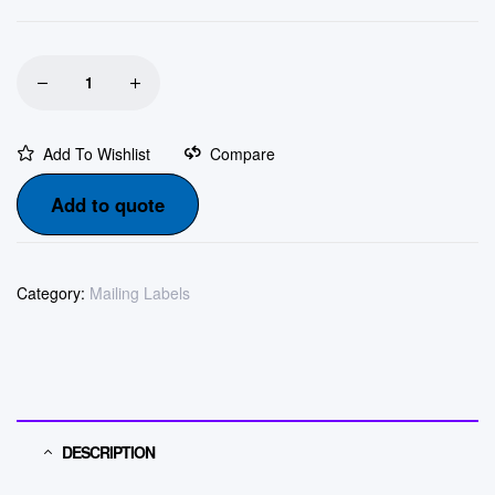
Add To Wishlist
Compare
Add to quote
Category:
Mailing Labels
DESCRIPTION