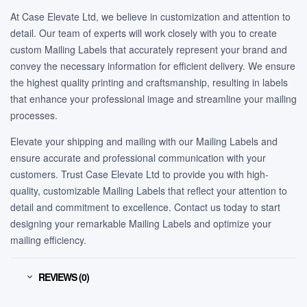
At Case Elevate Ltd, we believe in customization and attention to
detail. Our team of experts will work closely with you to create
custom Mailing Labels that accurately represent your brand and
convey the necessary information for efficient delivery. We ensure
the highest quality printing and craftsmanship, resulting in labels
that enhance your professional image and streamline your mailing
processes.
Elevate your shipping and mailing with our Mailing Labels and
ensure accurate and professional communication with your
customers. Trust Case Elevate Ltd to provide you with high-
quality, customizable Mailing Labels that reflect your attention to
detail and commitment to excellence. Contact us today to start
designing your remarkable Mailing Labels and optimize your
mailing efficiency.
REVIEWS (0)