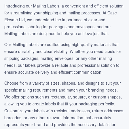
Introducing our Mailing Labels, a convenient and efficient solution
for streamlining your shipping and mailing processes. At Case
Elevate Ltd, we understand the importance of clear and
professional labeling for packages and envelopes, and our
Mailing Labels are designed to help you achieve just that.
Our Mailing Labels are crafted using high-quality materials that
ensure durability and clear visibility. Whether you need labels for
shipping packages, mailing envelopes, or any other mailing
needs, our labels provide a reliable and professional solution to
ensure accurate delivery and efficient communication.
Choose from a variety of sizes, shapes, and designs to suit your
specific mailing requirements and match your branding needs.
We offer options such as rectangular, square, or custom shapes,
allowing you to create labels that fit your packaging perfectly.
Customize your labels with recipient addresses, return addresses,
barcodes, or any other relevant information that accurately
represents your brand and provides the necessary details for