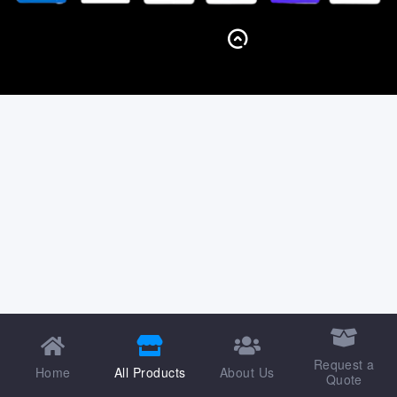
BACK TO TOP
Request a
Home
All Products
About Us
Quote
Shop
Wishlist
Account