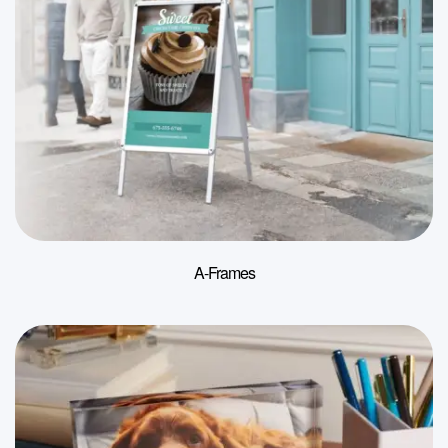
A-Frames