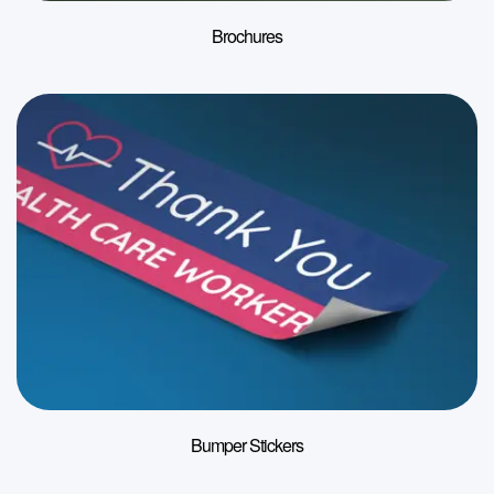
Brochures
Bumper Stickers