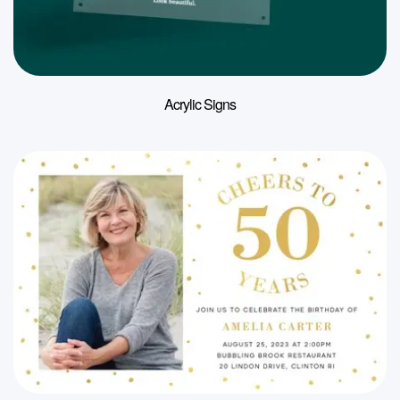
Acrylic Signs