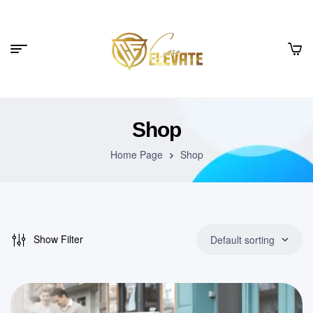
Shop
Home Page
Shop
Show Filter
Default sorting