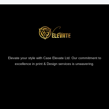
Elevate your style with Case Elevate Ltd. Our commitment to
excellence in print & Design services is unwavering.
Information
Information