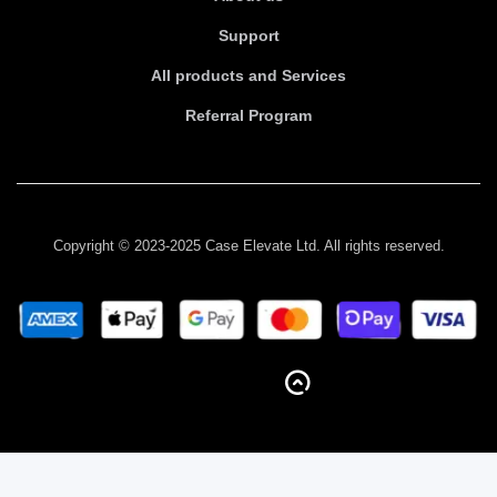
Support
All products and Services
Referral Program
Copyright © 2023-2025 Case Elevate Ltd. All rights reserved.
BACK TO TOP