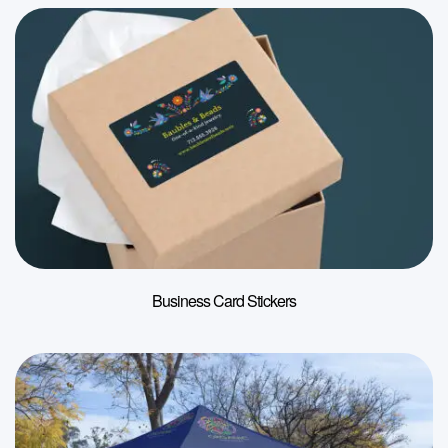
Business Card Stickers