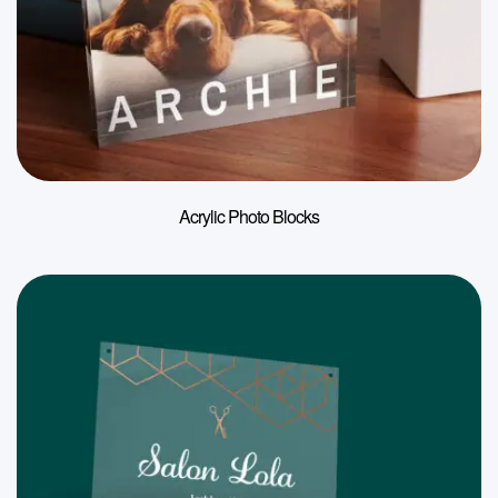
Acrylic Photo Blocks