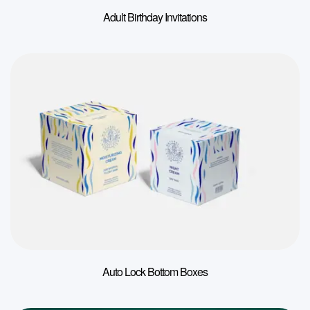
Adult Birthday Invitations
Auto Lock Bottom Boxes