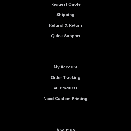
Request Quote
Shipping
Refund & Return
Quick Support
Useful links
My Account
Order Tracking
All Products
Need Custom Printing
About Us
About us