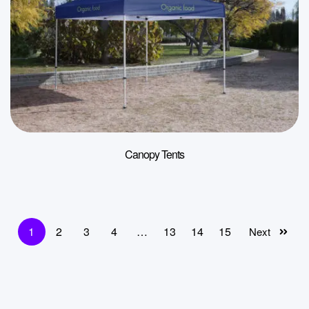
Canopy Tents
1
2
3
4
…
13
14
15
Next