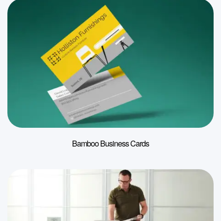
Bamboo Business Cards