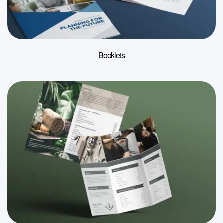
Booklets