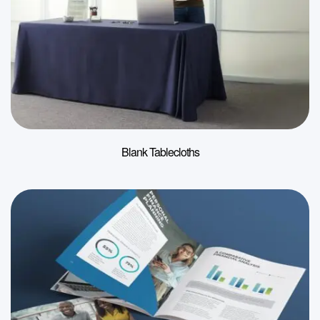
Blank Tablecloths