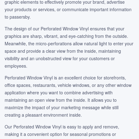
graphic elements to effectively promote your brand, advertise
your products or services, or communicate important information
to passersby.
The design of our Perforated Window Vinyl ensures that your
graphics are sharp, vibrant, and eye-catching from the outside.
Meanwhile, the micro-perforations allow natural light to enter your
space and provide a clear view from the inside, maintaining
visibility and an unobstructed view for your customers or
employees.
Perforated Window Vinyl is an excellent choice for storefronts,
office spaces, restaurants, vehicle windows, or any other window
application where you want to combine advertising with
maintaining an open view from the inside. It allows you to
maximize the impact of your marketing message while still
creating a pleasant environment inside.
Our Perforated Window Vinyl is easy to apply and remove,
making it a convenient option for seasonal promotions or