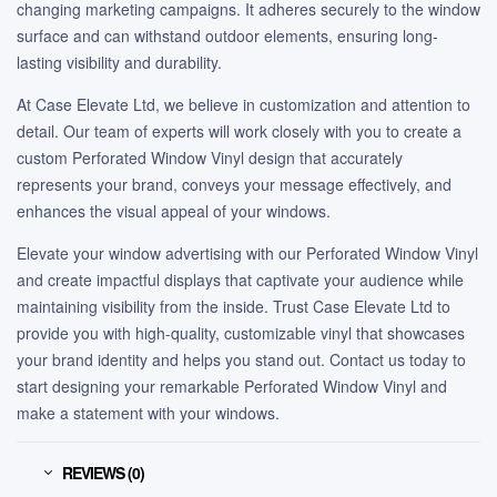
changing marketing campaigns. It adheres securely to the window
surface and can withstand outdoor elements, ensuring long-
lasting visibility and durability.
At Case Elevate Ltd, we believe in customization and attention to
detail. Our team of experts will work closely with you to create a
custom Perforated Window Vinyl design that accurately
represents your brand, conveys your message effectively, and
enhances the visual appeal of your windows.
Elevate your window advertising with our Perforated Window Vinyl
and create impactful displays that captivate your audience while
maintaining visibility from the inside. Trust Case Elevate Ltd to
provide you with high-quality, customizable vinyl that showcases
your brand identity and helps you stand out. Contact us today to
start designing your remarkable Perforated Window Vinyl and
make a statement with your windows.
REVIEWS (0)