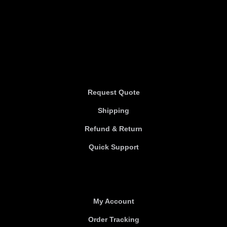
Information
Information
Request Quote
Shipping
Refund & Return
Quick Support
Useful links
My Account
Order Tracking