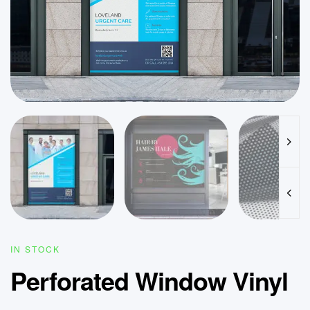
IN STOCK
Perforated Window Vinyl