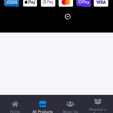
BACK TO TOP
Request a
Home
All Products
About Us