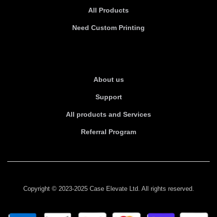
All Products
Need Custom Printing
About Us
About us
Support
All products and Services
Referral Program
Copyright © 2023-2025 Case Elevate Ltd. All rights reserved.