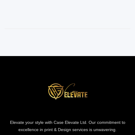
Elevate your style with Case Elevate Ltd. Our commitment to
excellence in print & Design services is unwavering.