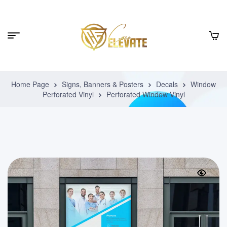
Home Page
Signs, Banners & Posters
Decals
Window
Perforated Vinyl
Perforated Window Vinyl