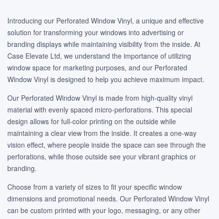
Introducing our Perforated Window Vinyl, a unique and effective
solution for transforming your windows into advertising or
branding displays while maintaining visibility from the inside. At
Case Elevate Ltd, we understand the importance of utilizing
window space for marketing purposes, and our Perforated
Window Vinyl is designed to help you achieve maximum impact.
Our Perforated Window Vinyl is made from high-quality vinyl
material with evenly spaced micro-perforations. This special
design allows for full-color printing on the outside while
maintaining a clear view from the inside. It creates a one-way
vision effect, where people inside the space can see through the
perforations, while those outside see your vibrant graphics or
branding.
Choose from a variety of sizes to fit your specific window
dimensions and promotional needs. Our Perforated Window Vinyl
can be custom printed with your logo, messaging, or any other