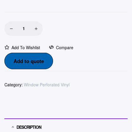
Add To Wishlist
Compare
Add to quote
Category:
Window Perforated Vinyl
DESCRIPTION