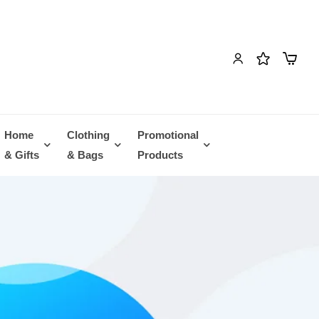
Home
Clothing
Promotional
& Gifts
& Bags
Products