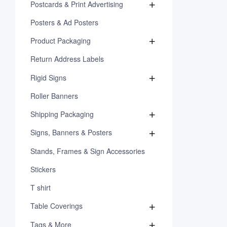
Postcards & Print Advertising
Posters & Ad Posters
Product Packaging
Return Address Labels
Rigid Signs
Roller Banners
Shipping Packaging
Signs, Banners & Posters
Stands, Frames & Sign Accessories
Stickers
T shirt
Table Coverings
Tags & More