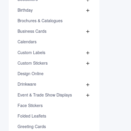
Birthday
Brochures & Catalogues
Business Cards
Calendars
Custom Labels
Custom Stickers
Design Online
Drinkware
Event & Trade Show Displays
Face Stickers
Folded Leaflets
Greeting Cards