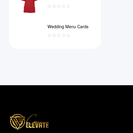
Wedding Menu Cards
Information