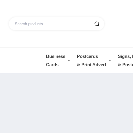
Business
Postcards
Signs,
Cards
& Print Advert
& Post