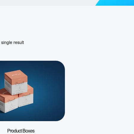
single result
Product Boxes