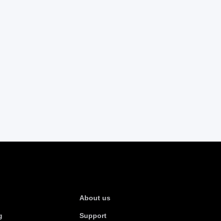
s
About Us
About us
g
Support