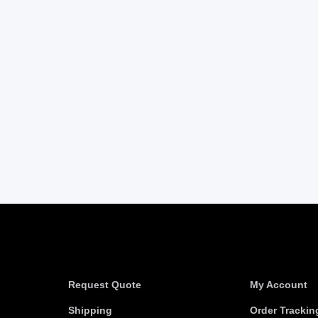
Information
Useful link
Request Quote
My Account
Shipping
Order Trackin