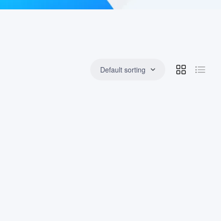
Default sorting