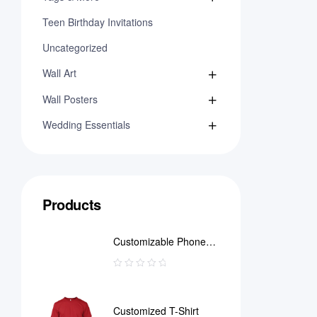
Teen Birthday Invitations
Uncategorized
Wall Art
Wall Posters
Wedding Essentials
Products
Customizable Phone
Case
Customized T-Shirt