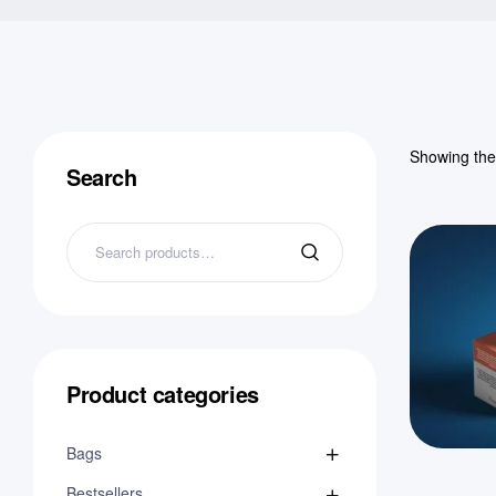
Showing the 
Search
Product categories
Bags
Bestsellers