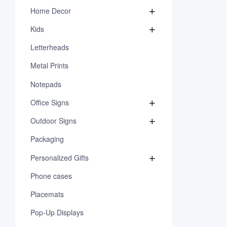
Home Decor
Kids
Letterheads
Metal Prints
Notepads
Office Signs
Outdoor Signs
Packaging
Personalized Gifts
Phone cases
Placemats
Pop-Up Displays