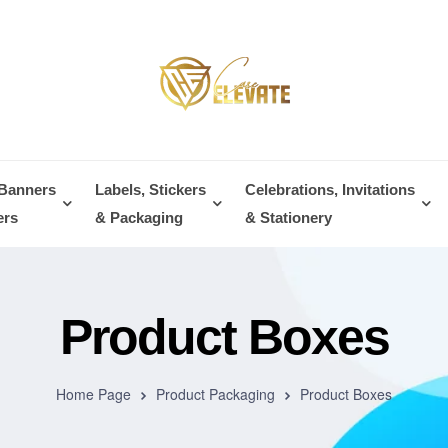
 Banners
Labels, Stickers
Celebrations, Invitations
ers
& Packaging
& Stationery
Product Boxes
Home Page
Product Packaging
Product Boxes