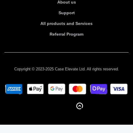
About us
Support
All products and Services
Referral Program
Copyright © 2023-2025 Case Elevate Ltd. All rights reserved.
BACK TO TOP