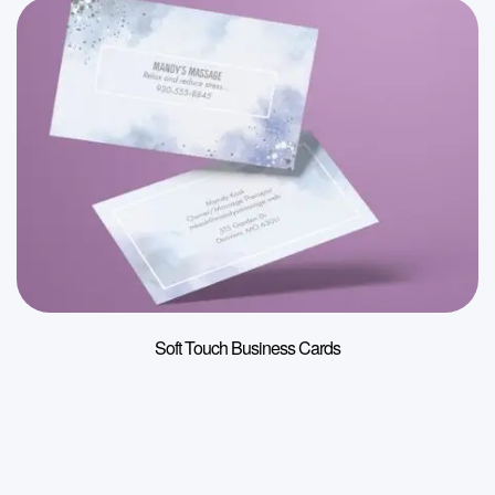
Soft Touch Business Cards