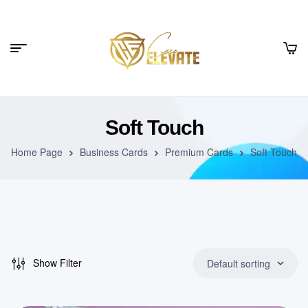
Soft Touch
Home Page
Business Cards
Premium Cards
Soft Touch
Show Filter
Default sorting