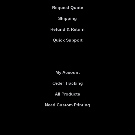
Request Quote
Shipping
Refund & Return
Quick Support
Useful links
My Account
Order Tracking
All Products
Need Custom Printing
About Us