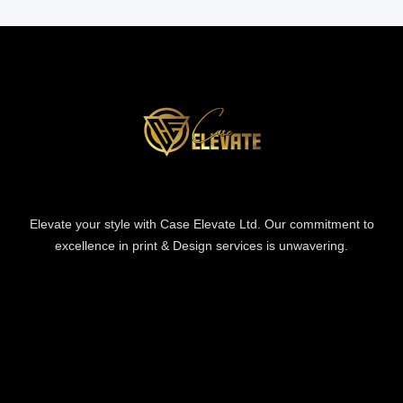
Elevate your style with Case Elevate Ltd. Our commitment to
excellence in print & Design services is unwavering.
Information
Information