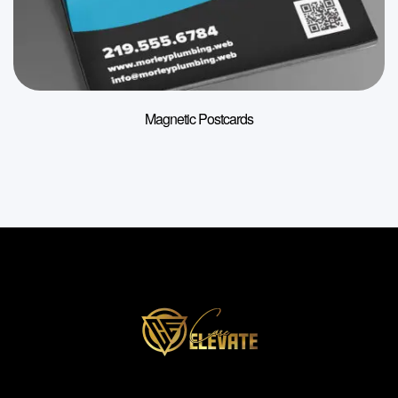
Magnetic Postcards