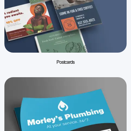
Postcards