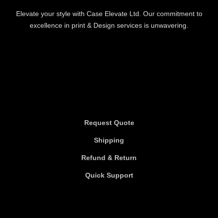
Elevate your style with Case Elevate Ltd. Our commitment to
excellence in print & Design services is unwavering.
Information
Information
Request Quote
Shipping
Refund & Return
Quick Support
Useful links