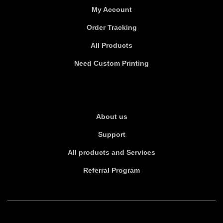
My Account
Order Tracking
All Products
Need Custom Printing
About Us
About us
Support
All products and Services
Referral Program