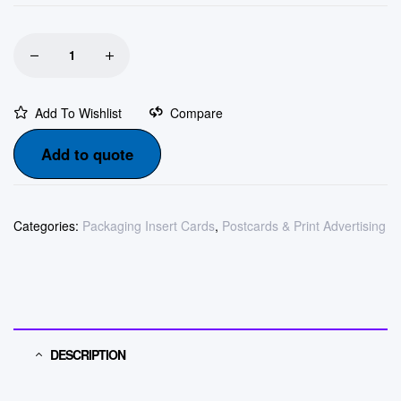
Add To Wishlist
Compare
Add to quote
Categories:
Packaging Insert Cards
,
Postcards & Print Advertising
DESCRIPTION