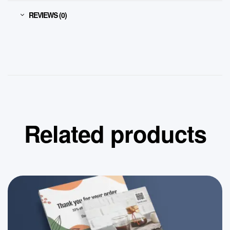
REVIEWS (0)
Related products