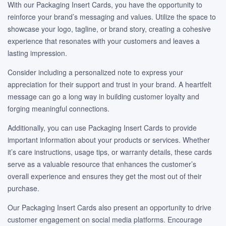
With our Packaging Insert Cards, you have the opportunity to
reinforce your brand’s messaging and values. Utilize the space to
showcase your logo, tagline, or brand story, creating a cohesive
experience that resonates with your customers and leaves a
lasting impression.
Consider including a personalized note to express your
appreciation for their support and trust in your brand. A heartfelt
message can go a long way in building customer loyalty and
forging meaningful connections.
Additionally, you can use Packaging Insert Cards to provide
important information about your products or services. Whether
it’s care instructions, usage tips, or warranty details, these cards
serve as a valuable resource that enhances the customer’s
overall experience and ensures they get the most out of their
purchase.
Our Packaging Insert Cards also present an opportunity to drive
customer engagement on social media platforms. Encourage