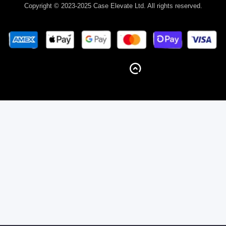
Copyright © 2023-2025 Case Elevate Ltd. All rights reserved.
BACK TO TOP