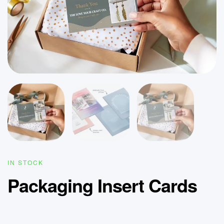
IN STOCK
Packaging Insert Cards