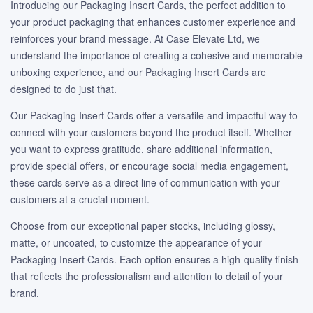
Introducing our Packaging Insert Cards, the perfect addition to
your product packaging that enhances customer experience and
reinforces your brand message. At Case Elevate Ltd, we
understand the importance of creating a cohesive and memorable
unboxing experience, and our Packaging Insert Cards are
designed to do just that.
Our Packaging Insert Cards offer a versatile and impactful way to
connect with your customers beyond the product itself. Whether
you want to express gratitude, share additional information,
provide special offers, or encourage social media engagement,
these cards serve as a direct line of communication with your
customers at a crucial moment.
Choose from our exceptional paper stocks, including glossy,
matte, or uncoated, to customize the appearance of your
Packaging Insert Cards. Each option ensures a high-quality finish
that reflects the professionalism and attention to detail of your
brand.