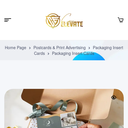
Home Page
Postcards & Print Advertising
Packaging Insert
Cards
Packaging Insert Cards