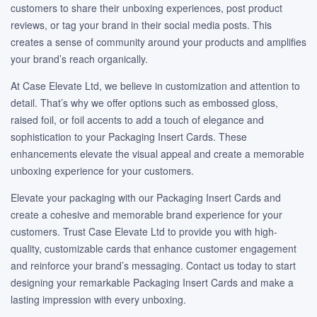
customers to share their unboxing experiences, post product
reviews, or tag your brand in their social media posts. This
creates a sense of community around your products and amplifies
your brand’s reach organically.
At Case Elevate Ltd, we believe in customization and attention to
detail. That’s why we offer options such as embossed gloss,
raised foil, or foil accents to add a touch of elegance and
sophistication to your Packaging Insert Cards. These
enhancements elevate the visual appeal and create a memorable
unboxing experience for your customers.
Elevate your packaging with our Packaging Insert Cards and
create a cohesive and memorable brand experience for your
customers. Trust Case Elevate Ltd to provide you with high-
quality, customizable cards that enhance customer engagement
and reinforce your brand’s messaging. Contact us today to start
designing your remarkable Packaging Insert Cards and make a
lasting impression with every unboxing.