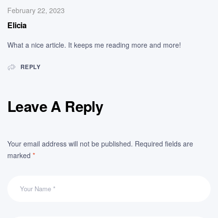
February 22, 2023
Elicia
What a nice article. It keeps me reading more and more!
REPLY
Leave A Reply
Your email address will not be published.
Required fields are
marked
*