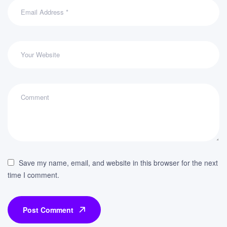
Save my name, email, and website in this browser for the next
time I comment.
Post Comment