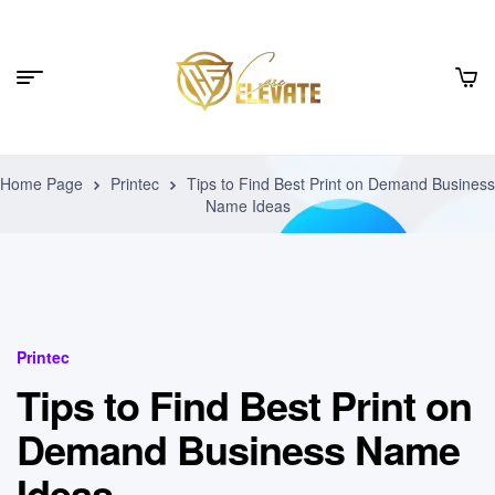
Home Page
Printec
Tips to Find Best Print on Demand Business
Name Ideas
Printec
Tips to Find Best Print on
Demand Business Name
Ideas