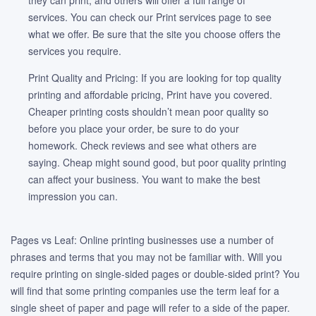
they can print, and others will offer a full range of
services. You can check our Print services page to see
what we offer. Be sure that the site you choose offers the
services you require.
Print Quality and Pricing: If you are looking for top quality
printing and affordable pricing, Print have you covered.
Cheaper printing costs shouldn’t mean poor quality so
before you place your order, be sure to do your
homework. Check reviews and see what others are
saying. Cheap might sound good, but poor quality printing
can affect your business. You want to make the best
impression you can.
Pages vs Leaf: Online printing businesses use a number of
phrases and terms that you may not be familiar with. Will you
require printing on single-sided pages or double-sided print? You
will find that some printing companies use the term leaf for a
single sheet of paper and page will refer to a side of the paper.