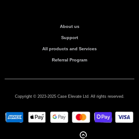
About Us
About us
Support
All products and Services
Referral Program
Copyright © 2023-2025 Case Elevate Ltd. All rights reserved.
BACK TO TOP