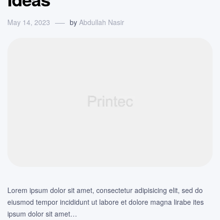
May 14, 2023
by
Abdullah Nasir
Lorem ipsum dolor sit amet, consectetur adipisicing elit, sed do
eiusmod tempor incididunt ut labore et dolore magna lirabe ites
ipsum dolor sit amet…