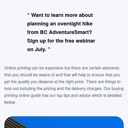
“ Want to learn more about
planning an overnight hike
from BC AdventureSmart?
Sign up for the free webinar
on July. ”
Online printing can be expensive but there are certain elements
that you should be aware of and that will help to ensure that you
get the quality you deserve at the right price. There are things to
look out including the pricing and the delivery charges. Our buying
printing online guide has our top tips and advice which is detailed
below.