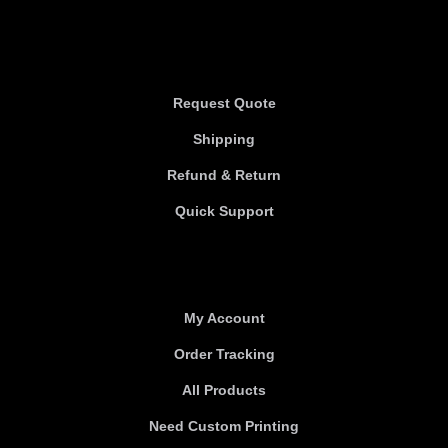
Information
Request Quote
Shipping
Refund & Return
Quick Support
Useful links
My Account
Order Tracking
All Products
Need Custom Printing