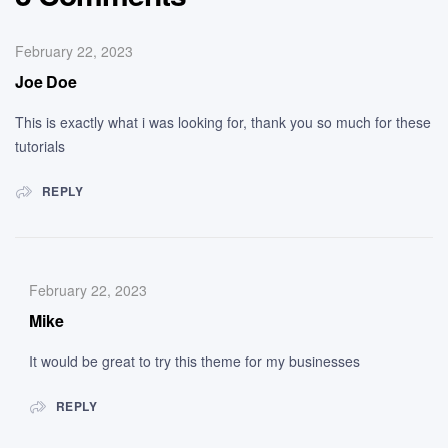
February 22, 2023
Joe Doe
This is exactly what i was looking for, thank you so much for these
tutorials
REPLY
February 22, 2023
Mike
It would be great to try this theme for my businesses
REPLY