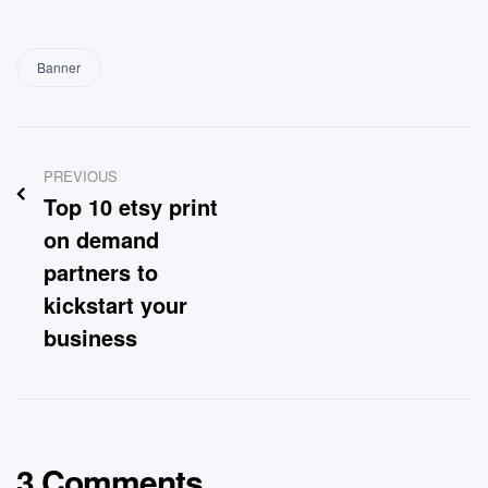
Banner
PREVIOUS
Top 10 etsy print
on demand
partners to
kickstart your
business
3 Comments