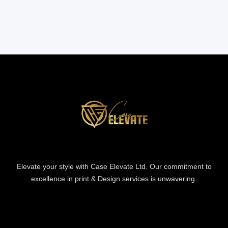
Elevate your style with Case Elevate Ltd. Our commitment to
excellence in print & Design services is unwavering.
Information