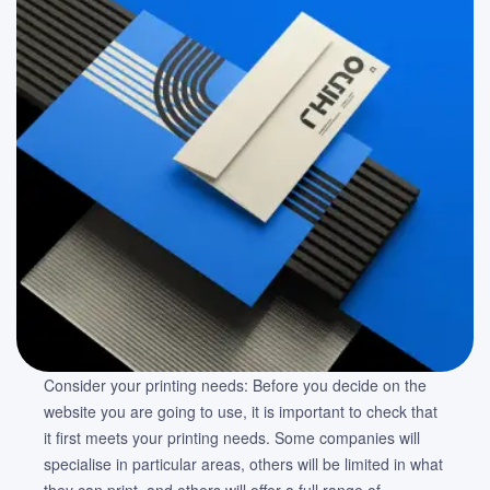
Consider your printing needs: Before you decide on the
website you are going to use, it is important to check that
it first meets your printing needs. Some companies will
specialise in particular areas, others will be limited in what