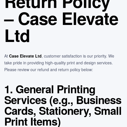
Return Policy
– Case Elevate
Ltd
At
Case Elevate Ltd
, customer satisfaction is our priority. We
take pride in providing high-quality print and design services.
Please review our refund and return policy below:
1. General Printing
Services (e.g., Business
Cards, Stationery, Small
Print Items)