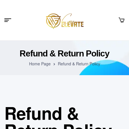
Refund & Return Policy
Home Page
Refund & Return Policy
Refund &