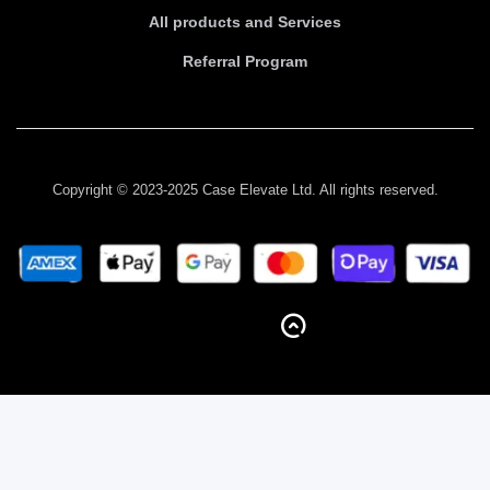
All products and Services
Referral Program
Copyright © 2023-2025 Case Elevate Ltd. All rights reserved.
BACK TO TOP