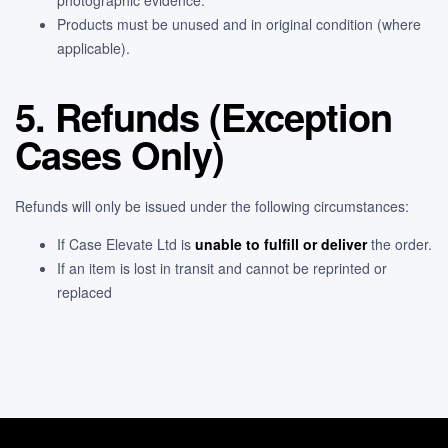
Products must be unused and in original condition (where
applicable).
5. Refunds (Exception
Cases Only)
Refunds will only be issued under the following circumstances:
If Case Elevate Ltd is
unable to fulfill or deliver
the order.
If an item is lost in transit and cannot be reprinted or
replaced