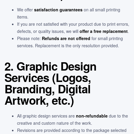
We offer
satisfaction guarantees
on all small printing
items.
If you are not satisfied with your product due to print errors,
defects, or quality issues, we will
offer a free replacement
.
Please note:
Refunds are not offered
for small printing
services. Replacement is the only resolution provided.
2. Graphic Design
Services (Logos,
Branding, Digital
Artwork, etc.)
All graphic design services are
non-refundable
due to the
creative and custom nature of the work.
Revisions are provided according to the package selected