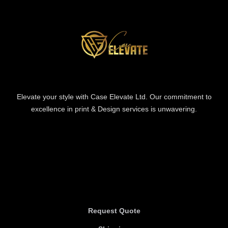
Elevate your style with Case Elevate Ltd. Our commitment to
excellence in print & Design services is unwavering.
Information
Information
Request Quote