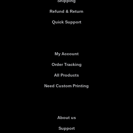
Shipping
Refund & Return
Quick Support
Useful links
My Account
Order Tracking
All Products
Need Custom Printing
About Us
About us
Support