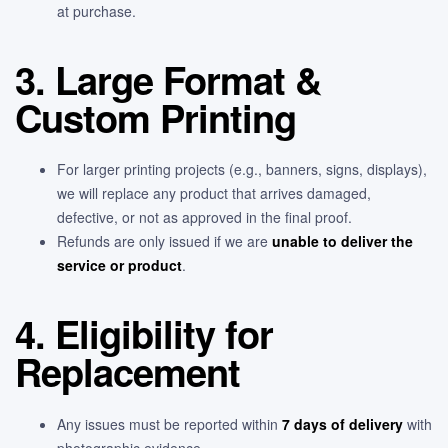
at purchase.
3. Large Format &
Custom Printing
For larger printing projects (e.g., banners, signs, displays),
we will replace any product that arrives damaged,
defective, or not as approved in the final proof.
Refunds are only issued if we are
unable to deliver the
service or product
.
4. Eligibility for
Replacement
Any issues must be reported within
7 days of delivery
with
photographic evidence.