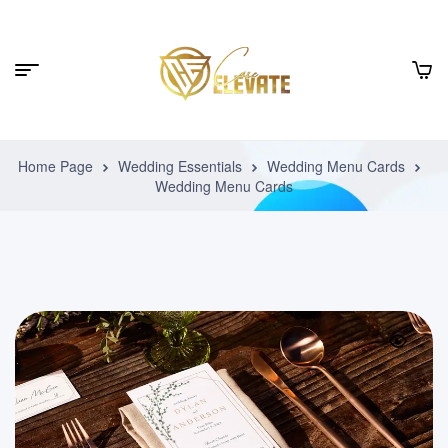
Home Page
Wedding Essentials
Wedding Menu Cards
Wedding Menu Cards