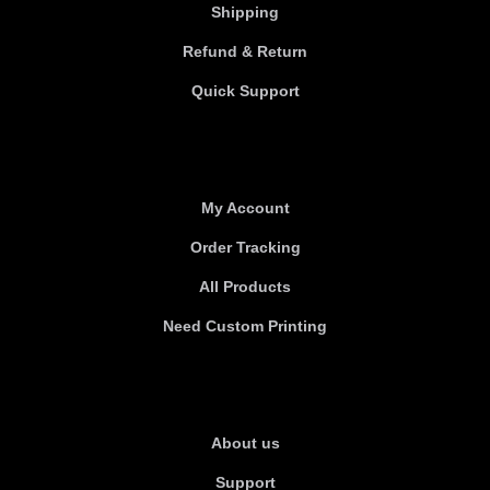
Shipping
Refund & Return
Quick Support
Useful links
My Account
Order Tracking
All Products
Need Custom Printing
About Us
About us
Support