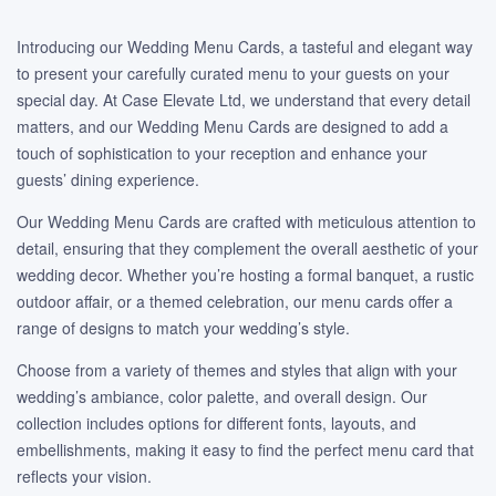
Introducing our Wedding Menu Cards, a tasteful and elegant way
to present your carefully curated menu to your guests on your
special day. At Case Elevate Ltd, we understand that every detail
matters, and our Wedding Menu Cards are designed to add a
touch of sophistication to your reception and enhance your
guests’ dining experience.
Our Wedding Menu Cards are crafted with meticulous attention to
detail, ensuring that they complement the overall aesthetic of your
wedding decor. Whether you’re hosting a formal banquet, a rustic
outdoor affair, or a themed celebration, our menu cards offer a
range of designs to match your wedding’s style.
Choose from a variety of themes and styles that align with your
wedding’s ambiance, color palette, and overall design. Our
collection includes options for different fonts, layouts, and
embellishments, making it easy to find the perfect menu card that
reflects your vision.