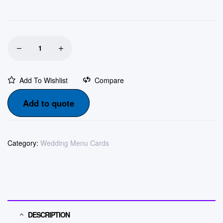
Add To Wishlist
Compare
Add to quote
Category:
Wedding Menu Cards
DESCRIPTION