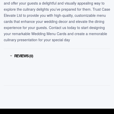
and offer your guests a delightful and visually appealing way to
explore the culinary delights you’ve prepared for them. Trust Case
Elevate Ltd to provide you with high-quality, customizable menu
cards that enhance your wedding decor and elevate the dining
experience for your guests. Contact us today to start designing
your remarkable Wedding Menu Cards and create a memorable
culinary presentation for your special day
REVIEWS (0)