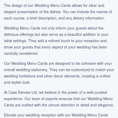
The design of our Wedding Menu Cards allows for clear and
elegant presentation of the dishes. You can include the names of
each course, a brief description, and any dietary information.
Wedding Menu Cards not only inform your guests about the
delicious offerings but also serve as a beautiful addition to your
table settings. They add a refined touch to your reception and
show your guests that every aspect of your wedding has been
carefully considered.
Our Wedding Menu Cards are designed to be cohesive with your
overall wedding stationery. They can be customized to match your
wedding invitations and other decor elements, creating a unified
and stylish look.
At Case Elevate Ltd, we believe in the power of a well-curated
experience. Our team of experts ensures that our Wedding Menu
Cards are crafted with the utmost attention to detail and elegance.
Elevate your wedding reception with our Wedding Menu Cards