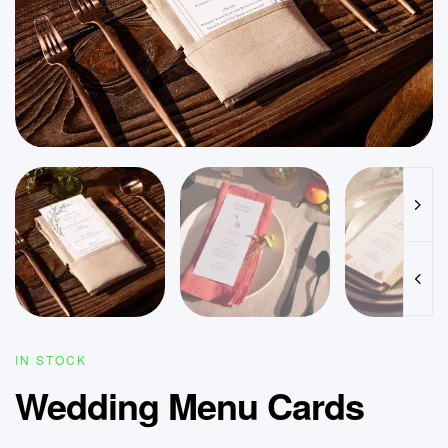
IN STOCK
Wedding Menu Cards