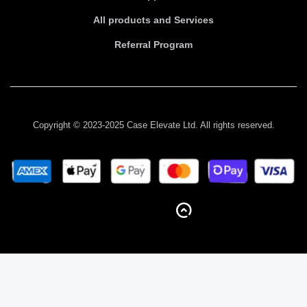
All products and Services
Referral Program
Copyright © 2023-2025 Case Elevate Ltd. All rights reserved.
BACK TO TOP