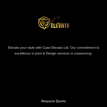
Elevate your style with Case Elevate Ltd. Our commitment to
excellence in print & Design services is unwavering.
Information
Information
Request Quote