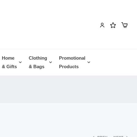
Home
Clothing
Promotional
& Gifts
& Bags
Products