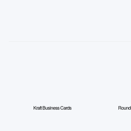
Kraft Business Cards
Rounde