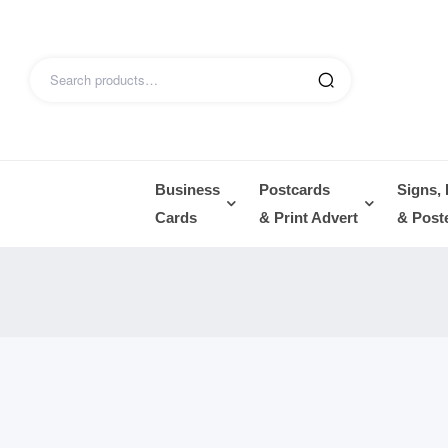
Business
Postcards
Signs,
Cards
& Print Advert
& Post