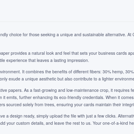
dly choice for those seeking a unique and sustainable alternative. At Ca
paper provides a natural look and feel that sets your business cards apa
ile experience that leaves a lasting impression.
vironment. It combines the benefits of different fibers: 30% hemp, 30
only exude a unique aesthetic but also contribute to a lighter environmen
rnative papers. As a fast-growing and low-maintenance crop, it requires f
t emits, further enhancing its eco-friendly credentials. When it comes 
ers sourced solely from trees, ensuring your cards maintain their integri
ve a design ready, simply upload the file with just a few clicks. Alternat
, add your custom details, and leave the rest to us. Your one-of-a-kind 