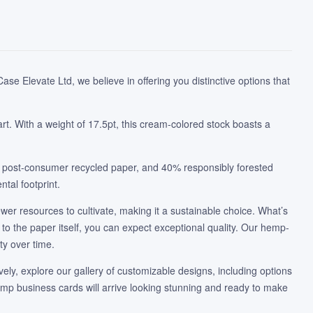
se Elevate Ltd, we believe in offering you distinctive options that
rt. With a weight of 17.5pt, this cream-colored stock boasts a
% post-consumer recycled paper, and 40% responsibly forested
tal footprint.
ewer resources to cultivate, making it a sustainable choice. What’s
to the paper itself, you can expect exceptional quality. Our hemp-
ty over time.
ively, explore our gallery of customizable designs, including options
hemp business cards will arrive looking stunning and ready to make