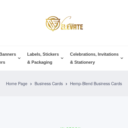
 Banners
Labels, Stickers
Celebrations, Invitations
ers
& Packaging
& Stationery
Home Page
Business Cards
Hemp-Blend Business Cards