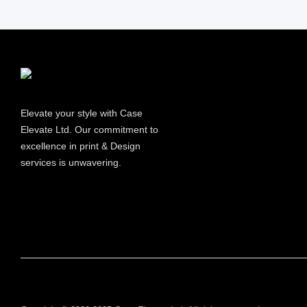
Information
Elevate your style with Case
Elevate Ltd. Our commitment to
excellence in print & Design
services is unwavering.