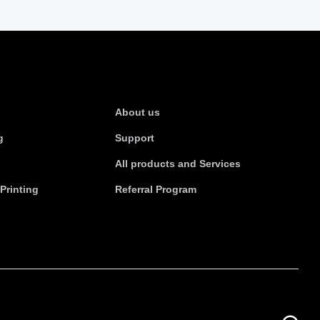
s
About Us
About us
g
Support
All products and Services
Printing
Referral Program