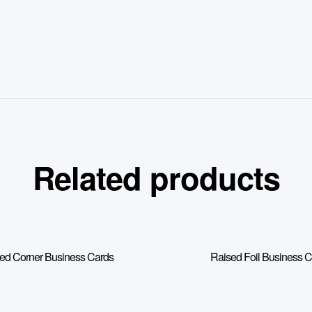
Related products
d Corner Business Cards
Raised Foil Business 