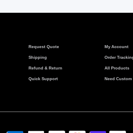
Information
Useful link
Request Quote
My Account
Shipping
Order Trackin
Refund & Return
All Products
Quick Support
Need Custom 