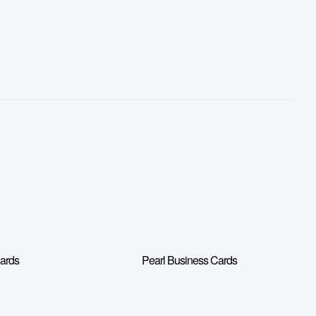
Cards
Pearl Business Cards