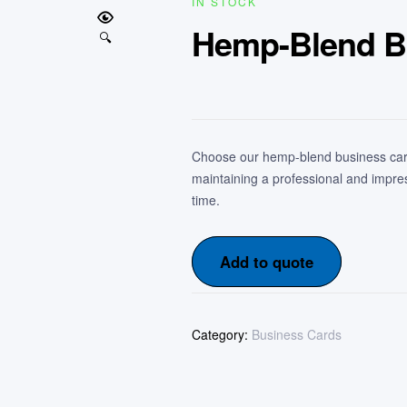
IN STOCK
Hemp-Blend B
🔍
Choose our hemp-blend business card
maintaining a professional and impre
time.
Add to quote
Category:
Business Cards