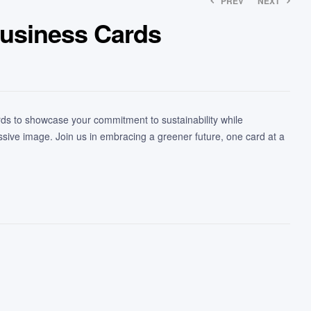
PREV
NEXT
usiness Cards
s to showcase your commitment to sustainability while
ssive image. Join us in embracing a greener future, one card at a