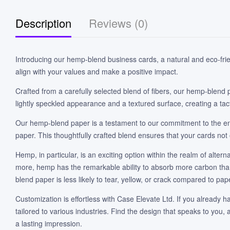
Description
Reviews (0)
Introducing our hemp-blend business cards, a natural and eco-frien
align with your values and make a positive impact.
Crafted from a carefully selected blend of fibers, our hemp-blend 
lightly speckled appearance and a textured surface, creating a tact
Our hemp-blend paper is a testament to our commitment to the en
paper. This thoughtfully crafted blend ensures that your cards not 
Hemp, in particular, is an exciting option within the realm of alte
more, hemp has the remarkable ability to absorb more carbon than i
blend paper is less likely to tear, yellow, or crack compared to pap
Customization is effortless with Case Elevate Ltd. If you already ha
tailored to various industries. Find the design that speaks to you
a lasting impression.